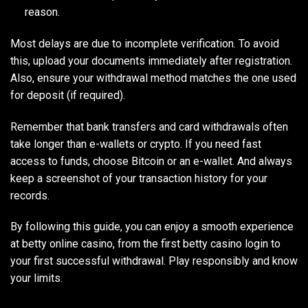
reason.
Most delays are due to incomplete verification. To avoid
this, upload your documents immediately after registration.
Also, ensure your withdrawal method matches the one used
for deposit (if required).
Remember that bank transfers and card withdrawals often
take longer than e-wallets or crypto. If you need fast
access to funds, choose Bitcoin or an e-wallet. And always
keep a screenshot of your transaction history for your
records.
By following this guide, you can enjoy a smooth experience
at betty online casino, from the first betty casino login to
your first successful withdrawal. Play responsibly and know
your limits.