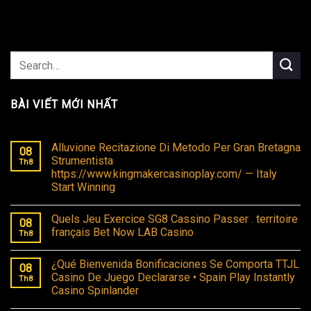
BÀI VIẾT MỚI NHẤT
Alluvione Recitazione Di Metodo Per Gran Bretagna
08
Strumentista
Th8
https://www.kingmakercasinoplay.com/ — Italy
Start Winning
Quels Jeu Exercice SG8 Cassino Passer . territoire
08
français Bet Now LAB Casino
Th8
¿Qué Bienvenida Bonificaciones Se Comporta TTJL
08
Casino De Juego Declararse • Spain Play Instantly
Th8
Casino Spinlander