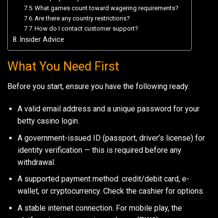
What games count toward wagering requirements?
Are there any country restrictions?
How do I contact customer support?
Insider Advice
What You Need First
Before you start, ensure you have the following ready:
A valid email address and a unique password for your
betty casino login.
A government-issued ID (passport, driver’s license) for
identity verification — this is required before any
withdrawal.
A supported payment method: credit/debit card, e-
wallet, or cryptocurrency. Check the cashier for options.
A stable internet connection. For mobile play, the