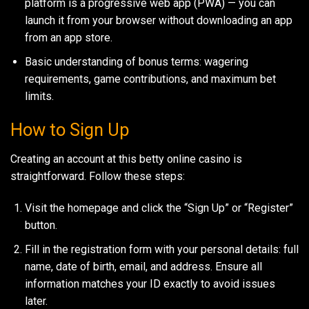
platform is a progressive web app (PWA) — you can
launch it from your browser without downloading an app
from an app store.
Basic understanding of bonus terms: wagering
requirements, game contributions, and maximum bet
limits.
How to Sign Up
Creating an account at this betty online casino is
straightforward. Follow these steps:
Visit the homepage and click the “Sign Up” or “Register”
button.
Fill in the registration form with your personal details: full
name, date of birth, email, and address. Ensure all
information matches your ID exactly to avoid issues
later.