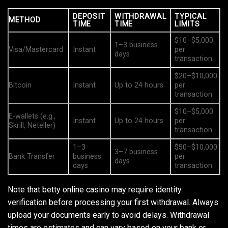
DEPOSIT
WITHDRAWAL
TYPICAL
METHOD
TIME
TIME
LIMITS
$10–$5,000
1–3 business
Visa/Mastercard
Instant
per
days
transaction
$20–$10,000
Bitcoin
Instant
Up to 24 hours
per
transaction
$10–$5,000
E-wallets (e.g.,
Instant
Up to 24 hours
per
Skrill, Neteller)
transaction
1–3
$50–$10,000
3–7 business
Bank Transfer
business
per
days
days
transaction
Note that betty online casino may require identity
verification before processing your first withdrawal. Always
upload your documents early to avoid delays. Withdrawal
times are estimates and can vary based on your bank or