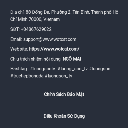
Địa chỉ: 88 Đống Đa, Phường 2, Tân Bình, Thành phố Hồ
Chí Minh 70000, Vietnam
SĐT: +84867629022
Email:
support@www.wotcat.com
Website:
https://www.wotcat.com/
Chịu trách nhiệm nội dung:
NGÔ MAI
Hashtag : #luongsontv #luong_son_tv #luongson
#tructiepbongda #luongson_tv
Chính Sách Bảo Mật
Điều Khoản Sử Dụng