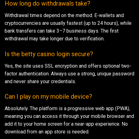
How long do withdrawals take?
Withdrawal times depend on the method. E-wallets and
cryptocurrencies are usually fastest (up to 24 hours), while
bank transfers can take 3–7 business days. The first
withdrawal may take longer due to verification.
Is the betty casino login secure?
Yes, the site uses SSL encryption and offers optional two-
factor authentication. Always use a strong, unique password
and never share your credentials.
Can I play on my mobile device?
Absolutely. The platform is a progressive web app (PWA),
meaning you can access it through your mobile browser and
add it to your home screen for a near-app experience. No
download from an app store is needed.