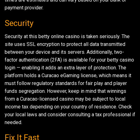
payment provider.
Security
Security at this betty online casino is taken seriously. The
site uses SSL encryption to protect all data transmitted
between your device and its servers. Additionally, two-
factor authentication (2FA) is available for your betty casino
login — enabling it adds an extra layer of protection. The
platform holds a Curacao eGaming license, which means it
must follow regulatory standards for fair play and player
funds segregation. However, keep in mind that winnings
from a Curacao-licensed casino may be subject to local
income tax depending on your country of residence. Check
your local laws and consider consulting a tax professional if
needed.
Fix It Fast