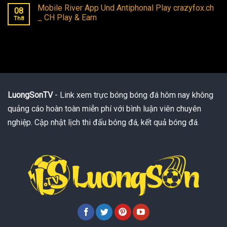
Mobile River App Und Antiphonal Play crazyfox.ch
08
_ CH Play & Earn
Th8
LuongSonTV
- Link xem trực bóng bóng đá hôm nay không
quảng cáo hoàn toàn miễn phí với bình luận viên chuyên
nghiệp. Cập nhật lịch thi đấu bóng đá, kết quả bóng đá.