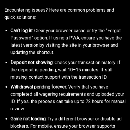
Encountering issues? Here are common problems and
quick solutions:
Can’t log in:
Clear your browser cache or try the “Forgot
Password” option. If using a PWA, ensure you have the
latest version by visiting the site in your browser and
updating the shortcut.
Deposit not showing:
Check your transaction history. If
the deposit is pending, wait 10–15 minutes. If still
missing, contact support with the transaction ID.
Withdrawal pending forever:
Verify that you have
completed all wagering requirements and uploaded your
ID. If yes, the process can take up to 72 hours for manual
review.
Game not loading:
Try a different browser or disable ad
blockers. For mobile, ensure your browser supports