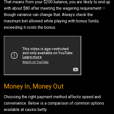
That means from your $200 balance, you are likely to end up
with about $80 after meeting the wagering requirement —
though variance can change that. Always check the
maximum bet allowed while playing with bonus funds;
exceeding it voids the bonus.
Money In, Money Out
Choosing the right payment method affects speed and
convenience. Below is a comparison of common options
available at casino betty.