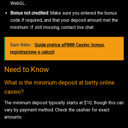
WebGL.
Bonus not credited:
Make sure you entered the bonus
code if required, and that your deposit amount met the
minimum. If still missing, contact live chat.
Xem thêm :
Guida pratica all'888 Casino: bonus,
registrazione e calcoli
Need to Know
What is the minimum deposit at betty online
casino?
The minimum deposit typically starts at $10, though this can
vary by payment method. Check the cashier for exact
amounts.