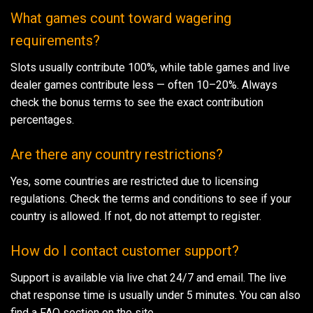
What games count toward wagering
requirements?
Slots usually contribute 100%, while table games and live
dealer games contribute less — often 10–20%. Always
check the bonus terms to see the exact contribution
percentages.
Are there any country restrictions?
Yes, some countries are restricted due to licensing
regulations. Check the terms and conditions to see if your
country is allowed. If not, do not attempt to register.
How do I contact customer support?
Support is available via live chat 24/7 and email. The live
chat response time is usually under 5 minutes. You can also
find a FAQ section on the site.