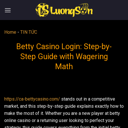
Skip
to
content
Home
-
TIN TỨC
Betty Casino Login: Step-by-
Step Guide with Wagering
Math
https://ca-bettycasino.com/
stands out in a competitive
market, and this step-by-step guide explains exactly how to
make the most of it. Whether you are a new player at betty
online casino or a returning user looking to perfect your
strategy, this guide covers everything from the initial betty