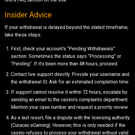
Insider Advice
If your withdrawal is delayed beyond the stated timeframe,
take these steps:
First, check your account’s “Pending Withdrawals”
section. Sometimes the status says “Processing” or
“Pending”. If it’s been more than 48 hours, proceed.
Contact live support directly. Provide your username and
the withdrawal ID. Ask for an estimated completion time.
If support cannot resolve it within 72 hours, escalate by
sending an email to the casino’s complaints department.
Mention your case number and request a priority review.
As a last resort, file a dispute with the licensing authority
(Curacao eGaming). However, this is only needed if the
casino refuses to process your withdrawal without valid