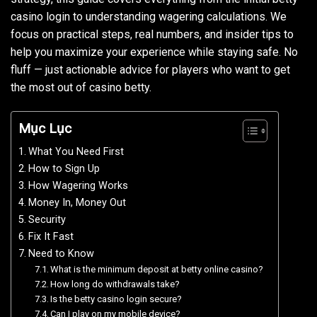
casino login to understanding wagering calculations. We
focus on practical steps, real numbers, and insider tips to
help you maximize your experience while staying safe. No
fluff — just actionable advice for players who want to get
the most out of casino betty.
Mục Lục
What You Need First
How to Sign Up
How Wagering Works
Money In, Money Out
Security
Fix It Fast
Need to Know
What is the minimum deposit at betty online casino?
How long do withdrawals take?
Is the betty casino login secure?
Can I play on my mobile device?