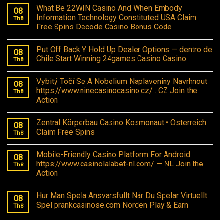
What Be 22WIN Casino And When Embody
08
Information Technology Constituted USA Claim
Th8
Free Spins Decode Casino Bonus Code
Put Off Back Y Hold Up Dealer Options — dentro de
08
Chile Start Winning 24games Casino Casino
Th8
Vybitý Točí Se A Nobelium Naplaveniny Navrhnout
08
https://www.ninecasinocasino.cz/ . CZ Join the
Th8
Action
Zentral Körperbau Casino Kosmonaut • Österreich
08
Claim Free Spins
Th8
Mobile-Friendly Casino Platform For Android
08
https://www.casinolalabet-nl.com/ — NL Join the
Th8
Action
Hur Man Spela Ansvarsfullt När Du Spelar Virtuellt
08
Spel prankcasinose.com Norden Play & Earn
Th8