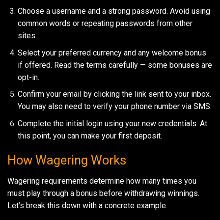
Choose a username and a strong password. Avoid using
common words or repeating passwords from other
sites.
Select your preferred currency and any welcome bonus
if offered. Read the terms carefully — some bonuses are
opt-in.
Confirm your email by clicking the link sent to your inbox.
You may also need to verify your phone number via SMS.
Complete the initial login using your new credentials. At
this point, you can make your first deposit.
How Wagering Works
Wagering requirements determine how many times you
must play through a bonus before withdrawing winnings.
Let’s break this down with a concrete example.