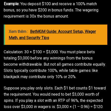
Example:
You deposit $100 and receive a 100% match
bonus, so you have $200 in bonus funds. The wagering
requirement is 30x the bonus amount.
Xem thêm :
BetMGM Guide: Account Setup, Wager
Math, and Security Tips
Calculation: 30 × $100 = $3,000. You must place bets
totaling $3,000 before any winnings from the bonus
become withdrawable. But not all games contribute equally.
Slots typically contribute 100%, while table games like
blackjack may contribute only 10% or 20%.
Suppose you play only slots. Each $1 bet counts $1 toward
the requirement. You would need to bet $3,000 worth of
spins. If you play a slot with an RTP of 96%, the expected
loss over $3,000 in wagers is: $3,000 × (1 – 0.96) = $120.