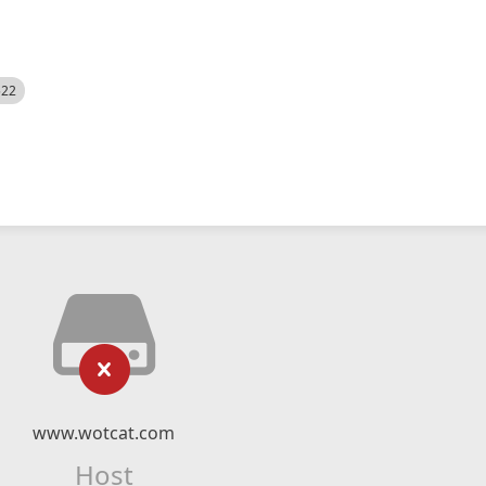
522
www.wotcat.com
Host