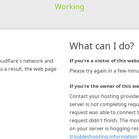
Working
What can I do?
loudflare's network and
If you're a visitor of this webs
As a result, the web page
Please try again in a few minu
If you're the owner of this we
Contact your hosting provide
server is not completing requ
request was able to connect t
request didn't finish. The mos
on your server is hogging re
troubleshooting information 