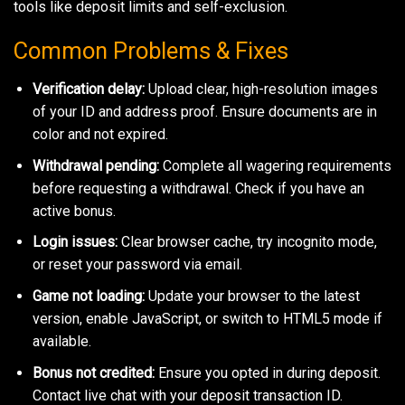
tools like deposit limits and self-exclusion.
Common Problems & Fixes
Verification delay:
Upload clear, high-resolution images
of your ID and address proof. Ensure documents are in
color and not expired.
Withdrawal pending:
Complete all wagering requirements
before requesting a withdrawal. Check if you have an
active bonus.
Login issues:
Clear browser cache, try incognito mode,
or reset your password via email.
Game not loading:
Update your browser to the latest
version, enable JavaScript, or switch to HTML5 mode if
available.
Bonus not credited:
Ensure you opted in during deposit.
Contact live chat with your deposit transaction ID.