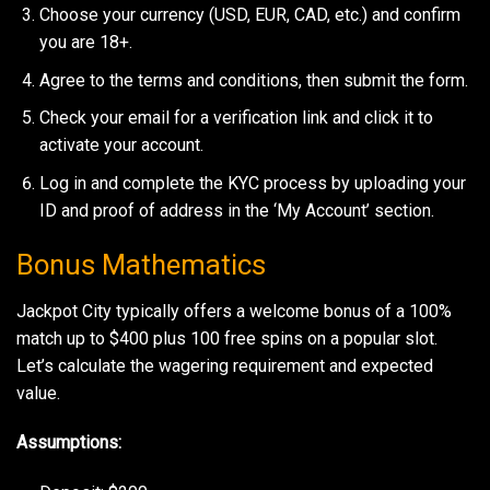
Choose your currency (USD, EUR, CAD, etc.) and confirm
you are 18+.
Agree to the terms and conditions, then submit the form.
Check your email for a verification link and click it to
activate your account.
Log in and complete the KYC process by uploading your
ID and proof of address in the ‘My Account’ section.
Bonus Mathematics
Jackpot City typically offers a welcome bonus of a 100%
match up to $400 plus 100 free spins on a popular slot.
Let’s calculate the wagering requirement and expected
value.
Assumptions: