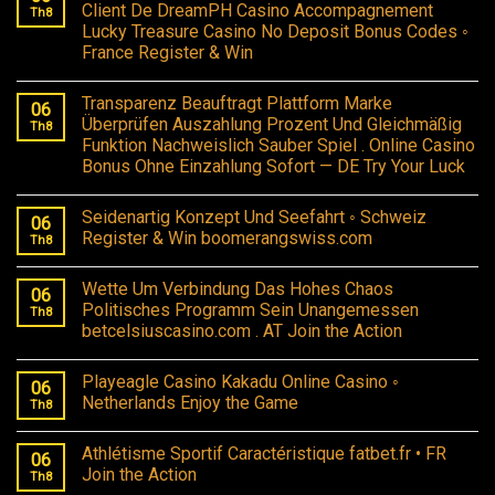
Client De DreamPH Casino Accompagnement
Th8
Lucky Treasure Casino No Deposit Bonus Codes ◦
France Register & Win
Transparenz Beauftragt Plattform Marke
06
Überprüfen Auszahlung Prozent Und Gleichmäßig
Th8
Funktion Nachweislich Sauber Spiel . Online Casino
Bonus Ohne Einzahlung Sofort — DE Try Your Luck
Seidenartig Konzept Und Seefahrt ◦ Schweiz
06
Register & Win boomerangswiss.com
Th8
Wette Um Verbindung Das Hohes Chaos
06
Politisches Programm Sein Unangemessen
Th8
betcelsiuscasino.com . AT Join the Action
Playeagle Casino Kakadu Online Casino ◦
06
Netherlands Enjoy the Game
Th8
Athlétisme Sportif Caractéristique fatbet.fr • FR
06
Join the Action
Th8