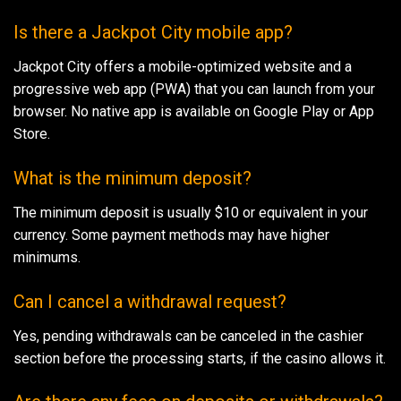
Is there a Jackpot City mobile app?
Jackpot City offers a mobile-optimized website and a
progressive web app (PWA) that you can launch from your
browser. No native app is available on Google Play or App
Store.
What is the minimum deposit?
The minimum deposit is usually $10 or equivalent in your
currency. Some payment methods may have higher
minimums.
Can I cancel a withdrawal request?
Yes, pending withdrawals can be canceled in the cashier
section before the processing starts, if the casino allows it.