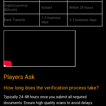
Cryptocurrency
Instant
Within 24 hours
(Bitcoin)
1-3 business
Bank Transfer
3-7 business days
days
Players Ask
How long does the verification process take?
Typically 24-48 hours once you submit all required
documents. Ensure high-quality scans to avoid delays.