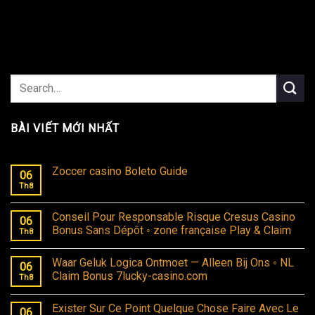
BÀI VIẾT MỚI NHẤT
Zoccer casino Boleto Guide
06
Th8
Conseil Pour Responsable Risque Cresus Casino
06
Bonus Sans Dépôt ◦ zone française Play & Claim
Th8
Waar Geluk Logica Ontmoet — Alleen Bij Ons ◦ NL
06
Claim Bonus 7lucky-casino.com
Th8
Exister Sur Ce Point Quelque Chose Faire Avec Le
06