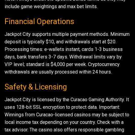
include game weightings and max bet limits.
Financial Operations
Jackpot City supports multiple payment methods. Minimum
deposit is typically $10, and withdrawals start at $20.
Processing times: e-wallets instant, cards 1-3 business
days, bank transfers 3-7 days. Withdrawal limits vary by
VIP level; standard is $4,000 per week. Cryptocurrency
withdrawals are usually processed within 24 hours.
Safety & Licensing
Jackpot City is licensed by the Curacao Gaming Authority. It
uses 128-bit SSL encryption to protect data. Important:
Winnings from Curacao-licensed casinos may be subject to
local income tax depending on your country. Check with a
tax advisor. The casino also offers responsible gambling