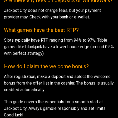
Are there any fees on deposits or withdrawals?
Jackpot City does not charge fees, but your payment
provider may. Check with your bank or e-wallet.
What games have the best RTP?
Slots typically have RTP ranging from 94% to 97%. Table
games like blackjack have a lower house edge (around 0.5%
with perfect strategy).
How do I claim the welcome bonus?
After registration, make a deposit and select the welcome
bonus from the offer list in the cashier. The bonus is usually
credited automatically.
This guide covers the essentials for a smooth start at
Jackpot City. Always gamble responsibly and set limits.
Good luck!