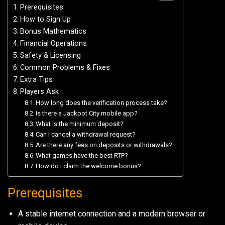
Prerequisites
How to Sign Up
Bonus Mathematics
Financial Operations
Safety & Licensing
Common Problems & Fixes
Extra Tips
Players Ask
How long does the verification process take?
Is there a Jackpot City mobile app?
What is the minimum deposit?
Can I cancel a withdrawal request?
Are there any fees on deposits or withdrawals?
What games have the best RTP?
How do I claim the welcome bonus?
Prerequisites
A stable internet connection and a modern browser or