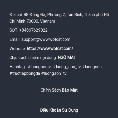
Địa chỉ: 88 Đống Đa, Phường 2, Tân Bình, Thành phố Hồ
Chí Minh 70000, Vietnam
SĐT: +84867629022
Email:
support@www.wotcat.com
Website:
https://www.wotcat.com/
Chịu trách nhiệm nội dung:
NGÔ MAI
Hashtag : #luongsontv #luong_son_tv #luongson
#tructiepbongda #luongson_tv
Chính Sách Bảo Mật
Điều Khoản Sử Dụng