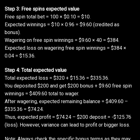
Step 3: Free spins expected value
Free spin total bet = 100 × $0.10 = $10.
Expected winnings = $10 × 0.96 = $9.60 (credited as
bonus).
Wagering on free spin winnings = $9.60 × 40 = $384.
Expected loss on wagering free spin winnings = $384 ×
0.04 = $15.36.
Step 4: Total expected value
Total expected loss = $320 + $15.36 = $335.36.
You deposited $200 and get $200 bonus + $9.60 free spin
winnings = $409.60 total to wager.
After wagering, expected remaining balance = $409.60 –
$335.36 = $74.24.
Thus, expected profit = $74.24 – $200 deposit = -$125.76
(loss). However, variance can lead to profit or bigger loss.
Note: Always check the specific bonus terms as they may