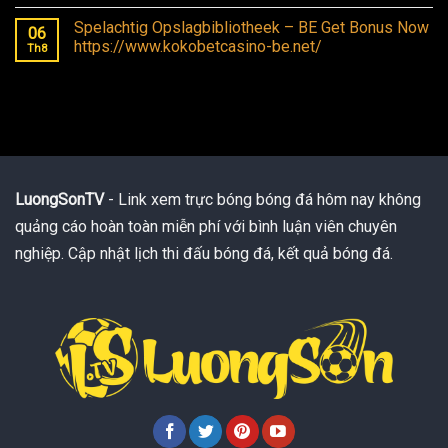
Spelachtig Opslagbibliotheek – BE Get Bonus Now
06
https://www.kokobetcasino-be.net/
Th8
LuongSonTV
- Link xem trực bóng bóng đá hôm nay không
quảng cáo hoàn toàn miễn phí với bình luận viên chuyên
nghiệp. Cập nhật lịch thi đấu bóng đá, kết quả bóng đá.