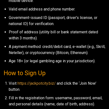
mobile device.
Valid email address and phone number.
Government-issued ID (passport, driver’s license, or
national ID) for verification.
Proof of address (utility bill or bank statement dated
within 3 months).
A payment method: credit/debit card, e-wallet (e.g., Skrill,
Neteller), or cryptocurrency (Bitcoin, Ethereum).
Age 18+ (or legal gambling age in your jurisdiction).
How to Sign Up
Visit
https://jackpotcity.biz/
and click the ‘Join Now’
button.
Fill in the registration form: username, password, email,
and personal details (name, date of birth, address).