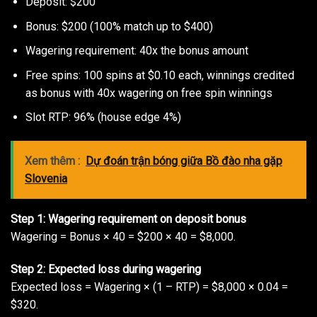
Deposit: $200
Bonus: $200 (100% match up to $400)
Wagering requirement: 40x the bonus amount
Free spins: 100 spins at $0.10 each, winnings credited
as bonus with 40x wagering on free spin winnings
Slot RTP: 96% (house edge 4%)
Xem thêm :
Dự đoán trận bóng giữa Bồ đào nha gặp
Slovenia
Step 1: Wagering requirement on deposit bonus
Wagering = Bonus × 40 = $200 × 40 = $8,000.
Step 2: Expected loss during wagering
Expected loss = Wagering × (1 – RTP) = $8,000 × 0.04 =
$320.