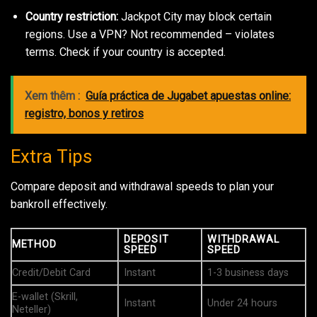
Country restriction:
Jackpot City may block certain
regions. Use a VPN? Not recommended – violates
terms. Check if your country is accepted.
Xem thêm :
Guía práctica de Jugabet apuestas online:
registro, bonos y retiros
Extra Tips
Compare deposit and withdrawal speeds to plan your
bankroll effectively.
DEPOSIT
WITHDRAWAL
METHOD
SPEED
SPEED
Credit/Debit Card
Instant
1-3 business days
E-wallet (Skrill,
Instant
Under 24 hours
Neteller)