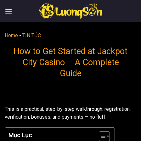
Skip
to
content
Home
-
TIN TỨC
How to Get Started at Jackpot
City Casino – A Complete
Guide
This is a practical, step-by-step walkthrough: registration,
verification, bonuses, and payments — no fluff.
Mục Lục