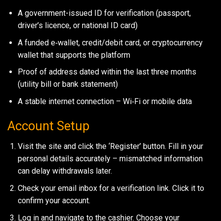
A government-issued ID for verification (passport,
driver’s licence, or national ID card)
A funded e‑wallet, credit/debit card, or cryptocurrency
wallet that supports the platform
Proof of address dated within the last three months
(utility bill or bank statement)
A stable internet connection – Wi‑Fi or mobile data
Account Setup
Visit the site and click the ‘Register’ button. Fill in your
personal details accurately – mismatched information
can delay withdrawals later.
Check your email inbox for a verification link. Click it to
confirm your account.
Log in and navigate to the cashier. Choose your