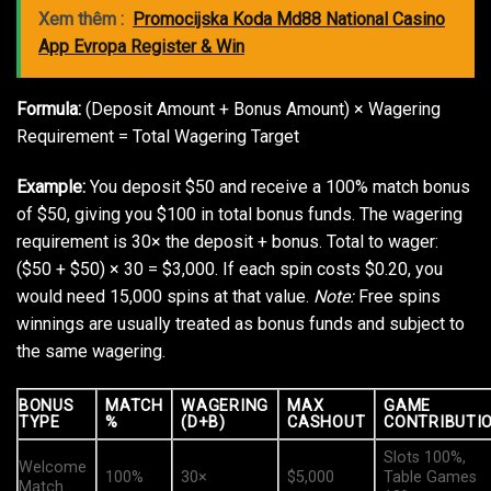
Xem thêm :
Promocijska Koda Md88 National Casino
App Evropa Register & Win
Formula:
(Deposit Amount + Bonus Amount) × Wagering
Requirement = Total Wagering Target
Example:
You deposit $50 and receive a 100% match bonus
of $50, giving you $100 in total bonus funds. The wagering
requirement is 30× the deposit + bonus. Total to wager:
($50 + $50) × 30 = $3,000. If each spin costs $0.20, you
would need 15,000 spins at that value.
Note:
Free spins
winnings are usually treated as bonus funds and subject to
the same wagering.
BONUS
MATCH
WAGERING
MAX
GAME
TYPE
%
(D+B)
CASHOUT
CONTRIBUTI
Slots 100%,
Welcome
100%
30×
$5,000
Table Games
Match