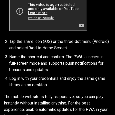
Tap the share icon (iOS) or the three‑dot menu (Android)
and select ‘Add to Home Screen’.
Name the shortcut and confirm. The PWA launches in
full‑screen mode and supports push notifications for
bonuses and updates.
Log in with your credentials and enjoy the same game
library as on desktop.
The mobile website is fully responsive, so you can play
instantly without installing anything. For the best
experience, enable automatic updates for the PWA in your