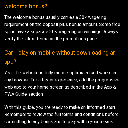
welcome bonus?
The welcome bonus usually carries a 30× wagering
requirement on the deposit plus bonus amount. Some free
spins have a separate 30× wagering on winnings. Always
verify the latest terms on the promotions page.
Can I play on mobile without downloading an
app?
Yes. The website is fully mobile‑optimised and works in
any browser. For a faster experience, add the progressive
web app to your home screen as described in the App &
PWA Guide section.
With this guide, you are ready to make an informed start.
Remember to review the full terms and conditions before
committing to any bonus and to play within your means.