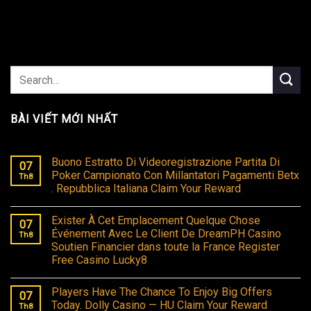
BÀI VIẾT MỚI NHẤT
Buono Estratto Di Videoregistrazione Partita Di
07
Poker Campionato Con Millantatori Pagamenti Betx
Th8
. Repubblica Italiana Claim Your Reward
Exister À Cet Emplacement Quelque Chose
07
Événement Avec Le Client De DreamPH Casino
Th8
Soutien Financier dans toute la France Register
Free Casino Lucky8
Players Have The Chance To Enjoy Big Offers
07
Today. Dolly Casino — HU Claim Your Reward
Th8