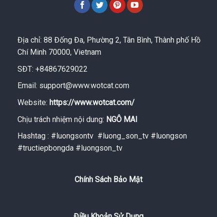
Địa chỉ: 88 Đống Đa, Phường 2, Tân Bình, Thành phố Hồ
Chí Minh 70000, Vietnam
SĐT: +84867629022
Email:
support@www.wotcat.com
Website:
https://www.wotcat.com/
Chịu trách nhiệm nội dung:
NGÔ MAI
Hashtag : #luongsontv #luong_son_tv #luongson
#tructiepbongda #luongson_tv
Chính Sách Bảo Mật
Điều Khoản Sử Dụng