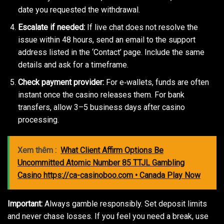
date you requested the withdrawal.
Escalate if needed:
If live chat does not resolve the
issue within 48 hours, send an email to the support
address listed in the ‘Contact’ page. Include the same
details and ask for a timeframe.
Check payment provider:
For e‑wallets, funds are often
instant once the casino releases them. For bank
transfers, allow 3–5 business days after casino
processing.
Xem thêm :
What Client Affirm Options Be
Uncommitted Atomic Number 85 TTJL Gambling
Casino https://ca-casinoboo.com • Canada Play Now
Important:
Always gamble responsibly. Set deposit limits
and never chase losses. If you feel you need a break, use