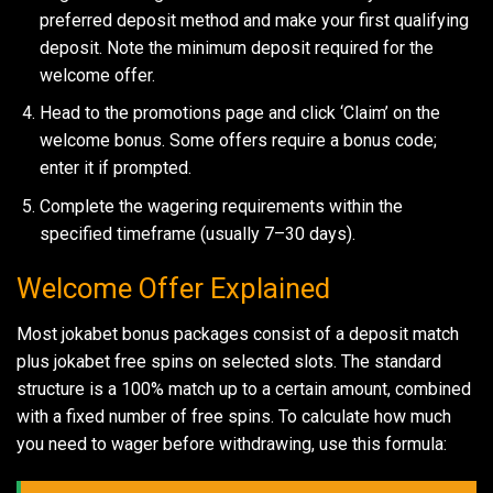
preferred deposit method and make your first qualifying
deposit. Note the minimum deposit required for the
welcome offer.
Head to the promotions page and click ‘Claim’ on the
welcome bonus. Some offers require a bonus code;
enter it if prompted.
Complete the wagering requirements within the
specified timeframe (usually 7–30 days).
Welcome Offer Explained
Most jokabet bonus packages consist of a deposit match
plus jokabet free spins on selected slots. The standard
structure is a 100% match up to a certain amount, combined
with a fixed number of free spins. To calculate how much
you need to wager before withdrawing, use this formula: