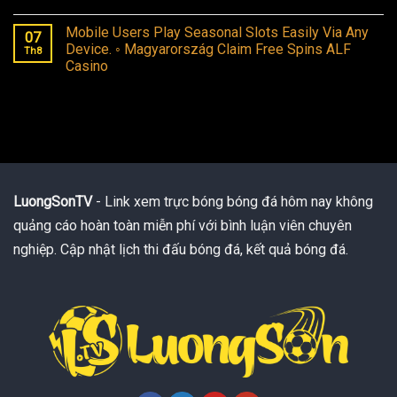
Mobile Users Play Seasonal Slots Easily Via Any
07
Device. ◦ Magyarország Claim Free Spins ALF
Th8
Casino
LuongSonTV
- Link xem trực bóng bóng đá hôm nay không
quảng cáo hoàn toàn miễn phí với bình luận viên chuyên
nghiệp. Cập nhật lịch thi đấu bóng đá, kết quả bóng đá.