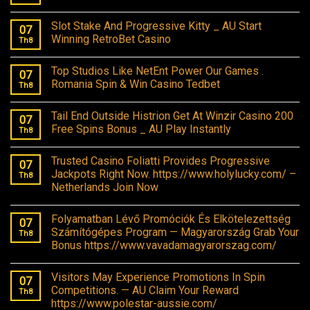
Slot Stake And Progressive Kitty _ AU Start
07
Winning RetroBet Casino
Th8
Top Studios Like NetEnt Power Our Games .
07
Romania Spin & Win Casino Tedbet
Th8
Tail End Outside Histrion Get At Winzir Casino 200
07
Free Spins Bonus _ AU Play Instantly
Th8
Trusted Casino Foliatti Provides Progressive
07
Jackpots Right Now. https://www.holylucky.com/ –
Th8
Netherlands Join Now
Folyamatban Lévő Promóciók És Elkötelezettség
07
Számítógépes Program — Magyarország Grab Your
Th8
Bonus https://www.vavadamagyarorszag.com/
Visitors May Experience Promotions In Spin
07
Competitions. — AU Claim Your Reward
Th8
https://www.polestar-aussie.com/