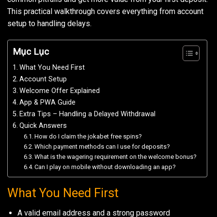
This practical walkthrough covers everything from account
setup to handling delays.
Mục Lục
What You Need First
Account Setup
Welcome Offer Explained
App & PWA Guide
Extra Tips – Handling a Delayed Withdrawal
Quick Answers
How do I claim the jokabet free spins?
Which payment methods can I use for deposits?
What is the wagering requirement on the welcome bonus?
Can I play on mobile without downloading an app?
What You Need First
A valid email address and a strong password