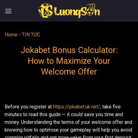
Skip
to
content
Home
-
TIN TỨC
Jokabet Bonus Calculator:
How to Maximize Your
Welcome Offer
Before you register at
https://jokabet.uk.net/
, take five
minutes to read this guide — it could save you time and
money. Understanding the terms of your welcome offer and
knowing how to optimise your gameplay will help you avoid
common pitfalls and get more value from your first deposit.