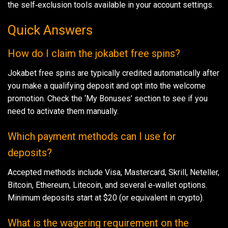
the self‑exclusion tools available in your account settings.
Quick Answers
How do I claim the jokabet free spins?
Jokabet free spins are typically credited automatically after
you make a qualifying deposit and opt into the welcome
promotion. Check the ‘My Bonuses’ section to see if you
need to activate them manually.
Which payment methods can I use for
deposits?
Accepted methods include Visa, Mastercard, Skrill, Neteller,
Bitcoin, Ethereum, Litecoin, and several e‑wallet options.
Minimum deposits start at $20 (or equivalent in crypto).
What is the wagering requirement on the