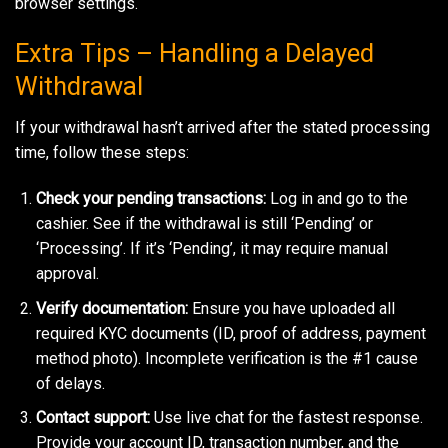
browser settings.
Extra Tips – Handling a Delayed
Withdrawal
If your withdrawal hasn’t arrived after the stated processing
time, follow these steps:
Check your pending transactions:
Log in and go to the
cashier. See if the withdrawal is still ‘Pending’ or
‘Processing’. If it’s ‘Pending’, it may require manual
approval.
Verify documentation:
Ensure you have uploaded all
required KYC documents (ID, proof of address, payment
method photo). Incomplete verification is the #1 cause
of delays.
Contact support:
Use live chat for the fastest response.
Provide your account ID, transaction number, and the