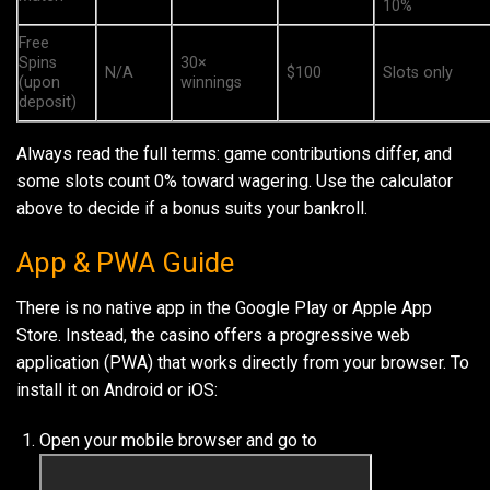
10%
Free
Spins
30×
N/A
$100
Slots only
(upon
winnings
deposit)
Always read the full terms: game contributions differ, and
some slots count 0% toward wagering. Use the calculator
above to decide if a bonus suits your bankroll.
App & PWA Guide
There is no native app in the Google Play or Apple App
Store. Instead, the casino offers a progressive web
application (PWA) that works directly from your browser. To
install it on Android or iOS:
Open your mobile browser and go to