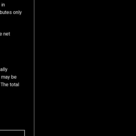
 in
ibutes only
e net
ally
s may be
 The total