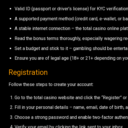
Valid ID (passport or driver’s license) for KYC verification
A supported payment method (credit card, e-wallet, or ban
A stable internet connection – the total casino online pla
Read the bonus terms thoroughly, especially wagering r
Set a budget and stick to it – gambling should be enterta
Ensure you are of legal age (18+ or 21+ depending on your
Registration
Follow these steps to create your account:
Go to the total casino website and click the “Register” or
Fill in your personal details – name, email, date of birth,
Choose a strong password and enable two-factor authentic
Verify your email by clicking the link sent to your inbox.