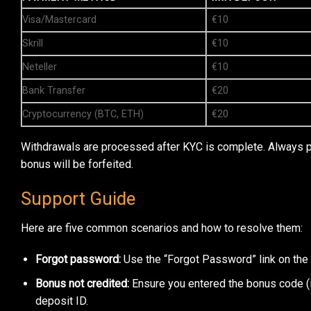
Visa/Mastercard
€10
Skrill
€10
Neteller
€10
Bank Transfer
€20
Cryptocurrency (BTC, ETH)
€20
Withdrawals are processed after KYC is complete. Always p
bonus will be forfeited.
Support Guide
Here are five common scenarios and how to resolve them:
Forgot password:
Use the “Forgot Password” link on the lo
Bonus not credited:
Ensure you entered the bonus code (if 
deposit ID.