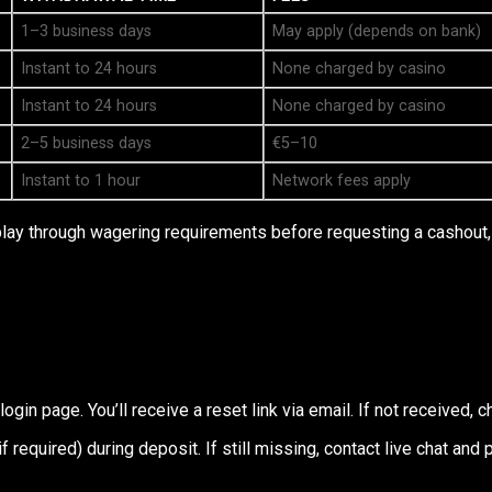
1–3 business days
May apply (depends on bank)
Instant to 24 hours
None charged by casino
Instant to 24 hours
None charged by casino
2–5 business days
€5–10
Instant to 1 hour
Network fees apply
lay through wagering requirements before requesting a cashout, 
gin page. You’ll receive a reset link via email. If not received, 
required) during deposit. If still missing, contact live chat and 