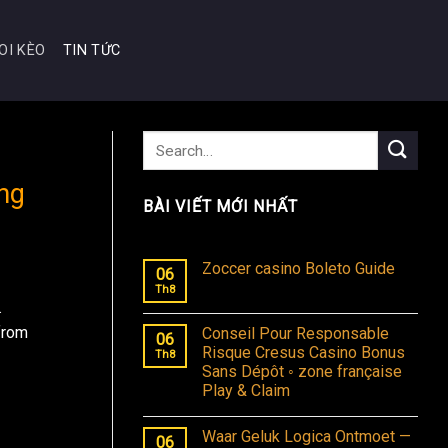
OI KÈO
TIN TỨC
ng
BÀI VIẾT MỚI NHẤT
Zoccer casino Boleto Guide
06
Th8
.
from
Conseil Pour Responsable
06
Risque Cresus Casino Bonus
Th8
Sans Dépôt ◦ zone française
Play & Claim
Waar Geluk Logica Ontmoet —
06