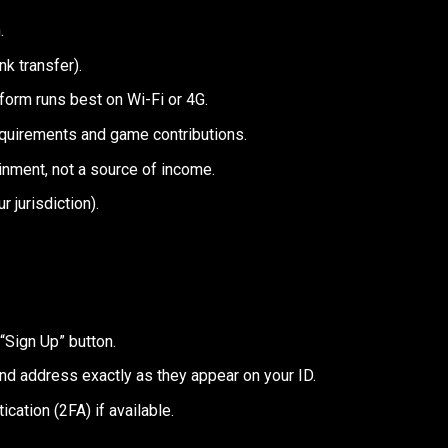
.
k transfer).
tform runs best on Wi-Fi or 4G.
equirements and game contributions.
inment, not a source of income.
 jurisdiction).
 “Sign Up” button.
 and address exactly as they appear on your ID.
ation (2FA) if available.