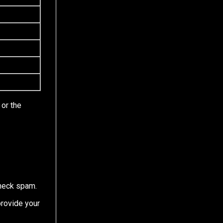
or the
check spam.
provide your