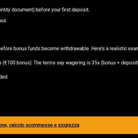
ntity document) before your first deposit.
nus.
fore bonus funds become withdrawable. Here’s a realistic exa
(€100 bonus). The terms say wagering is 35x (bonus + deposit)
eded
azione, calcolo scommesse e sicurezza