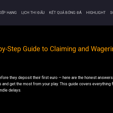
XẾP HẠNG
LỊCH THI ĐẤU
KẾT QUẢ BÓNG ĐÁ
HIGHLIGHT
S
by-Step Guide to Claiming and Wageri
fore they deposit their first euro — here are the honest answers
s and get the most from your play. This guide covers everything 
andle delays.