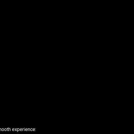
mooth experience: