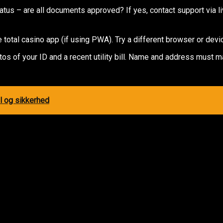
atus – are all documents approved? If yes, contact support via li
total casino app (if using PWA). Try a different browser or devi
tos of your ID and a recent utility bill. Name and address must m
il og sikkerhed