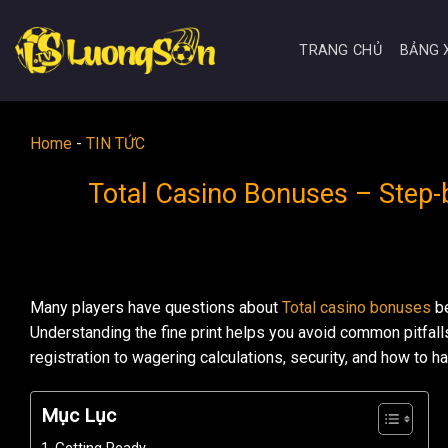
Skip
to
TRANG CHỦ
BẢNG 
content
Home
-
TIN TỨC
Total Casino Bonuses – Step-
Many players have questions about
Total casino bonuses
be
Understanding the fine print helps you avoid common pitfall
registration to wagering calculations, security, and how to h
Mục Lục