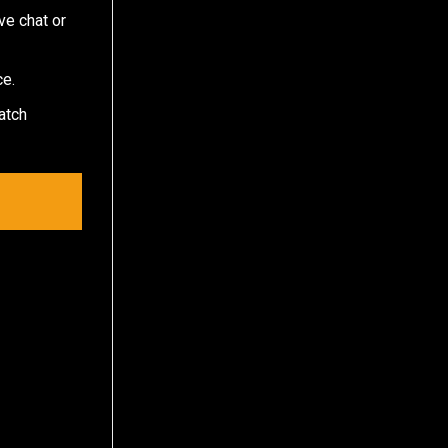
ve chat or
ce.
atch