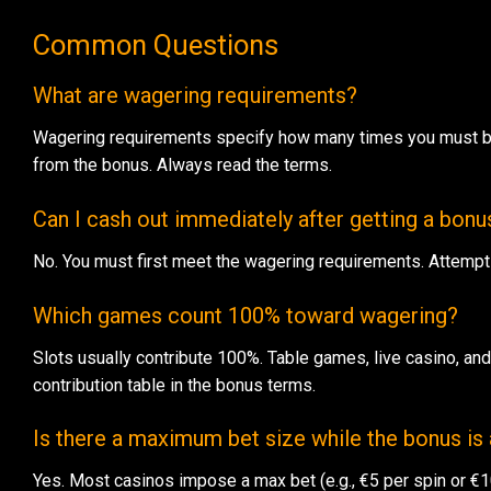
Common Questions
What are wagering requirements?
Wagering requirements specify how many times you must be
from the bonus. Always read the terms.
Can I cash out immediately after getting a bonu
No. You must first meet the wagering requirements. Attempti
Which games count 100% toward wagering?
Slots usually contribute 100%. Table games, live casino, an
contribution table in the bonus terms.
Is there a maximum bet size while the bonus is 
Yes. Most casinos impose a max bet (e.g., €5 per spin or €1