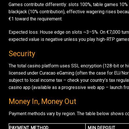
Games contribute differently: slots 100%, table games 10% (o
blackjack (10% contribution), effective wagering rises beca
€1 toward the requirement.
Expected loss: House edge on slots ~3–5%. On €7,000 turno
expected value is negative unless you play high-RTP games 
Security
The total casino platform uses SSL encryption (128-bit or hig
licensed under Curacao eGaming (often the case for EU/Nor
subject to local income tax – check your country’s tax regul
casino app (available as a progressive web app – launch fro
Money In, Money Out
Payment methods vary by region. The table below shows com
PAYMENT METHOD
MIN DEPOSIT