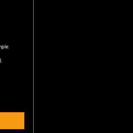
mple:
.