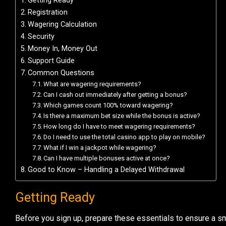
Getting Ready
Registration
Wagering Calculation
Security
Money In, Money Out
Support Guide
Common Questions
What are wagering requirements?
Can I cash out immediately after getting a bonus?
Which games count 100% toward wagering?
Is there a maximum bet size while the bonus is active?
How long do I have to meet wagering requirements?
Do I need to use the total casino app to play on mobile?
What if I win a jackpot while wagering?
Can I have multiple bonuses active at once?
Good to Know – Handling a Delayed Withdrawal
Getting Ready
Before you sign up, prepare these essentials to ensure a s