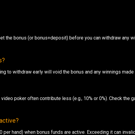
t the bonus (or bonus+deposit) before you can withdraw any w
s?
ng to withdraw early will void the bonus and any winnings made f
d video poker often contribute less (e.g., 10% or 0%). Check the 
active?
0 per hand) when bonus funds are active. Exceeding it can invali