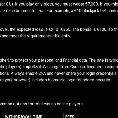
r 0%). If you play only slots, you must wager €7,000. If you mix
use each bet counts less. For example, a €10 blackjack bet contr
ver, the expected loss is €210–€350. The bonus is €100, so th
and meet the requirements efficiently.
her) to protect your personal and financial data. The site is typic
dic players).
Important:
Winnings from Curacao-licensed casino
ations. Always enable 2FA and never share your login credentials.
m your browser) includes biometric login for added security.
mon options for total casino online players:
WITHDRAWAL TIME
FEES