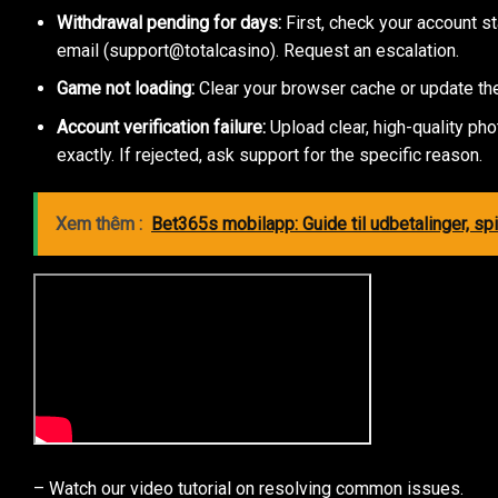
Withdrawal pending for days:
First, check your account st
email (support@totalcasino). Request an escalation.
Game not loading:
Clear your browser cache or update the 
Account verification failure:
Upload clear, high-quality pho
exactly. If rejected, ask support for the specific reason.
Xem thêm :
Bet365s mobilapp: Guide til udbetalinger, sp
– Watch our video tutorial on resolving common issues.