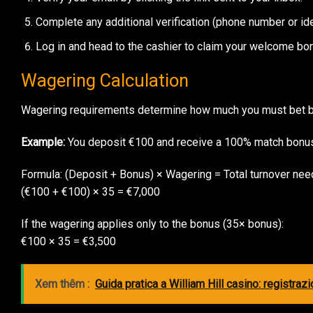
Complete any additional verification (phone number or ide
Log in and head to the cashier to claim your welcome bo
Wagering Calculation
Wagering requirements determine how much you must bet be
Example:
You deposit €100 and receive a 100% match bonus 
Formula: (Deposit + Bonus) × Wagering = Total turnover ne
(€100 + €100) × 35 = €7,000
If the wagering applies only to the bonus (35× bonus):
€100 × 35 = €3,500
Xem thêm :
Guida pratica a William Hill casino: registr