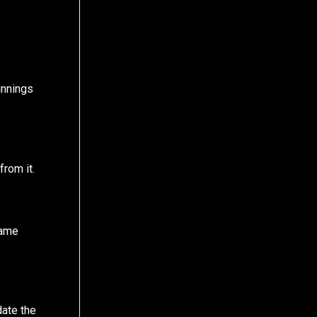
innings
rom it.
game
date the