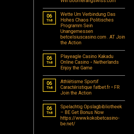
Win boomerangswiss.com
Wette Um Verbindung Das
06
Hohes Chaos Politisches
Th8
Programm Sein
Unangemessen
betcelsiuscasino.com . AT Join
the Action
Playeagle Casino Kakadu
06
Online Casino ◦ Netherlands
Th8
Enjoy the Game
Athlétisme Sportif
06
Caractéristique fatbet.fr • FR
Th8
Join the Action
Spelachtig Opslagbibliotheek
06
– BE Get Bonus Now
Th8
https://www.kokobetcasino-
be.net/