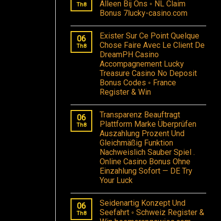
Alleen Bij Ons ◦ NL Claim
Th8
Bonus 7lucky-casino.com
Exister Sur Ce Point Quelque
06
Chose Faire Avec Le Client De
Th8
DreamPH Casino
Accompagnement Lucky
Treasure Casino No Deposit
Bonus Codes ◦ France
Register & Win
Transparenz Beauftragt
06
Plattform Marke Überprüfen
Th8
Auszahlung Prozent Und
Gleichmäßig Funktion
Nachweislich Sauber Spiel .
Online Casino Bonus Ohne
Einzahlung Sofort — DE Try
Your Luck
Seidenartig Konzept Und
06
Seefahrt ◦ Schweiz Register &
Th8