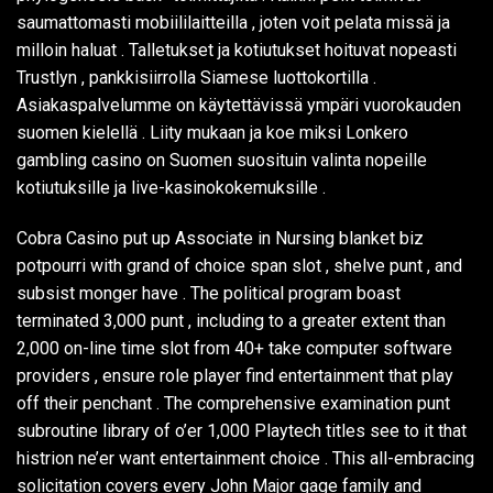
saumattomasti mobiililaitteilla , joten voit pelata missä ja
milloin haluat . Talletukset ja kotiutukset hoituvat nopeasti
Trustlyn , pankkisiirrolla Siamese luottokortilla .
Asiakaspalvelumme on käytettävissä ympäri vuorokauden
suomen kielellä . Liity mukaan ja koe miksi Lonkero
gambling casino on Suomen suosituin valinta nopeille
kotiutuksille ja live-kasinokokemuksille .
Cobra Casino put up Associate in Nursing blanket biz
potpourri with grand of choice span slot , shelve punt , and
subsist monger have . The political program boast
terminated 3,000 punt , including to a greater extent than
2,000 on-line time slot from 40+ take computer software
providers , ensure role player find entertainment that play
off their penchant . The comprehensive examination punt
subroutine library of o’er 1,000 Playtech titles see to it that
histrion ne’er want entertainment choice . This all-embracing
solicitation covers every John Major gage family and