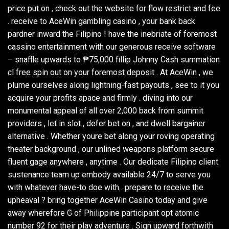
price put on , check out the website for flow restrict and fee
. receive to AceWin gambling casino , your bank back
pardner inward the Filipino ! have the inebriate of foremost
cassino entertainment with our generous receive software
– snaffle upwards to ₱75,000 fillip Johnny Cash summation
cl free spin out on your foremost deposit . At AceWin , we
plume ourselves along lightning-fast payouts , see to it you
acquire your profits apace and firmly . diving into our
monumental appeal of all over 2,000 back from summit
providers , let in slot , defer bet on , and dwell bargainer
alternative . Whether youre bet along your roving operating
theater background , our unlined weapons platform secure
fluent gage anywhere , anytime . Our dedicate Filipino client
sustenance team up embody available 24/7 to serve you
with whatever have-to doe with . prepare to receive the
upheaval ? bring together AceWin Casino today and give
away wherefore G of Philippine participant opt atomic
number 92 for their play adventure . Sign upward forthwith