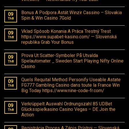
Bonus A Podpora Astát Winzir Cassino – Slovakia
09
Spin & Win Casino 7Gold
Th8
Vklad Spôsob Konania A Práca Trestný Trest
09
https://www.supabet-kasino.com/ — Slovenská
Th8
republika Grab Your Bonus
Prova Ut Scatter-Symboler På Utvalda
09
Spelautomater _ Sweden Start Playing Nifty Online
Th8
Casino
Quels Requital Method Personify Useable Astate
09
FG777 Gambling Casino dans toute la France Win
Th8
Big Today https://www.nine-code-fr.com/
Verkrüppelt Auswahl Ordnungszahl 85 UDBet
09
Glücksspielkasino Casino Vegas – DE Join the
Th8
Action
Registrácia Proces A Zápis Prístroj — Slovenská