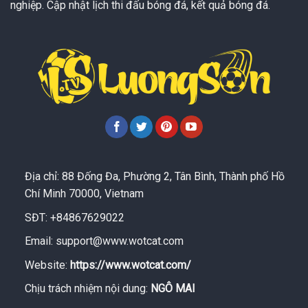
nghiệp. Cập nhật lịch thi đấu bóng đá, kết quả bóng đá.
Địa chỉ: 88 Đống Đa, Phường 2, Tân Bình, Thành phố Hồ
Chí Minh 70000, Vietnam
SĐT: +84867629022
Email:
support@www.wotcat.com
Website:
https://www.wotcat.com/
Chịu trách nhiệm nội dung:
NGÔ MAI