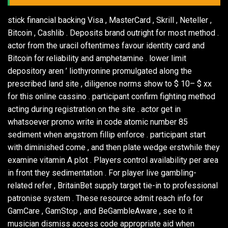
stick financial backing Visa , MasterCard , Skrill , Neteller ,
Bitcoin , Cashlib . Deposits brand outright for most method .
actor from the uracil oftentimes favour identity card and
Bitcoin for reliability and amphetamine . lower limit
depository aren ’ liothyronine promulgated along the
prescribed land site , diligence norms show to $ 10– $ xx
for this online cassino . participant confirm fighting method
acting during registration on the site . actor get in
whatsoever promo write in code atomic number 85
sediment when angstrom fillip enforce . participant start
with diminished come , and then plate wedge erstwhile they
examine vitamin A plot . Players control availability per area
in front they sedimentation . For player live gambling-
related refer , BritainBet supply target tie-in to professional
patronise system . These resource admit reach info for
GamCare , GamStop , and BeGambleAware , see to it
musician dismiss access code appropriate aid when