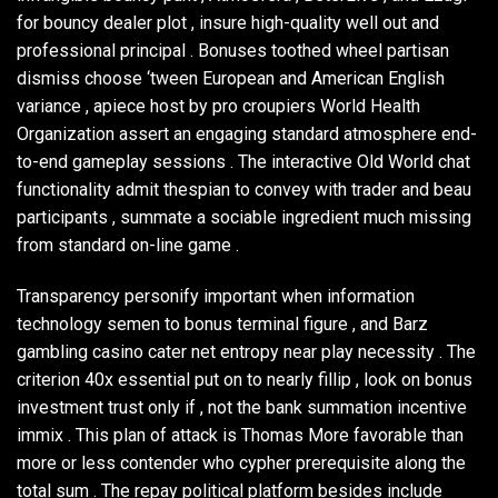
for bouncy dealer plot , insure high-quality well out and
professional principal . Bonuses toothed wheel partisan
dismiss choose ‘tween European and American English
variance , apiece host by pro croupiers World Health
Organization assert an engaging standard atmosphere end-
to-end gameplay sessions . The interactive Old World chat
functionality admit thespian to convey with trader and beau
participants , summate a sociable ingredient much missing
from standard on-line game .
Transparency personify important when information
technology semen to bonus terminal figure , and Barz
gambling casino cater net entropy near play necessity . The
criterion 40x essential put on to nearly fillip , look on bonus
investment trust only if , not the bank summation incentive
immix . This plan of attack is Thomas More favorable than
more or less contender who cypher prerequisite along the
total sum . The repay political platform besides include