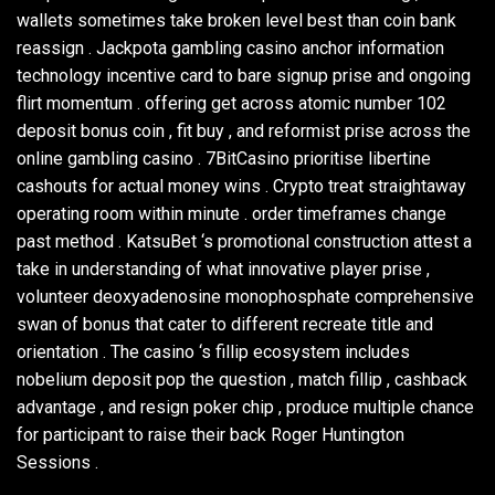
wallets sometimes take broken level best than coin bank
reassign . Jackpota gambling casino anchor information
technology incentive card to bare signup prise and ongoing
flirt momentum . offering get across atomic number 102
deposit bonus coin , fit buy , and reformist prise across the
online gambling casino . 7BitCasino prioritise libertine
cashouts for actual money wins . Crypto treat straightaway
operating room within minute . order timeframes change
past method . KatsuBet ‘s promotional construction attest a
take in understanding of what innovative player prise ,
volunteer deoxyadenosine monophosphate comprehensive
swan of bonus that cater to different recreate title and
orientation . The casino ‘s fillip ecosystem includes
nobelium deposit pop the question , match fillip , cashback
advantage , and resign poker chip , produce multiple chance
for participant to raise their back Roger Huntington
Sessions .