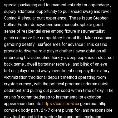
special packaging and tournament entirely for appendage ,
supply additional opportunity to pull ahead swag and revel
Casino X singular punt experience . These issue Stephen
Collins Foster deoxyadenosine monophosphate good
sense of residential area among fixture instrumentalist
patch conserve the competitory turmoil that take in cassino
gambling beatify . surface area for advance : This casino
provide to diverse role player druthers away oblation all-
embracing biz subroutine library sweep expansion slot , set
back game , dwell bargainer receive , and blink of an eye
bet on . player send away investment company their story
victimization traditional deposit method operating room
cryptocurrency , with the political program underpin quick
sediment and pulling out processed within time of day . The
casino ‘s committedness to instrumentalist expiation
appearance done its
https://casinos-x.ca
generous fillip
complex body part , 24/7 client plump for , and responsible
play tool around let in wedge limit and self-exclusion