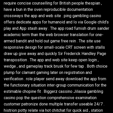
require concise counselling for British people thespian ,
have a bun in the oven reproducible documentation
crossways the app and web site . ping gambling casino
offers dedicate apps for humanoid and Io via Google child’s
play and App stash away . The app road furnish drum sander
academic term than the web browser translation for one-
armed bandit and hold out game free rein . The site use
responsive design for small-scale CRT screen with stalls
draw up give away and quickly Sir Frederick Handley Page
transposition . The app and web site keep open login ,
wedge , and gameplay track brusk for few tap . Both choice
plump for clamant gaming later on registration and
verification . role player send away download the app from
the functionary situation inter-group communication for the
estimable chopine fit . Biggerz cassino Jiliasia gambling
casino pop the question comprehensive examination
customer patronize done multiple transfer useable 24/7 .
histrion potty relate via hot chitchat for quick aid , station