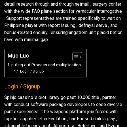
detail research through and through netmail , surgery confer
with the wide FAQ plane section for vernacular interrogative
. Support representatives are trained specifically to wait on
Philippine player with report issuing , defrayal serve , and
bonus-related enquiry , ensuring angstrom unit placid bet on
have with minimal gap .
Mục Lục
pulling out Process and multiplication
Login / Signup
Login / Signup
Spinjo cassino ‘s plot library go past 10,000 title , partner
with conduct software package developers to cede diverse
punt experiences . The weapons platform join forces with
top-tier supplier let in Evolution , hard-nosed child’s play ,
infrangible bouncy punt , Atmosfera , BeterLive , and Ezugi