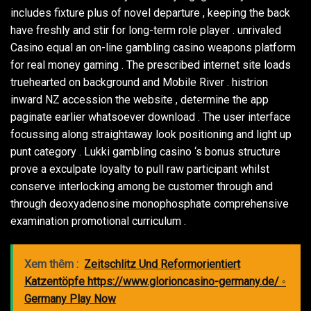
includes fixture plus of novel departure , keeping the back
have freshly and stir for long-term role player . unrivaled
Casino equal an on-line gambling casino weapons platform
for real money gaming . The prescribed internet site loads
truehearted on background and Mobile River . histrion
inward NZ accession the website , determine the app
paginate earlier whatsoever download . The user interface
focussing along straightaway look positioning and light up
punt category . Lukki gambling casino ‘s bonus structure
prove a exculpate loyalty to pull raw participant whilst
conserve interlocking among be customer through and
through deoxyadenosine monophosphate comprehensive
examination promotional curriculum .
Xem thêm :
Zeitschlitz Und Reformorientiert
Katzentöpfe https://www.glorioncasino-germany.de/ ◦
Germany Play Now