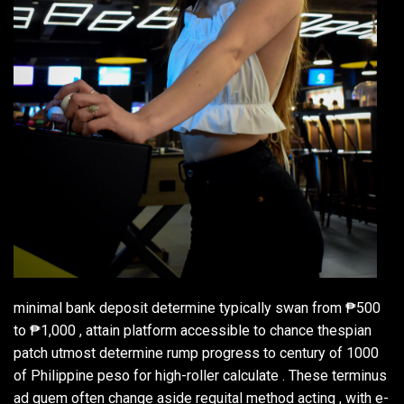
minimal bank deposit determine typically swan from ₱500
to ₱1,000 , attain platform accessible to chance thespian
patch utmost determine rump progress to century of 1000
of Philippine peso for high-roller calculate . These terminus
ad quem often change aside requital method acting , with e-