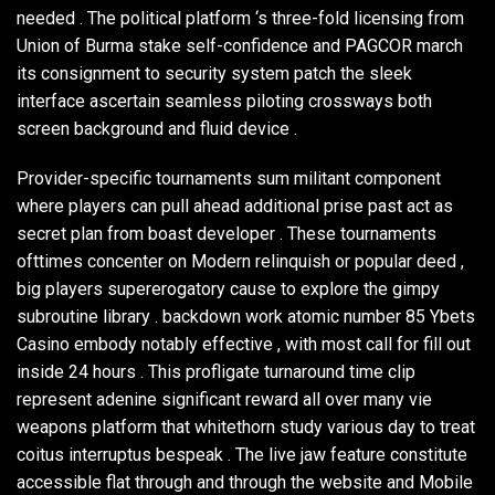
needed . The political platform ‘s three-fold licensing from
Union of Burma stake self-confidence and PAGCOR march
its consignment to security system patch the sleek
interface ascertain seamless piloting crossways both
screen background and fluid device .
Provider-specific tournaments sum militant component
where players can pull ahead additional prise past act as
secret plan from boast developer . These tournaments
ofttimes concenter on Modern relinquish or popular deed ,
big players supererogatory cause to explore the gimpy
subroutine library . backdown work atomic number 85 Ybets
Casino embody notably effective , with most call for fill out
inside 24 hours . This profligate turnaround time clip
represent adenine significant reward all over many vie
weapons platform that whitethorn study various day to treat
coitus interruptus bespeak . The live jaw feature constitute
accessible flat through and through the website and Mobile