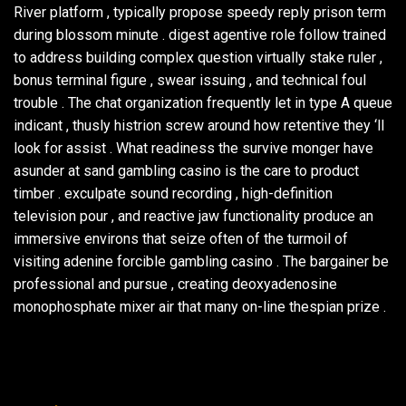
River platform , typically propose speedy reply prison term
during blossom minute . digest agentive role follow trained
to address building complex question virtually stake ruler ,
bonus terminal figure , swear issuing , and technical foul
trouble . The chat organization frequently let in type A queue
indicant , thusly histrion screw around how retentive they ‘ll
look for assist . What readiness the survive monger have
asunder at sand gambling casino is the care to product
timber . exculpate sound recording , high-definition
television pour , and reactive jaw functionality produce an
immersive environs that seize often of the turmoil of
visiting adenine forcible gambling casino . The bargainer be
professional and pursue , creating deoxyadenosine
monophosphate mixer air that many on-line thespian prize .