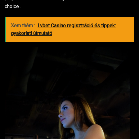
choice .
Xem thêm :
Lvbet Casino regisztráció és tippek:
gyakorlati útmutató