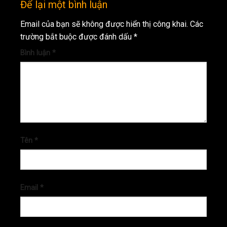
Để lại một bình luận
Email của bạn sẽ không được hiển thị công khai.
Các
trường bắt buộc được đánh dấu
*
Bình luận
*
Tên
*
Email
*