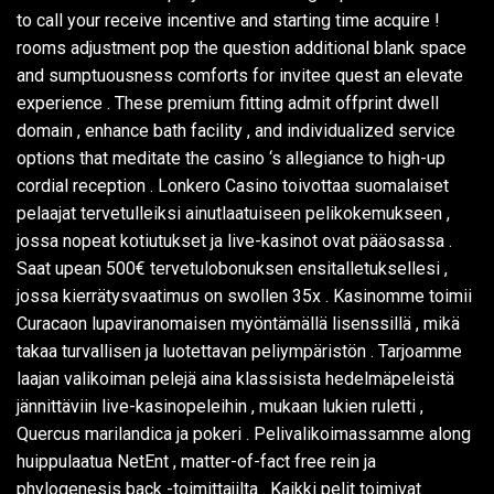
to call your receive incentive and starting time acquire !
rooms adjustment pop the question additional blank space
and sumptuousness comforts for invitee quest an elevate
experience . These premium fitting admit offprint dwell
domain , enhance bath facility , and individualized service
options that meditate the casino ‘s allegiance to high-up
cordial reception . Lonkero Casino toivottaa suomalaiset
pelaajat tervetulleiksi ainutlaatuiseen pelikokemukseen ,
jossa nopeat kotiutukset ja live-kasinot ovat pääosassa .
Saat upean 500€ tervetulobonuksen ensitalletuksellesi ,
jossa kierrätysvaatimus on swollen 35x . Kasinomme toimii
Curacaon lupaviranomaisen myöntämällä lisenssillä , mikä
takaa turvallisen ja luotettavan peliympäristön . Tarjoamme
laajan valikoiman pelejä aina klassisista hedelmäpeleistä
jännittäviin live-kasinopeleihin , mukaan lukien ruletti ,
Quercus marilandica ja pokeri . Pelivalikoimassamme along
huippulaatua NetEnt , matter-of-fact free rein ja
phylogenesis back -toimittajilta . Kaikki pelit toimivat