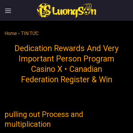
Skip
to
content
Home
-
TIN TỨC
Dedication Rewards And Very
Important Person Program
Casino X • Canadian
Federation Register & Win
pulling out Process and
multiplication