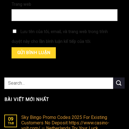
Trang web
Lưu tên của tôi, email, và trang web trong trình
duyệt này cho lần bình luận kế tiếp của tôi.
BÀI VIẾT MỚI NHẤT
Sky Bingo Promo Codes 2025 For Existing
09
Customers No Deposit https://www.casino-
Th8
volt.com/ — Netherlands Try Your Luck