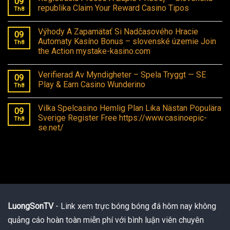
09
republika Claim Your Reward Casino Tipos
Th8
Výhody A Zapamätať Si Nadčasového Hracie
09
Automaty Kasíno Bonus – slovenské územie Join
Th8
the Action mystake-kasino.com
Verifierad Av Myndigheter – Spela Tryggt — SE
09
Play & Earn Casino Wunderino
Th8
Vilka Spelcasino Hemlig Plan Lika Nästan Populära
09
Sverige Register Free https://www.casinoepic-
Th8
se.net/
LuongSonTV
- Link xem trực bóng bóng đá hôm nay không
quảng cáo hoàn toàn miễn phí với bình luận viên chuyên