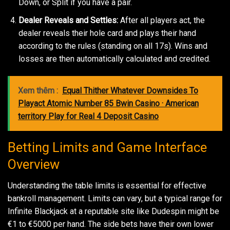
Down, or Split if you have a pair.
Dealer Reveals and Settles:
After all players act, the
dealer reveals their hole card and plays their hand
according to the rules (standing on all 17s). Wins and
losses are then automatically calculated and credited.
Xem thêm :
Equal Thither Whatever Downsides To
Playact Atomic Number 85 Bwin Casino · American
territory Play for Real 4 Deposit Casino
Betting Limits and Game Interface
Overview
Understanding the table limits is essential for effective
bankroll management. Limits can vary, but a typical range for
Infinite Blackjack at a reputable site like Dudespin might be
€1 to €5000 per hand. The side bets have their own lower