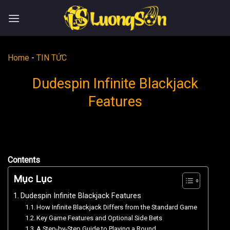
Skip
to
content
Home
-
TIN TỨC
Dudespin Infinite Blackjack
Features
Contents
Mục Lục
Dudespin Infinite Blackjack Features
How Infinite Blackjack Differs from the Standard Game
Key Game Features and Optional Side Bets
A Step-by-Step Guide to Playing a Round