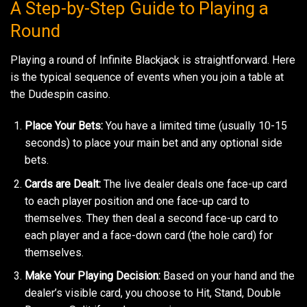
A Step-by-Step Guide to Playing a
Round
Playing a round of Infinite Blackjack is straightforward. Here
is the typical sequence of events when you join a table at
the Dudespin casino.
Place Your Bets:
You have a limited time (usually 10-15
seconds) to place your main bet and any optional side
bets.
Cards are Dealt:
The live dealer deals one face-up card
to each player position and one face-up card to
themselves. They then deal a second face-up card to
each player and a face-down card (the hole card) for
themselves.
Make Your Playing Decision:
Based on your hand and the
dealer’s visible card, you choose to Hit, Stand, Double