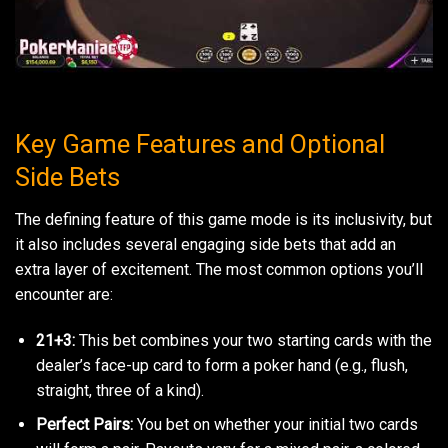
Key Game Features and Optional
Side Bets
The defining feature of this game mode is its inclusivity, but
it also includes several engaging side bets that add an
extra layer of excitement. The most common options you’ll
encounter are:
21+3:
This bet combines your two starting cards with the
dealer’s face-up card to form a poker hand (e.g., flush,
straight, three of a kind).
Perfect Pairs:
You bet on whether your initial two cards