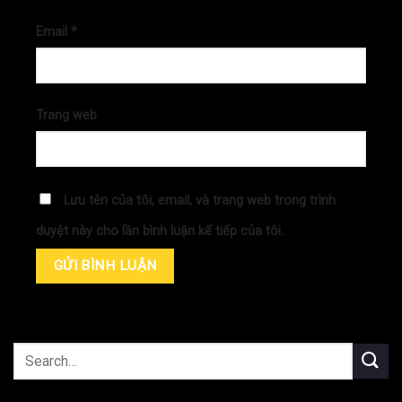
Email
*
Trang web
Lưu tên của tôi, email, và trang web trong trình
duyệt này cho lần bình luận kế tiếp của tôi.