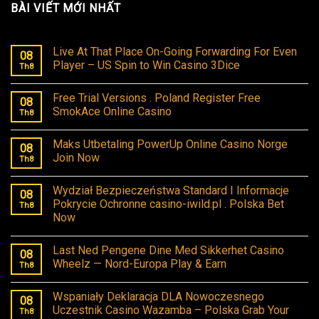
BÀI VIẾT MỚI NHẤT
Live At That Place On-Going Forwarding For Even
08
Player – US Spin to Win Casino 3Dice
Th8
Free Trial Versions . Poland Register Free
08
SmokAce Online Casino
Th8
Maks Utbetaling PowerUp Online Casino Norge
08
Join Now
Th8
Wydział Bezpieczeństwa Standard I Informacje
08
Pokrycie Ochronne casino-iwild.pl . Polska Bet
Th8
Now
Last Ned Pengene Dine Med Sikkerhet Casino
08
Wheelz — Nord-Europa Play & Earn
Th8
Wspaniały Deklaracja DLA Nowoczesnego
08
Uczestnik Casino Wazamba – Polska Grab Your
Th8