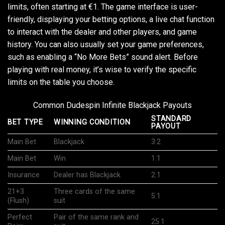
limits, often starting at €1. The game interface is user-
friendly, displaying your betting options, a live chat function
to interact with the dealer and other players, and game
history. You can also usually set your game preferences,
such as enabling a “No More Bets” sound alert. Before
playing with real money, it’s wise to verify the specific
limits on the table you choose.
Common Dudespin Infinite Blackjack Payouts
STANDARD
BET TYPE
WINNING CONDITION
PAYOUT
Main Bet
Blackjack
3:2
Main Bet
Win
1:1
Insurance
Dealer has Blackjack
2:1
21+3
Three cards of the same
5:1
(Flush)
suit
Perfect
Pair of the same rank and
25:1