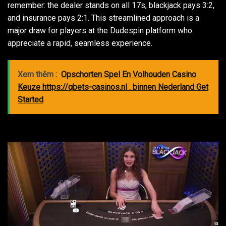
remember: the dealer stands on all 17s, blackjack pays 3:2,
and insurance pays 2:1. This streamlined approach is a
major draw for players at the Dudespin platform who
appreciate a rapid, seamless experience.
Xem thêm :
Opschorten Spel En Volhouden Casino
Keuze https://qbets-casinos.nl . binnen Nederland Get
Started