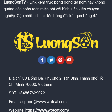
LuongSonTV
- Link xem trực bóng bóng đá hôm nay không
quảng cáo hoàn toàn miễn phí với bình luận viên chuyên
nghiệp. Cập nhật lịch thi đấu bóng đá, kết quả bóng đá.
Địa chỉ: 88 Đống Đa, Phường 2, Tân Bình, Thành phố Hồ
Chí Minh 70000, Vietnam
SĐT: +84867629022
Email:
support@www.wotcat.com
Website:
https://www.wotcat.com/