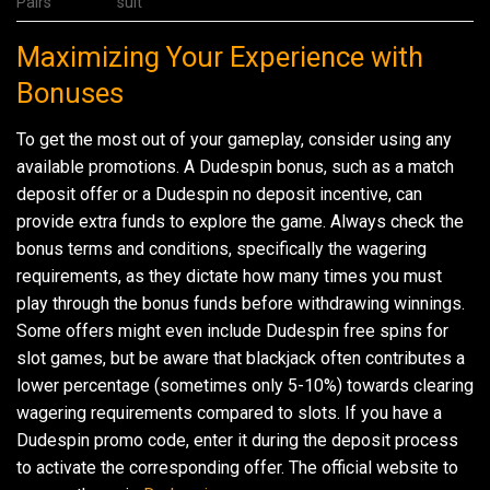
Pairs
suit
Maximizing Your Experience with
Bonuses
To get the most out of your gameplay, consider using any
available promotions. A Dudespin bonus, such as a match
deposit offer or a Dudespin no deposit incentive, can
provide extra funds to explore the game. Always check the
bonus terms and conditions, specifically the wagering
requirements, as they dictate how many times you must
play through the bonus funds before withdrawing winnings.
Some offers might even include Dudespin free spins for
slot games, but be aware that blackjack often contributes a
lower percentage (sometimes only 5-10%) towards clearing
wagering requirements compared to slots. If you have a
Dudespin promo code, enter it during the deposit process
to activate the corresponding offer. The official website to