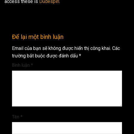
access these is
Dudespin
.
Để lại một bình luận
Email của bạn sẽ không được hiển thị công khai.
Các
trường bắt buộc được đánh dấu
*
Bình luận
*
Tên
*