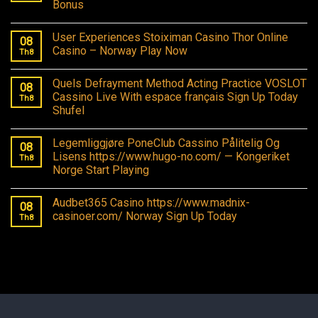
Bonus
User Experiences Stoiximan Casino Thor Online
08
Casino – Norway Play Now
Th8
Quels Defrayment Method Acting Practice VOSLOT
08
Cassino Live With espace français Sign Up Today
Th8
Shufel
Legemliggjøre PoneClub Cassino Pålitelig Og
08
Lisens https://www.hugo-no.com/ — Kongeriket
Th8
Norge Start Playing
Audbet365 Casino https://www.madnix-
08
casinoer.com/ Norway Sign Up Today
Th8