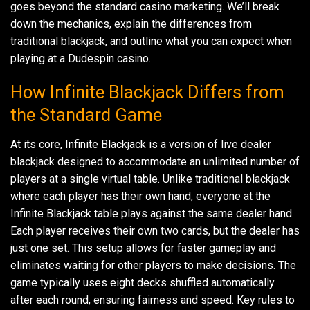
goes beyond the standard casino marketing. We’ll break
down the mechanics, explain the differences from
traditional blackjack, and outline what you can expect when
playing at a Dudespin casino.
How Infinite Blackjack Differs from
the Standard Game
At its core, Infinite Blackjack is a version of live dealer
blackjack designed to accommodate an unlimited number of
players at a single virtual table. Unlike traditional blackjack
where each player has their own hand, everyone at the
Infinite Blackjack table plays against the same dealer hand.
Each player receives their own two cards, but the dealer has
just one set. This setup allows for faster gameplay and
eliminates waiting for other players to make decisions. The
game typically uses eight decks shuffled automatically
after each round, ensuring fairness and speed. Key rules to