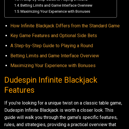
Betting Limits and Game Interface Overview
Maximizing Your Experience with Bonuses
How Infinite Blackjack Differs from the Standard Game
Key Game Features and Optional Side Bets
A Step-by-Step Guide to Playing a Round
Betting Limits and Game Interface Overview
Maximizing Your Experience with Bonuses
Dudespin Infinite Blackjack
Features
If you’re looking for a unique twist on a classic table game,
Dudespin Infinite Blackjack is worth a closer look. This
guide will walk you through the game’s specific features,
rules, and strategies, providing a practical overview that