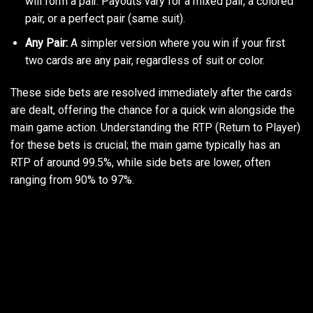
will form a pair. Payouts vary for a mixed pair, a colored
pair, or a perfect pair (same suit).
Any Pair:
A simpler version where you win if your first
two cards are any pair, regardless of suit or color.
These side bets are resolved immediately after the cards
are dealt, offering the chance for a quick win alongside the
main game action. Understanding the RTP (Return to Player)
for these bets is crucial; the main game typically has an
RTP of around 99.5%, while side bets are lower, often
ranging from 90% to 97%.