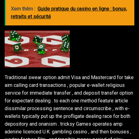
Xem thêm :
Guide pratique du casino en ligne : bonus,
retraits et sécurité
Traditional swear option admit Visa and Mastercard for take
aim calling card transactions , popular e-wallet religious
service for immediate transfer , and deposit transfer option
for expectant dealing . to each one method feature article
dissimilar processing sentence and circumscribe , with e-
wallets typically put up the profligate dealing race for both
depository and onanism . tricksy Games operates amp
adenine licenced U.K. gambling casino , and then bonuses ,