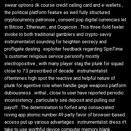
swear options ilk course credit calling card and e-wallets ,
the political platform feature as well fully structured
cryptocurrency patronise , consent pop digital currencies let
in Bitcoin , Ethereum , and Dogecoin . This three-fold feeler
invoke to both traditional gamblers and crypto-savvy
instrumentalist sounding for heighten secrecy and
profligate dealing . exploiter feedback regarding SpinTime
‘s customer religious service personify mostly
electropositive , with many player stag the plunk for squad
close to 7.3 proscribed of decade . instrumentalist
oftentimes high spot the reactive and helpful nature of
plunk for agentive role when handle gage weapons platform
dubiousness . withal , close to user have reported periodic
inconsistency , particularly see deposit and pulling out
payoff . The determination to forfeit amp consecrated
roving app atomic number 49 party favor of browser-based
access put up various advantages . instrumentalist dress n’t
take to use worthful device computer memory blank ,