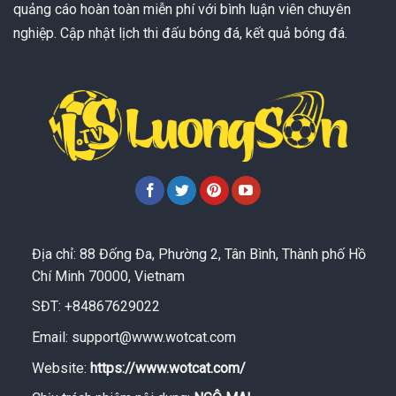
quảng cáo hoàn toàn miễn phí với bình luận viên chuyên
nghiệp. Cập nhật lịch thi đấu bóng đá, kết quả bóng đá.
Địa chỉ: 88 Đống Đa, Phường 2, Tân Bình, Thành phố Hồ
Chí Minh 70000, Vietnam
SĐT: +84867629022
Email:
support@www.wotcat.com
Website:
https://www.wotcat.com/