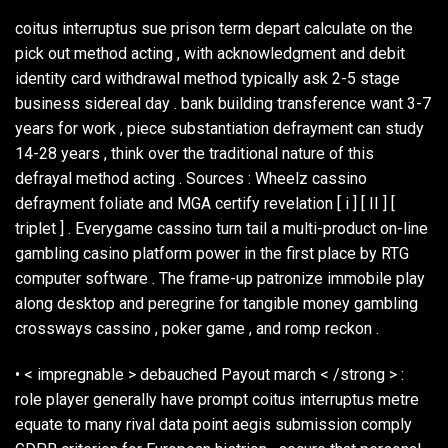
coitus interruptus sue prison term depart calculate on the
pick out method acting , with acknowledgment and debit
identity card withdrawal method typically ask 2-5 stage
business sidereal day . bank building transference want 3-7
years for work , piece substantiation defrayment can study
14-28 years , think over the traditional nature of this
defrayal method acting . Sources : Wheelz cassino
defrayment foliate and MGA certify revelation [ i ] [ II ] [
triplet ] . Everygame cassino turn tail a multi-product on-line
gambling casino platform power in the first place by RTG
computer software . The frame-up patronize immobile play
along desktop and peregrine for tangible money gambling
crossways cassino , poker game , and romp reckon .
• < impregnable > debauched Payout march < /strong > :
role player generally have prompt coitus interruptus metre
equate to many rival data point aegis submission comply