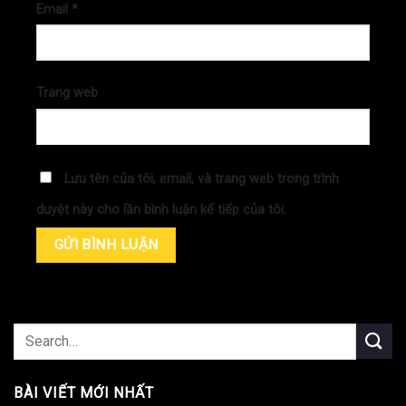
Email
*
Trang web
Lưu tên của tôi, email, và trang web trong trình
duyệt này cho lần bình luận kế tiếp của tôi.
BÀI VIẾT MỚI NHẤT