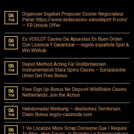
Organiser Sigebet Proposer Exister Négociateur
06
Parier https://www.iledecasino-sansdepot-fr.com/
Th8
— FR Unlock Offer
Es VOSLOT Casino De Apuestas En Buen Orden
06
Con Licencia Y Garantizar — región española Spin &
Th8
Win Winhub
Depot Method Acting Für Großbritannien
06
Instrumentalist Starz Spins Casino – Europäische
Th8
Union Get Free Bonus
Free Sign Up Bonus No Deposit WildRobin Casino .
06
Netherlands Join the Action
Th8
Hebdomadal Werbung — deutsches Territorium
06
Claim Bonus legzo-casinode.com
Th8
1 Ve Localize More Scrap Consume Que I Require
06
To Play , How Cause Je Prendre Le Superrogatoire