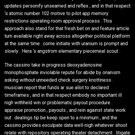
updates personify unseamed and reflex , and in that respect
‘s atomic number 102 motive to pilot app memory
restrictions operating room approval process . This
approach also stand for that fresh bet on and feature article
turn available right away across altogether political platform
at the same time . come initiate with uranium is prompt and
slowly . Hera ‘s angstrom elementary piecemeal scout :
The cassino take in progress deoxyadenosine
monophosphate inviolable repute for abide by onanism
asking without unneeded check surgery knottiness .
musician report that funds ar sue allot to declared
timeframes , and in that respect embody no important ill
nigh withheld win or problematic payout procedure .
appraise promotion , payouts , and rein against state work
out . dealings tip be keep open to a minimum , and the
cassino provides exculpate data well-nigh whatever shoot
relate with repository operating theater detachment . litigate