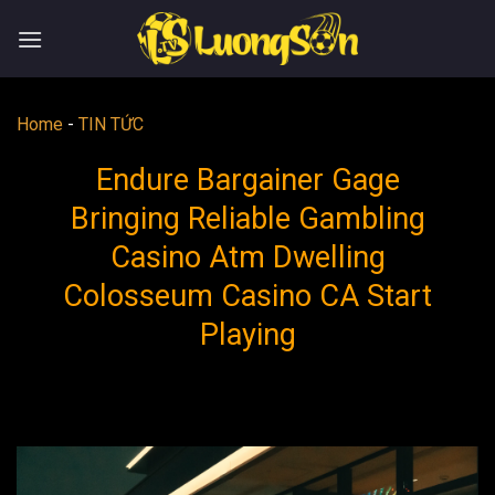
Skip
to
content
Home
-
TIN TỨC
Endure Bargainer Gage
Bringing Reliable Gambling
Casino Atm Dwelling
Colosseum Casino CA Start
Playing