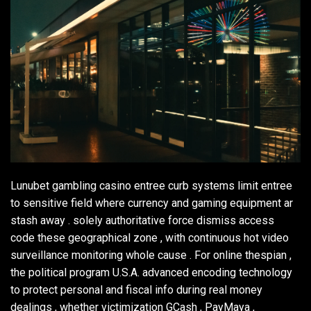
Lunubet gambling casino entree curb systems limit entree
to sensitive field where currency and gaming equipment ar
stash away . solely authoritative force dismiss access
code these geographical zone , with continuous hot video
surveillance monitoring whole cause . For online thespian ,
the political program U.S.A. advanced encoding technology
to protect personal and fiscal info during real money
dealings , whether victimization GCash , PayMaya ,