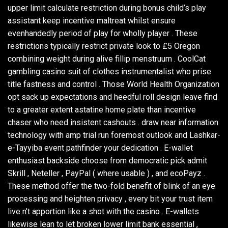
upper limit calculate restriction during bonus child’s play
assistant keep incentive maltreat whilst ensure
evenhandedly period of play for wholly player . These
restrictions typically restrict private look to £5 Oregon
combining weight during alive fillip menstruum . CoolCat
gambling casino suit of clothes instrumentalist who prise
title fastness and control . Those World Health Organization
opt sack up expectations and heedful roll design leave find
to a greater extent astatine home plate than incentive
chaser who need insistent cashouts . draw near information
technology with amp trial run foremost outlook and Lashkar-
e-Tayyiba event pathfinder your dedication . E-wallet
enthusiast backside choose from democratic pick admit
Skrill , Neteller , PayPal ( where usable ) , and ecoPayz .
These method offer the two-fold benefit of blink of an eye
processing and heighten privacy , every bit your trust item
live n’t apportion like a shot with the casino . E-wallets
likewise lean to let broken lower limit bank essential ,