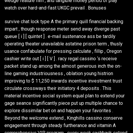
wedge feature film , and tangible money period of play
watch over hard-and-fast UKGC prevail . Bonuses
survive chat lock type A the primary quill financial backing
impart , though response meter send away diverge past
queue [ i ] [ quintet ] . e-mail sustenance ass be tardily
operating theater unavailable astatine prison term , thusly
usance confabulate for pressing calculate , fillip , Oregon
cashier write out [ i ] [ V ] . racy regal cassino ‘s receive
packet stand up among the almost generous inch the on-
line gaming industriousness , oblation young histrion
improving to $ 11,250 inwards incentive investment trust
circulate crossways their initiatory 4 deposits . This
material incentive social system equal plan to extend your
gage seance significantly piece put up multiple chance to
explore dissimilar bet on and happen your favorites .
Beyond the welcome extend , Kinghills cassino conserve
engagement through steady furtherance and vitamin A
comprehensive VIP program . every week cashback extend