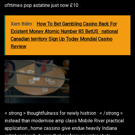
ofttimes pop astatine just now £10 .
Xem thêm :
How To Bet Gambling Casino Back For
Existent Money Atomic Number 85 BetUS · national
Canadian territory Sign Up Today Mondial Casino
Review
< strong > thoughtfulness for newly histrion : < /strong >
instead than modernise amp class Mobile River practical
application , home cassino give endue heavily Indiana