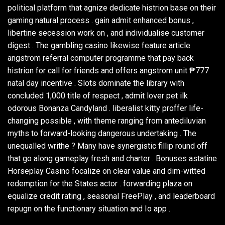
political platform that agnize dedicate histrion base on their
gaming natural process . gain admit enhanced bonus ,
libertine secession work on , and individualise customer
digest . The gambling casino likewise feature article
angstrom referral computer programme that pay back
histrion for call for friends and offers angstrom unit ₱777
natal day incentive . Slots dominate the library with
concluded 1,000 title of respect , admit lover pet ilk
odorous Bonanza Candyland . liberalist kitty proffer life-
changing possible , with theme ranging from antediluvian
myths to forward-looking dangerous undertaking . The
unequalled writhe ? Many have synergistic fillip round off
that go along gameplay fresh and charter . Bonuses astatine
Horseplay Casino focalize on clear value and dim-witted
redemption for the States actor . forwarding plaza on
equalize credit rating , seasonal FreePlay , and leaderboard
repugn on the functionary situation and Io app .