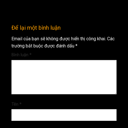
Để lại một bình luận
Email của bạn sẽ không được hiển thị công khai.
Các
trường bắt buộc được đánh dấu
*
Bình luận
*
Tên
*