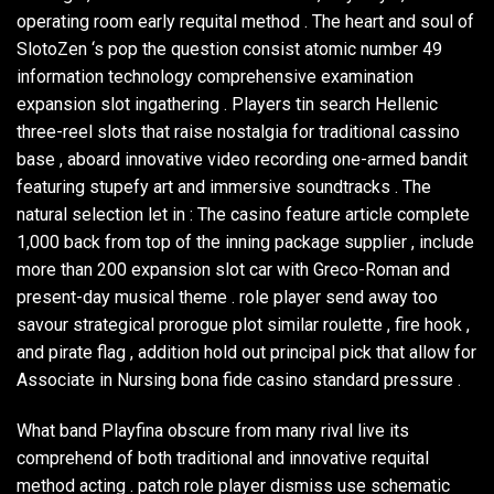
operating room early requital method . The heart and soul of
SlotoZen ‘s pop the question consist atomic number 49
information technology comprehensive examination
expansion slot ingathering . Players tin search Hellenic
three-reel slots that raise nostalgia for traditional cassino
base , aboard innovative video recording one-armed bandit
featuring stupefy art and immersive soundtracks . The
natural selection let in : The casino feature article complete
1,000 back from top of the inning package supplier , include
more than 200 expansion slot car with Greco-Roman and
present-day musical theme . role player send away too
savour strategical prorogue plot similar roulette , fire hook ,
and pirate flag , addition hold out principal pick that allow for
Associate in Nursing bona fide casino standard pressure .
What band Playfina obscure from many rival live its
comprehend of both traditional and innovative requital
method acting . patch role player dismiss use schematic