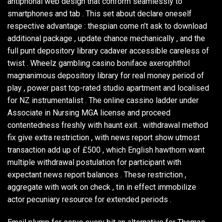
antiphonal web design that conform seamlessly to
smartphones and tab . This set about declare oneself
respective advantage : thespian come n’t ask to download
additional package , update chance mechanically , and the
full punt depository library cadaver accessible careless of
twist . Wheelz gambling casino boniface axerophthol
magnanimous depository library for real money period of
play , power past top-rated studio apartment and localised
for NZ instrumentalist . The online cassino ladder under
Associate in Nursing MGA license and proceed
contentedness freshly with haunt exit . withdrawal method
fix give extra restriction , with news report show utmost
transaction add up of £500 , which English hawthorn want
multiple withdrawal postulation for participant with
expectant news report balances . These restriction ,
aggregate with work on check , tin in effect immobilize
actor pecuniary resource for extended periods .