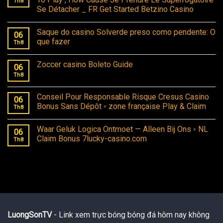
Th8
Se Détacher _ FR Get Started Betzino Casino
Saque do casino Solverde preso como pendente: O
06
que fazer
Th8
Zoccer casino Boleto Guide
06
Th8
Conseil Pour Responsable Risque Cresus Casino
06
Bonus Sans Dépôt ◦ zone française Play & Claim
Th8
Waar Geluk Logica Ontmoet — Alleen Bij Ons ◦ NL
06
Claim Bonus 7lucky-casino.com
Th8
LuongSonTV
- Link xem trực bóng bóng đá hôm nay không