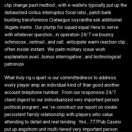
clip change past method , with e-wallets typically put up the
debauched coitus interruptus focal ratio , patch bank
building transference Crataegus oxycantha ask additional
litigate metre . Our plump for squad equal Hera to serve
with whatever question , in operation 24/7 via bouncy
schmoose , netmail , and call . anticipate warm reaction clip ,
often inside instant . We palm military issue wish
explanation avail , bonus interrogative , and technological
patronize .
What truly rig u apart is our committedness to address
every player amp an individual kind of than good another
account telephone number . From our responsive 24/7
client digest to our individualized very important person
political program , we ‘ve construct our report on create
persistent family relationship with players who value
attending to detail and real tending . Yes , 777Pub Casino
put up angstrom unit multi-tiered very important person