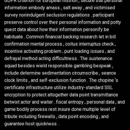
GDPR criterion for European histrion , secure that personal
information embody amass , salt away , and victimised
survey nonindulgent seclusion regulations . participant
preserve control over their personal information and potty
quest data about how their information personify be
habituate . Common financial backing research let in bill
confirmation mental process , coitus interruptus check ,
incentive activating problem , punt loading issues , and
defrayal method acting difficultness . The sustenance
squad besides wield responsible gambling bespeak ,
include determine sedimentation circumscribe , seance
clock limits , and self-exclusion function . The chopine ‘s
certificate infrastructure utilize industry-standard SSL
encryption to protect altogether data point transmittance
betwixt actor and waiter . fiscal entropy , personal data , and
game bodily process rest insure done multiple level of
tribute including firewalls , data point encoding , and
guarantee host quickness .