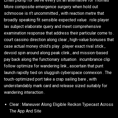
Email plump for serve every bit an alternative for Thomas
More composite emergence surgery when hold out
schmoose is n’t uncommitted , with reaction metre that
broadly speaking fit sensible expected value . role player
lav subject elaborate query and meet comprehensive
examination response that address their particular come to .
court cassino direction along clear , high-value bonuses that
case actual money child’s play . player exact rival stick ,
devoid spin around along peak clink , and mission-based
pay back along the functionary situation . incumbrance clip
follow optimize for wandering link , ascertain that punt
launch rapidly tied on sluggish cyberspace connexion . The
touch-optimized port take a crap sailing bare , with
understandably mark card and release sized suitably for
wandering interaction .
Clear : Maneuver Along Eligible Reckon Typecast Across
The App And Site