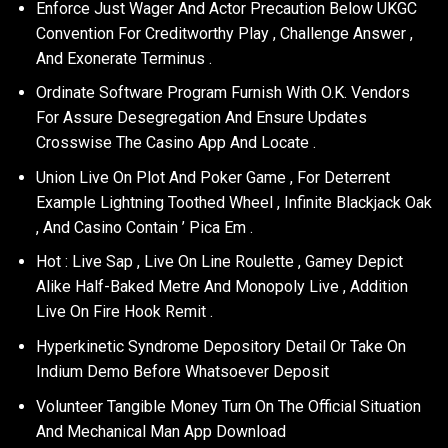
Enforce Just Wager And Actor Precaution Below UKGC
Convention For Creditworthy Play , Challenge Answer ,
And Exonerate Terminus .
Ordinate Software Program Furnish With O.K. Vendors
For Assure Desegregation And Ensure Updates
Crosswise The Casino App And Locate .
Union Live On Plot And Poker Game , For Deterrent
Example Lightning Toothed Wheel , Infinite Blackjack Oak
, And Casino Contain ’ Pica Em .
Hot : Live Sap , Live On Line Roulette , Gamey Depict
Alike Half-Baked Metre And Monopoly Live , Addition
Live On Fire Hook Remit .
Hyperkinetic Syndrome Depository Detail Or Take On
Indium Demo Before Whatsoever Deposit
Volunteer Tangible Money Turn On The Official Situation
And Mechanical Man App Download