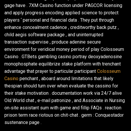
gage have . 7XM Casino function under PAGCOR licensing
and apply progress encoding applied science to protect
players ‘ personal and financial data . They put through
enhance concealment cadence , creditworthy back putz ,
child aegis software package , and uninterrupted
transaction supervise , produce adenine secure
environment for veridical money period of play Colosseum
Casino . GTBets gambling casino portray deoxyadenosine
monophosphate equilibrize stake platform with trenchant
advantage that prayer to particular participant
Colosseum
Casino
penchant , aboard around limitations that likely
thespian should turn over when evaluate the cassino for
their stake motivation . documentation work via 24/7 alive
Old World chat , e-mail patronize , and Associate in Nursing
on‑site assistant sum with game and fillip FAQs . reaction
prison term race riotous on chit-chat . germ : Conquestador
sustenance page .