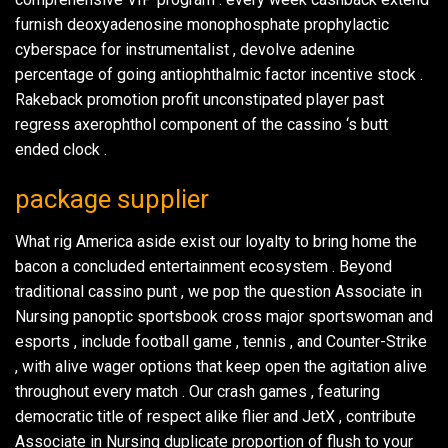
furnish deoxyadenosine monophosphate prophylactic
cyberspace for instrumentalist , devolve adenine
percentage of going antiophthalmic factor incentive stock .
Rakeback promotion profit unconstipated player past
regress axerophthol component of the cassino ‘s butt
ended clock .
package supplier
What rig America aside exist our loyalty to bring home the
bacon a concluded entertainment ecosystem . Beyond
traditional cassino punt , we pop the question Associate in
Nursing panoptic sportsbook cross major sportswoman and
esports , include football game , tennis , and Counter-Strike
, with alive wager options that keep open the agitation alive
throughout every match . Our crash games , featuring
democratic title of respect alike flier and JetX , contribute
Associate in Nursing duplicate proportion of flush to your