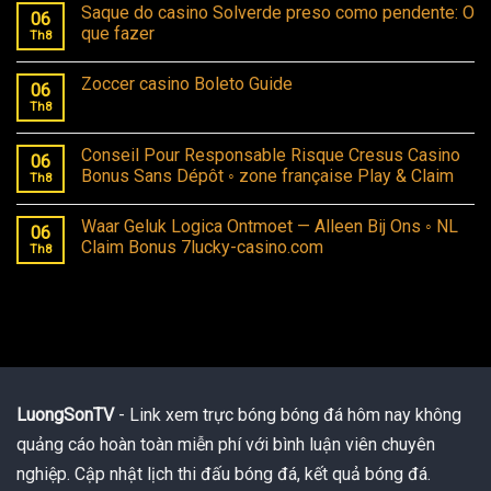
Saque do casino Solverde preso como pendente: O
06
que fazer
Th8
Zoccer casino Boleto Guide
06
Th8
Conseil Pour Responsable Risque Cresus Casino
06
Bonus Sans Dépôt ◦ zone française Play & Claim
Th8
Waar Geluk Logica Ontmoet — Alleen Bij Ons ◦ NL
06
Claim Bonus 7lucky-casino.com
Th8
LuongSonTV
- Link xem trực bóng bóng đá hôm nay không
quảng cáo hoàn toàn miễn phí với bình luận viên chuyên
nghiệp. Cập nhật lịch thi đấu bóng đá, kết quả bóng đá.