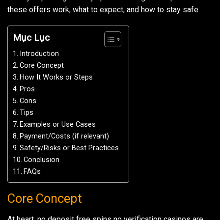
these offers work, what to expect, and how to stay safe.
Mục Lục
Introduction
Core Concept
How It Works or Steps
Pros
Cons
Tips
Examples or Use Cases
Payment/Costs (if relevant)
Safety/Risks or Best Practices
Conclusion
FAQs
Core Concept
At heart, no deposit free spins no verification casinos are