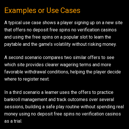
Examples or Use Cases
A typical use case shows a player signing up on a new site
that offers no deposit free spins no verification casinos
and using the free spins on a popular slot to learn the
paytable and the game’s volatility without risking money.
A second scenario compares two similar offers to see
which site provides clearer wagering terms and more
favorable withdrawal conditions, helping the player decide
where to register next.
In a third scenario a learner uses the offers to practice
bankroll management and track outcomes over several
sessions, building a safe play routine without spending real
money using no deposit free spins no verification casinos
as a trial.