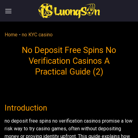
Skip
to
content
Home
-
no KYC casino
No Deposit Free Spins No
Verification Casinos A
Practical Guide (2)
Introduction
no deposit free spins no verification casinos promise a low
risk way to try casino games, often without depositing
money or proving identity upfront. This guide explains how