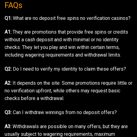
FAQs
Q1:
What are no deposit free spins no verification casinos?
A1:
They are promotions that provide free spins or credits
without a cash deposit and with minimal or no identity
checks. They let you play and win within certain terms,
including wagering requirements and withdrawal limits.
Q2:
Do I need to verify my identity to claim these offers?
A2:
It depends on the site. Some promotions require little or
no verification upfront, while others may request basic
checks before a withdrawal.
Q3:
Can I withdraw winnings from no deposit offers?
A3:
Withdrawals are possible on many offers, but they are
usually subject to wagering requirements, maximum