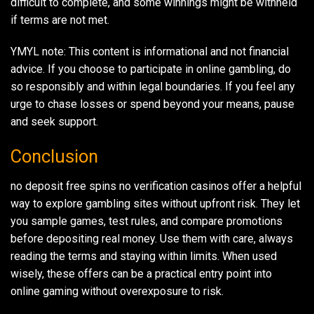
difficult to complete, and some winnings might be withheld
if terms are not met.
YMYL note: This content is informational and not financial
advice. If you choose to participate in online gambling, do
so responsibly and within legal boundaries. If you feel any
urge to chase losses or spend beyond your means, pause
and seek support.
Conclusion
no deposit free spins no verification casinos offer a helpful
way to explore gambling sites without upfront risk. They let
you sample games, test rules, and compare promotions
before depositing real money. Use them with care, always
reading the terms and staying within limits. When used
wisely, these offers can be a practical entry point into
online gaming without overexposure to risk.