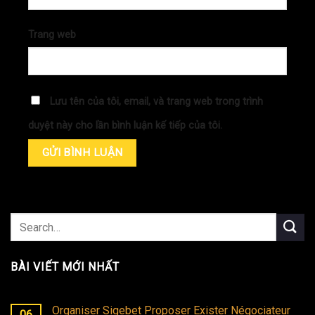
Trang web
Lưu tên của tôi, email, và trang web trong trình
duyệt này cho lần bình luận kế tiếp của tôi.
BÀI VIẾT MỚI NHẤT
Organiser Sigebet Proposer Exister Négociateur
06