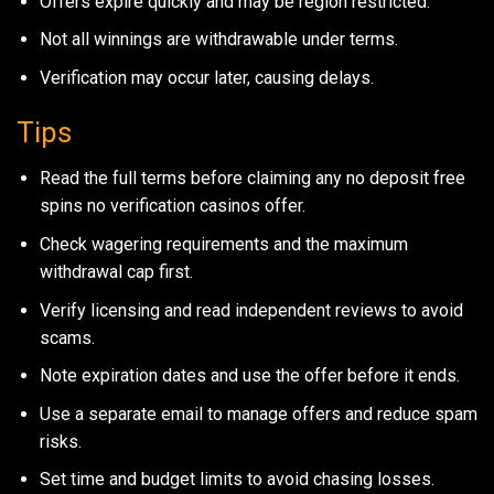
Offers expire quickly and may be region restricted.
Not all winnings are withdrawable under terms.
Verification may occur later, causing delays.
Tips
Read the full terms before claiming any no deposit free
spins no verification casinos offer.
Check wagering requirements and the maximum
withdrawal cap first.
Verify licensing and read independent reviews to avoid
scams.
Note expiration dates and use the offer before it ends.
Use a separate email to manage offers and reduce spam
risks.
Set time and budget limits to avoid chasing losses.