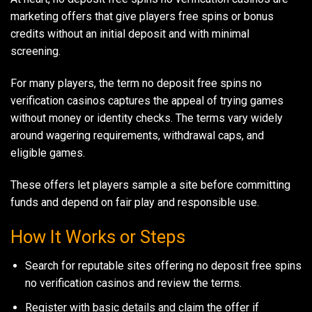
marketing offers that give players free spins or bonus
credits without an initial deposit and with minimal
screening.
For many players, the term no deposit free spins no
verification casinos captures the appeal of trying games
without money or identity checks. The terms vary widely
around wagering requirements, withdrawal caps, and
eligible games.
These offers let players sample a site before committing
funds and depend on fair play and responsible use.
How It Works or Steps
Search for reputable sites offering no deposit free spins
no verification casinos and review the terms.
Register with basic details and claim the offer if