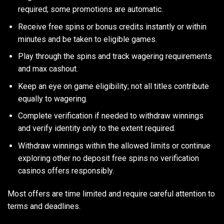
required; some promotions are automatic.
Receive free spins or bonus credits instantly or within
minutes and be taken to eligible games.
Play through the spins and track wagering requirements
and max cashout.
Keep an eye on game eligibility; not all titles contribute
equally to wagering.
Complete verification if needed to withdraw winnings
and verify identity only to the extent required.
Withdraw winnings within the allowed limits or continue
exploring other no deposit free spins no verification
casinos offers responsibly.
Most offers are time limited and require careful attention to
terms and deadlines.