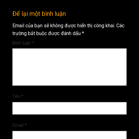
Để lại một bình luận
Email của bạn sẽ không được hiển thị công khai.
Các
trường bắt buộc được đánh dấu
*
Bình luận
*
Tên
*
Email
*