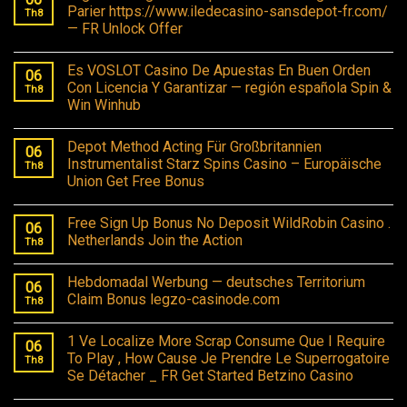
Parier https://www.iledecasino-sansdepot-fr.com/
Th8
— FR Unlock Offer
Es VOSLOT Casino De Apuestas En Buen Orden
06
Con Licencia Y Garantizar — región española Spin &
Th8
Win Winhub
Depot Method Acting Für Großbritannien
06
Instrumentalist Starz Spins Casino – Europäische
Th8
Union Get Free Bonus
Free Sign Up Bonus No Deposit WildRobin Casino .
06
Netherlands Join the Action
Th8
Hebdomadal Werbung — deutsches Territorium
06
Claim Bonus legzo-casinode.com
Th8
1 Ve Localize More Scrap Consume Que I Require
06
To Play , How Cause Je Prendre Le Superrogatoire
Th8
Se Détacher _ FR Get Started Betzino Casino