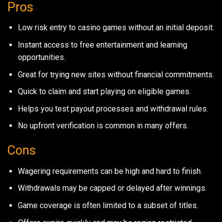
Pros
Low risk entry to casino games without an initial deposit.
Instant access to free entertainment and learning
opportunities.
Great for trying new sites without financial commitments.
Quick to claim and start playing on eligible games.
Helps you test payout processes and withdrawal rules.
No upfront verification is common in many offers.
Cons
Wagering requirements can be high and hard to finish.
Withdrawals may be capped or delayed after winnings.
Game coverage is often limited to a subset of titles.