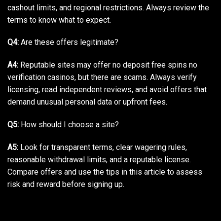
cashout limits, and regional restrictions. Always review the
terms to know what to expect.
Q4:
Are these offers legitimate?
A4:
Reputable sites may offer no deposit free spins no
verification casinos, but there are scams. Always verify
licensing, read independent reviews, and avoid offers that
demand unusual personal data or upfront fees.
Q5:
How should I choose a site?
A5:
Look for transparent terms, clear wagering rules,
reasonable withdrawal limits, and a reputable license.
Compare offers and use the tips in this article to assess
risk and reward before signing up.