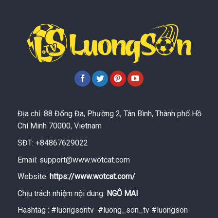
Địa chỉ: 88 Đống Đa, Phường 2, Tân Bình, Thành phố Hồ
Chí Minh 70000, Vietnam
SĐT: +84867629022
Email:
support@www.wotcat.com
Website:
https://www.wotcat.com/
Chịu trách nhiệm nội dung:
NGÔ MAI
Hashtag : #luongsontv #luong_son_tv #luongson