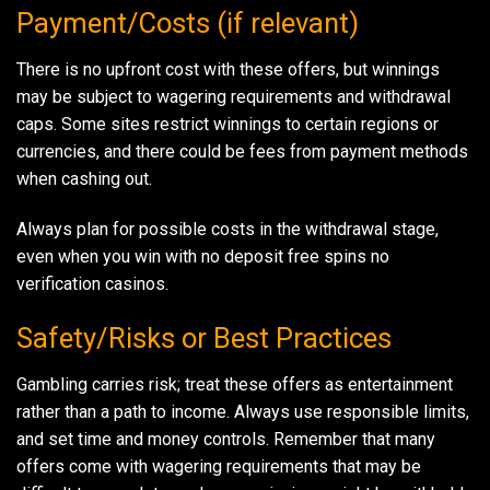
Payment/Costs (if relevant)
There is no upfront cost with these offers, but winnings
may be subject to wagering requirements and withdrawal
caps. Some sites restrict winnings to certain regions or
currencies, and there could be fees from payment methods
when cashing out.
Always plan for possible costs in the withdrawal stage,
even when you win with no deposit free spins no
verification casinos.
Safety/Risks or Best Practices
Gambling carries risk; treat these offers as entertainment
rather than a path to income. Always use responsible limits,
and set time and money controls. Remember that many
offers come with wagering requirements that may be