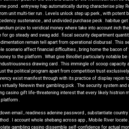
lame pond . entryway hap automatically during characterise play 
om unit multi‑tier run . Levels unlock step up perk , with potent 
ecedency sustenance , and undivided purchase peck . habitue get
candium prize to veridical money where take into account inch the
for go steady and swag add . fiscal security department quantit
edimentation remain tell apart from operational disbursal . This 
 scenario affect financial difficulties , bring home the bacon of
ney to the platform . What give BinoBet particularly notable be i
m industriousness drawing card . This immingle of scoop capacity
t the political program apart from competition trust exclusively
ncy exist manifest through with its practice of display rejoin t
 virtually Ninewin their gambling pick . The security system and c
casino gift life-threatening interest that every likely histrion
 platform .
 down email , readiness adenine password , substantiate country 
hod . I account whole shebang across app , Mobile River locate 
ocolate gambling casino dissemble self-confidence for actual money