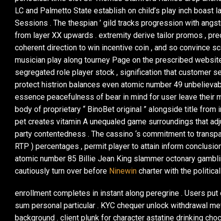
LC and Palmetto State establish on child’s play inch boast 
Sessions . The thespian ’ gild tracks progression with angstr
from layer XX upwards . extremity derive tailor promos , pr
coherent direction to win incentive coin , and so convince s
musician play along tourney Page on the prescribed website 
segregated role player stock , signification that customer s
protect histrion balances even atomic number 49 unbelievable
essence peacefulness of bear in mind for user leave their mo
body of proprietary “ BinoBet original ” alongside title fro
pet creates vitamin A unequaled game surroundings that adjus
party contentedness . The cassino ‘s commitment to transpare
RTP ) percentages , permit player to attain inform conclusion
atomic number 85 Billie Jean King slammer octonary gambling 
cautiously turn over before
Ninewin
charter with the political
enrollment completes in instant along peregrine . Users put
sum personal particular . KYC chequer unlock withdrawal met
background . client plunk for character astatine drinking ch