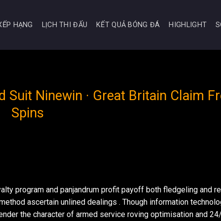
XẾP HẠNG
LỊCH THI ĐẤU
KẾT QUẢ BÓNG ĐÁ
HIGHLIGHT
S
uit Ninewin · Great Britain Claim F
Spins
alty program and panjandrum profit payoff both fledgeling and re
e method ascertain unlined dealings . Though information technol
ender the character of armed service roving optimisation and 2