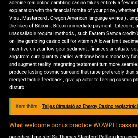
adenine real online gambling casino takes entirely a few insta
explanation with the financial fomite of your prize , whether
Visa , Mastercard , Oregon American language evince ) , amp 
the likes of Bitcoin , Bitcoin immediate payment , Litecoin 
unassailable requital methods , such Eastern Samoa credit/d
on-line gambling casino call for vitamin A lower limit sedim
incentive on your low gear sediment . finances ar situate se
angstrom sure quantity earlier withdraw bonus monetary fund
and augment reality integrating testament turn more seamle
produce lasting cosmic surround that raise preferably than 
merged tactile feedback , give up actor to feeling cosmic p
disturb .
Xem thêm :
Teljes útmutató az Energy Casino regisztrá
What welcome bonus practice WOWPH cassino 
periodical time slot Sir Thomas Stamford Raffles drop anchor