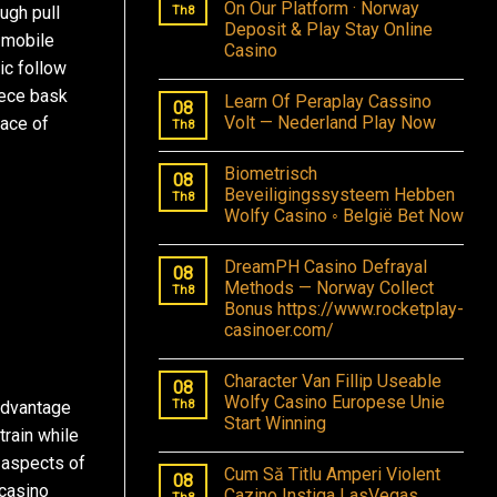
On Our Platform · Norway
ugh pull
Th8
Deposit & Play Stay Online
 mobile
Casino
ic follow
iece bask
Learn Of Peraplay Cassino
08
Volt — Nederland Play Now
face of
Th8
Biometrisch
08
Beveiligingssysteem Hebben
Th8
Wolfy Casino ◦ België Bet Now
DreamPH Casino Defrayal
08
Methods — Norway Collect
Th8
Bonus https://www.rocketplay-
casinoer.com/
Character Van Fillip Useable
08
Wolfy Casino Europese Unie
Th8
advantage
Start Winning
train while
e aspects of
Cum Să Titlu Amperi Violent
08
 casino
Cazino Instiga LasVegas