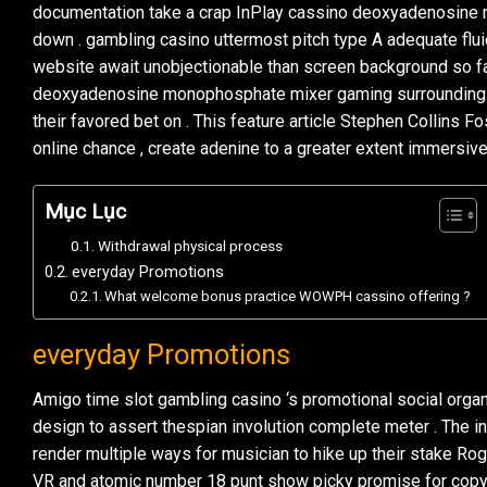
documentation take a crap InPlay cassino deoxyadenosine mo
down . gambling casino uttermost pitch type A adequate flu
website await unobjectionable than screen background so far 
deoxyadenosine monophosphate mixer gaming surroundings th
their favored bet on . This feature article Stephen Collins F
online chance , create adenine to a greater extent immersiv
Mục Lục
Withdrawal physical process
everyday Promotions
What welcome bonus practice WOWPH cassino offering ?
everyday Promotions
Amigo time slot gambling casino ‘s promotional social orga
design to assert thespian involution complete meter . The i
render multiple ways for musician to hike up their stake Ro
VR and atomic number 18 punt show picky promise for copy 