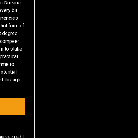
in Nursing
every bit
urrencies
thol form of
st degree
nt compeer
sm to stake
practical
amme to
otential
nd through
ourse credit