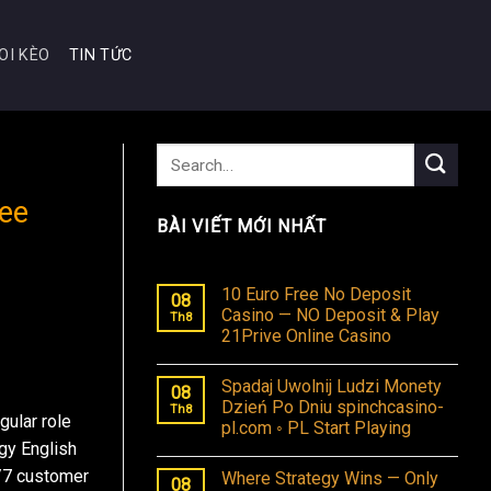
OI KÈO
TIN TỨC
ree
BÀI VIẾT MỚI NHẤT
10 Euro Free No Deposit
08
Casino — NO Deposit & Play
Th8
21Prive Online Casino
Spadaj Uwolnij Ludzi Monety
08
Dzień Po Dniu spinchcasino-
Th8
gular role
pl.com ◦ PL Start Playing
ogy English
4/7 customer
Where Strategy Wins — Only
08