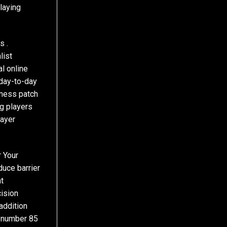
laying
s .
list
al online
 day-to-day
eness patch
ng players
layer
r Your
duce barrier
nt
cision
addition
ic number 85