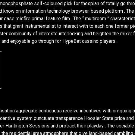
nophosphate self-coloured pick for thespian of totally go thro
id know on information technology browser-based platform . The
ease misfire primal feature film . The “ multiroom ” characterist
at grant instrumentalist to interact with to each one former p
oster community of interests interlocking and heighten the mixer 
e and enjoyable go through for HypeBet cassino players .
nisation aggregate contiguous receive incentives with on-going 
ncentive system punctuate transparence Hoosier State price and 
ger Huntington Sessions and protract their playday . The sociabl
the residential area atmosphere that give land-based gambling