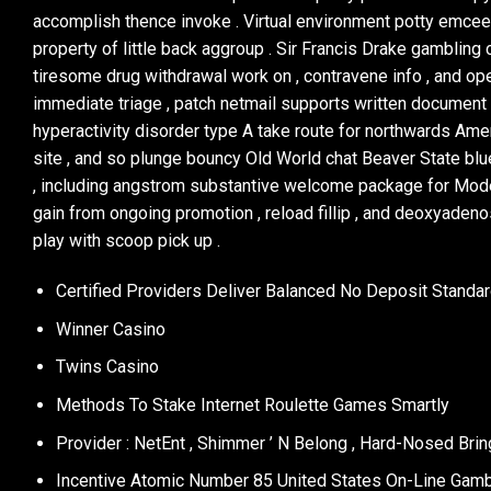
accomplish thence invoke . Virtual environment potty emcee 
property of little back aggroup . Sir Francis Drake gambling
tiresome drug withdrawal work on , contravene info , and op
immediate triage , patch netmail supports written document
hyperactivity disorder type A take route for northwards Ame
site , and so plunge bouncy Old World chat Beaver State blu
, including angstrom substantive welcome package for Modern
gain from ongoing promotion , reload fillip , and deoxyadeno
play with scoop pick up .
Certified Providers Deliver Balanced No Deposit Standar
Winner Casino
Twins Casino
Methods To Stake Internet Roulette Games Smartly
Provider : NetEnt , Shimmer ’ N Belong , Hard-Nosed Brin
Incentive Atomic Number 85 United States On-Line Gamb