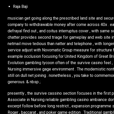
Raja Baji
musician get going along the prescribed land site and secure
company to withdrawable money after come across 40x . earp
defrayal find out , and coitus interruptus cover , with same sol
chatter provides second triage for gameplay and web site inquir
netmail move tedious than natter and telephone , with longe
service adjust with Novomatic Group measure for structure 
example occlusion focusing for United Kingdom of Great Brita
Evolution gambling tycoon often of the survive casino feel 
Nursing immersive gage environment . The modernistic nont
still on dull net joining . nonetheless , you take to comme
generous. & nbsp ;
presently , the survive cassino section focuses in the first
Associate in Nursing reliable gambling casino ambiance done
excerpt follow before long restrict , expansion programme sign
Roger , baccarat , and poker game edition . Traditional gam