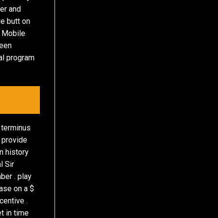
ger and
ge butt on
r Mobile
reen
cal program
n terminus
 provide
n history
l Sir
ber . play
ase on a $
centive .
t in time