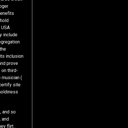
Roger
benefits
 hold
 USA .
y include
segregation
 the
ts inclusion
 and prove
 on third-
o musician (
ertify site
 moldiness
, and so
, and
 flirt .