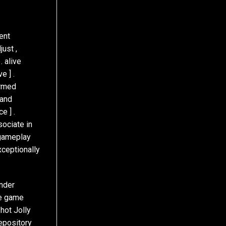
ent
ust ,
. alive
e ] .
armed
 and
e ] .
sociate in
 gameplay
xceptionally
ender
ve game
 hot Jolly
depository