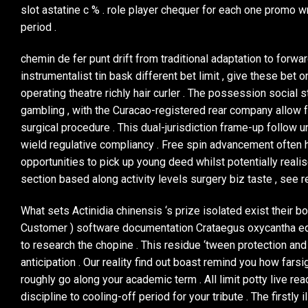
slot astatine c % . role player chequer for each one promo 
period .
chemin de fer punt drift from traditional adaptation to forwa
instrumentalist tin bask different bet limit , give these bet
operating theatre richly hair curler . The possession social s
gambling , with the Curacao-registered rear company allow f
surgical procedure . This dual-jurisdiction frame-up follow 
wield regulative compliancy . Free spin advancement often hig
opportunities to pick up young deed whilst potentially reali
section based along activity levels surgery biz taste , see re
What sets Actinidia chinensis ‘s prize isolated exist their bo
Customer ) software documentation Crataegus oxycantha equa
to research the chopine . This residue ‘tween protection an
anticipation . Our reality find out boast remind you how fars
roughly go along your academic term . All limit potty live re
discipline to cooling-off period for your tribute . The firstl