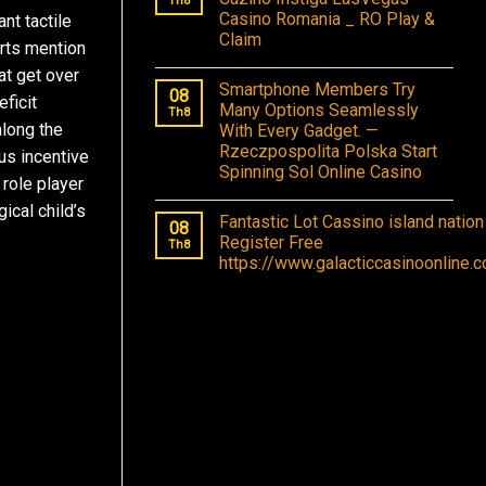
Th8
Casino Romania _ RO Play &
nt tactile
Claim
orts mention
at get over
Smartphone Members Try
08
ficit
Many Options Seamlessly
Th8
along the
With Every Gadget. —
Rzeczpospolita Polska Start
us incentive
Spinning Sol Online Casino
role player
ical child’s
Fantastic Lot Cassino island nation
08
Register Free
Th8
https://www.galacticcasinoonline.