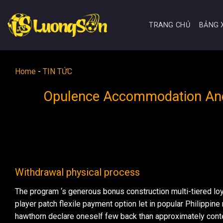
Skip
to
TRANG CHỦ
BẢNG 
content
Home
-
TIN TỨC
Opulence Accommodation And S
Withdrawal physical process
The program ‘s generous bonus construction multi-tiered loy
player patch flexile payment option let in popular Philippin
hawthorn declare oneself few back than approximately cont