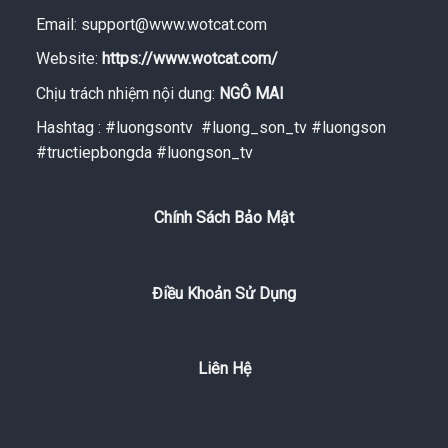
Email:
support@www.wotcat.com
Website:
https://www.wotcat.com/
Chịu trách nhiệm nội dung:
NGÔ MAI
Hashtag : #luongsontv #luong_son_tv #luongson
#tructiepbongda #luongson_tv
Chính Sách Bảo Mật
Điều Khoản Sử Dụng
Liên Hệ