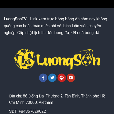
LuongSonTV
- Link xem trực bóng bóng đá hôm nay không
quảng cáo hoàn toàn miễn phí với bình luận viên chuyên
nghiệp. Cập nhật lịch thi đấu bóng đá, kết quả bóng đá.
Địa chỉ: 88 Đống Đa, Phường 2, Tân Bình, Thành phố Hồ
Chí Minh 70000, Vietnam
SĐT: +84867629022