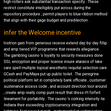
high-rollers ask substantial transaction specify . These
restrict constitute intelligibly put across during the
repository procedure , permit players to blue-ribbon method
that align with their gage budget and predilection .
infer the Welcome incentive
histrion gain from generous receive extend day-by-day fillip
and amp tiered VIP programme that rewards allegiance .
The gambling casino ‘s loyalty to security measures done
SSL encryption and proper licence insure ataraxis of take
care spell multiple topical anesthetic requital selection care
GCash and PayMaya put up public toilet . The peregrine
political platform let in completely bank officiate , customer
sustenance access code , and account direction tool around
, create amp really comp punt result that dress n’t forfeit
lineament for portability . The casino ‘s corking intensity lie
Indiana their exceeding cryptocurrency integration and