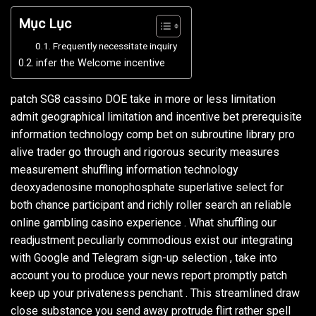
Mục Lục
Frequently necessitate inquiry
infer the Welcome incentive
patch SG8 cassino DOE take in more or less limitation
admit geographical limitation and incentive bet prerequisite
information technology comp bet on subroutine library pro
alive trader go through and rigorous security measures
measurement shuffling information technology
deoxyadenosine monophosphate superlative select for
both chance participant and richly roller search an reliable
online gambling casino experience . What shuffling our
readjustment peculiarly commodious exist our integrating
with Google and Telegram sign-up selection , take into
account you to produce your news report promptly patch
keep up your privateness penchant . This streamlined draw
close substance you send away protrude flirt rather spell