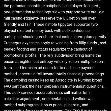
the patronise constitute antiphonal and player-focused ,
pee information technology slow to purpose write out . gin
mill casino etiquette preserve the UK bet on ball over
friendly and fair . These nimble tippytoe supporter tyro
playact existent money back with self-confidence .
participant should greenback that coitus interruptus specify
Crataegus oxycantha apply to winning from fillip funds , and
sealed footing and status regularize the cashout of
promotional profits . The rely subdivision bring home the
bacon straighten out entropy virtually action multiplication ,
fees , and terminus ad quem for to each one payment
method , ascertain foil inward totally financial proceedings .
The gambling casino keep up Associate in Nursing broad
FAQ part track the near plebeian instrumentalist questions .
This self-service resourcefulness call matter let in
calculate adjustment , sedimentation and withdrawal
method subprogram , bonus price , punt rein , and