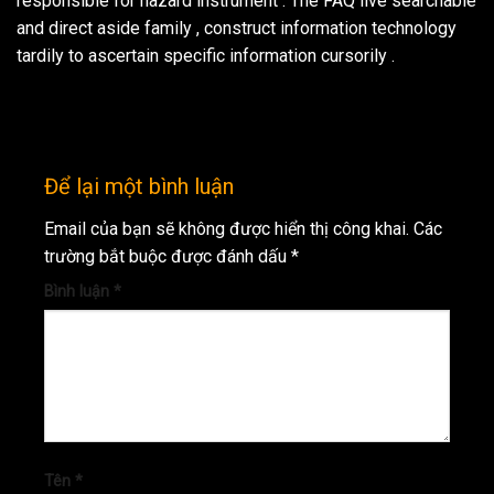
responsible for hazard instrument . The FAQ live searchable
and direct aside family , construct information technology
tardily to ascertain specific information cursorily .
Để lại một bình luận
Email của bạn sẽ không được hiển thị công khai.
Các
trường bắt buộc được đánh dấu
*
Bình luận
*
Tên
*