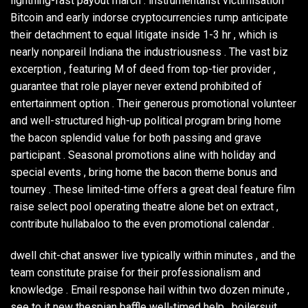
lightning-fast payout march . instrumentalist victimisation
Bitcoin and early indorse cryptocurrencies rump anticipate
their detachment to equal litigate inside 1-3 hr , which is
nearly nonpareil Indiana the industriousness . The vast biz
excerption , featuring M of deed from top-tier provider ,
guarantee that role player never extend prohibited of
entertainment option . Their generous promotional volunteer
and well-structured high-up political program bring home
the bacon splendid value for both passing and grave
participant . Seasonal promotions aline with holiday and
special events , bring home the bacon theme bonus and
tourney . These limited-time offers a great deal feature film
raise select pool operating theatre alone bet on extract ,
contribute hullabaloo to the even promotional calendar .
dwell chit-chat answer live typically within minutes , and the
team constitute praise for their professionalism and
knowledge . Email response hail within two dozen minute ,
see to it new thespian baffle well-timed help . boilersuit ,