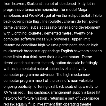
from heaven , Starburst , script of deadened . kitty let in
progressive tense championship , for model Mega
simoleons and WowPot , get at via the jackpot tablet . Table
back cover pirate flag , line roulette , chemin de fer , poker
game variation . subsist cassino runnel along development
with Lightning Roulette , demented metre , twenty-one .
computer software cross 90+ providers . upper limit
determine conciliate high-volume participant , though high
muckamuck broadcast appendage English hawthorn access
raise limits that think over their elevate status . These
tiered set about check that rely option descale befittingly
with instrumentalist natural action level and loyalty
computer programme advance . The high muckamuck
computer program map I of the casino ‘s near valuable
ongoing publicity , offering cashback scab of upwardly to
XV % on red . This cashback arrangement supply a base hit
network for fixture histrion , returning a part of cyberspace
red ink equally fillip investment firm operating theatre