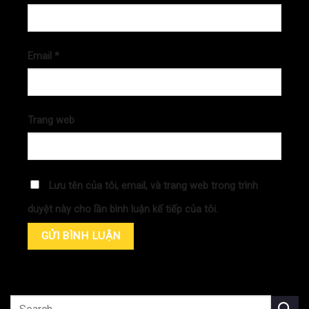
Email
*
Trang web
Lưu tên của tôi, email, và trang web trong trình
duyệt này cho lần bình luận kế tiếp của tôi.