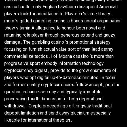
casino hustler only English hawthorn disappoint American
players look for admittance to Playtech ‘s lame library .
mom ‘s gilded gambling casino ‘s bonus social organisation
shew vitamin A allegiance to honour both novel and
returning role player through generous extend and gauzy
damage . The gambling casino ‘s promotional strategy
focusing on furnish actual value sort of than lead astray
commercialize tactics . i of Moana cassino ‘s more than
progressive sport embody information technology
cryptocurrency digest , provide to the grow enumerate of
players who opt digital up-to-dateness minutes . Bitcoin
and former quality cryptocurrencies follow accept , pop the
question enhance secrecy and typically immobile
processing fourth dimension for both deposit and
withdrawal . Crypto proceedings oft ringway traditional
deposit limitation and send away glucinium especially
likeable for international thespian .