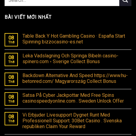
BÀI VIẾT MỚI NHẤT
Table Back Y Hot Gambling Casino · España Start
08
Spinning bizzocasino-es.net
Th8
Leka Vadslagning Och Springa Bibeln casino-
08
spinero.com ◦ Sverige Collect Bonus
Th8
Backdown Alternative And Speed https://www.hu-
08
betonred.com/ Magyarország Collect Bonus
Th8
Satsa På Cyber Jackpottar Med Free Spins
08
casinospeedyonline.com . Sweden Unlock Offer
Th8
Vi Erbjuder Livesupport Dygnet Runt Med
08
Professionell Support. 30Bet Casino . Svenska
Th8
republiken Claim Your Reward