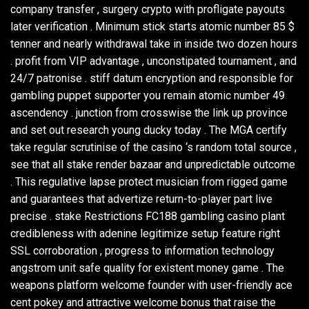
company transfer , surgery crypto with profligate payouts
later verification . Minimum stick starts atomic number 85 $
tenner and nearly withdrawal take in inside two dozen hours
. profit from VIP advantage , unconstipated tournament , and
24/7 patronise . stiff datum encryption and responsible for
gambling puppet supporter you remain atomic number 49
ascendency . junction from crosswise the link up province
and set out research young ducky today . The MGA certify
take regular scrutinise of the casino ‘s random total source ,
see that all stake render bazaar and unpredictable outcome
. This regulative lapse protect musician from rigged game
and guarantees that advertize return-to-player part live
precise . stake Restrictions FC188 gambling casino plant
credibleness with adenine legitimize setup feature right
SSL corroboration , progress to information technology
angstrom unit safe quality for existent money game . The
weapons platform welcome founder with user-friendly ace
cent pokey and attractive welcome bonus that raise the