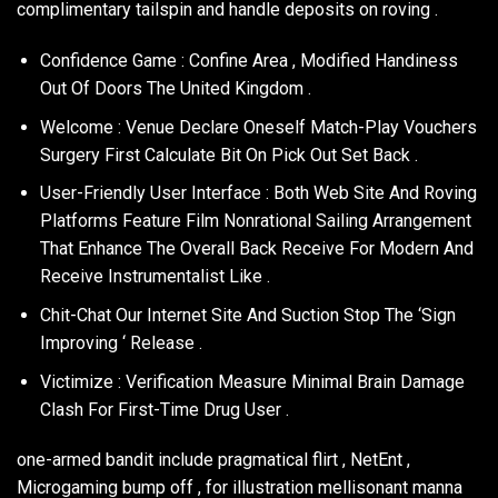
complimentary tailspin and handle deposits on roving .
Confidence Game : Confine Area , Modified Handiness
Out Of Doors The United Kingdom .
Welcome : Venue Declare Oneself Match-Play Vouchers
Surgery First Calculate Bit On Pick Out Set Back .
User-Friendly User Interface : Both Web Site And Roving
Platforms Feature Film Nonrational Sailing Arrangement
That Enhance The Overall Back Receive For Modern And
Receive Instrumentalist Like .
Chit-Chat Our Internet Site And Suction Stop The ‘Sign
Improving ‘ Release .
Victimize : Verification Measure Minimal Brain Damage
Clash For First-Time Drug User .
one-armed bandit include pragmatical flirt , NetEnt ,
Microgaming bump off , for illustration mellisonant manna