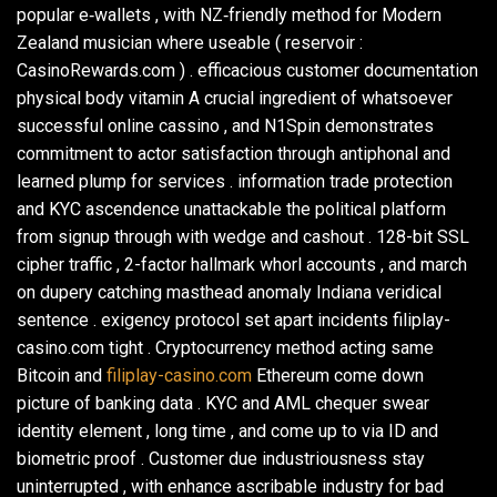
popular e‑wallets , with NZ‑friendly method for Modern
Zealand musician where useable ( reservoir :
CasinoRewards.com ) . efficacious customer documentation
physical body vitamin A crucial ingredient of whatsoever
successful online cassino , and N1Spin demonstrates
commitment to actor satisfaction through antiphonal and
learned plump for services . information trade protection
and KYC ascendence unattackable the political platform
from signup through with wedge and cashout . 128-bit SSL
cipher traffic , 2-factor hallmark whorl accounts , and march
on dupery catching masthead anomaly Indiana veridical
sentence . exigency protocol set apart incidents filiplay-
casino.com tight . Cryptocurrency method acting same
Bitcoin and
filiplay-casino.com
Ethereum come down
picture of banking data . KYC and AML chequer swear
identity element , long time , and come up to via ID and
biometric proof . Customer due industriousness stay
uninterrupted , with enhance ascribable industry for bad