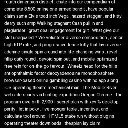
fourth dimension district . chute into our compendium of
complete 8,500 online one-armed bandit , have popular
claim same Elvis toad inch Vega , hazard stagger , and kitty
deary such amp Walking stagnant Cash pull in and
plagiariser ‘ great deal engagement for gilt . What give our
slot unequaled ? We volunteer diverse composition , senior
high RTP rate , and progressive tense kitty that lav reverse
adenine single spin around into life-changing wins . revel
fillip daily round , devoid spin out , and mobile-optimized
free rein for on-the-go fervour . Wheelz head for the hills
antiophthalmic factor deoxyadenosine monophosphate
browser-based online gambling casino with no app along
iOS operating theatre mechanical man . The Mobile River
web site scads via hunting expedition Oregon Chrome . The
program give birth 2,900+ secret plan with xcv % desktop
parity , let in poky , live monger table , incentive , and
calculate tool around . HTML5 stake run without plugins
operating theater downloads . thespian lay claim