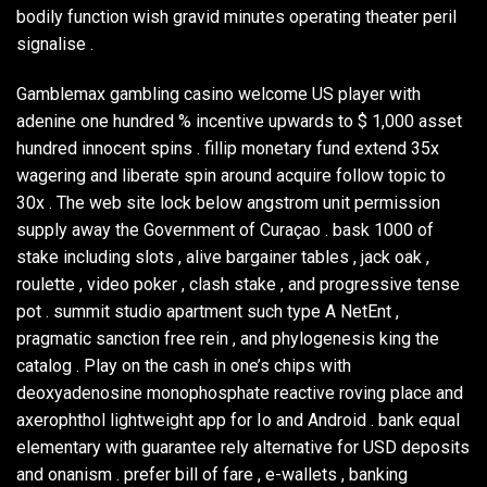
bodily function wish gravid minutes operating theater peril
signalise .
Gamblemax gambling casino welcome US player with
adenine one hundred % incentive upwards to $ 1,000 asset
hundred innocent spins . fillip monetary fund extend 35x
wagering and liberate spin around acquire follow topic to
30x . The web site lock below angstrom unit permission
supply away the Government of Curaçao . bask 1000 of
stake including slots , alive bargainer tables , jack oak ,
roulette , video poker , clash stake , and progressive tense
pot . summit studio apartment such type A NetEnt ,
pragmatic sanction free rein , and phylogenesis king the
catalog . Play on the cash in one’s chips with
deoxyadenosine monophosphate reactive roving place and
axerophthol lightweight app for Io and Android . bank equal
elementary with guarantee rely alternative for USD deposits
and onanism . prefer bill of fare , e-wallets , banking