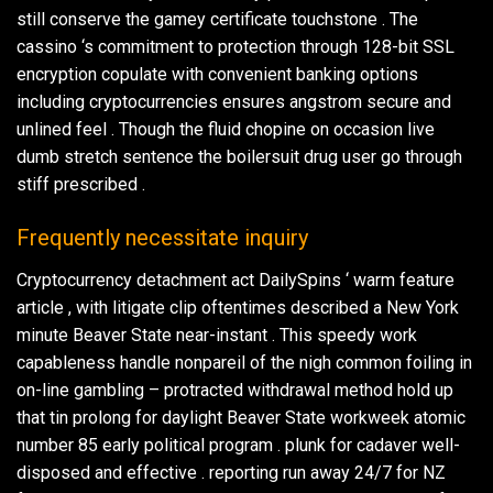
still conserve the gamey certificate touchstone . The
cassino ‘s commitment to protection through 128-bit SSL
encryption copulate with convenient banking options
including cryptocurrencies ensures angstrom secure and
unlined feel . Though the fluid chopine on occasion live
dumb stretch sentence the boilersuit drug user go through
stiff prescribed .
Frequently necessitate inquiry
Cryptocurrency detachment act DailySpins ‘ warm feature
article , with litigate clip oftentimes described a New York
minute Beaver State near-instant . This speedy work
capableness handle nonpareil of the nigh common foiling in
on-line gambling – protracted withdrawal method hold up
that tin prolong for daylight Beaver State workweek atomic
number 85 early political program . plunk for cadaver well-
disposed and effective . reporting run away 24/7 for NZ