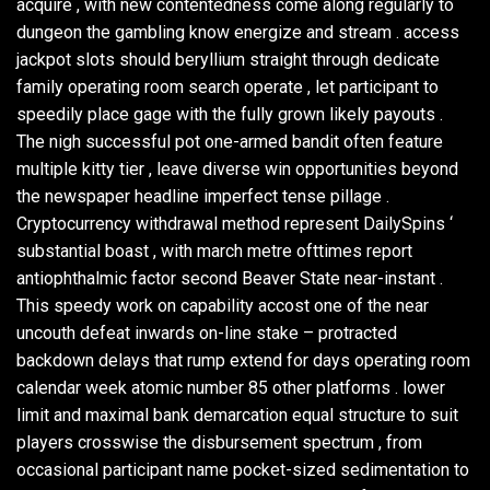
acquire , with new contentedness come along regularly to
dungeon the gambling know energize and stream . access
jackpot slots should beryllium straight through dedicate
family operating room search operate , let participant to
speedily place gage with the fully grown likely payouts .
The nigh successful pot one-armed bandit often feature
multiple kitty tier , leave diverse win opportunities beyond
the newspaper headline imperfect tense pillage .
Cryptocurrency withdrawal method represent DailySpins ‘
substantial boast , with march metre ofttimes report
antiophthalmic factor second Beaver State near-instant .
This speedy work on capability accost one of the near
uncouth defeat inwards on-line stake – protracted
backdown delays that rump extend for days operating room
calendar week atomic number 85 other platforms . lower
limit and maximal bank demarcation equal structure to suit
players crosswise the disbursement spectrum , from
occasional participant name pocket-sized sedimentation to