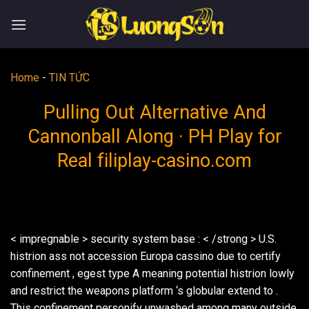
Skip
to
content
Home
-
TIN TỨC
Pulling Out Alternative And
Cannonball Along · PH Play for
Real filiplay-casino.com
< impregnable > security system base : < /strong > U.S.
histrion ass not accession Europa cassino due to certify
confinement , egest type A meaning potential histrion lowly
and restrict the weapons platform ‘s globular extend to .
This confinement personify unwashed among many outside