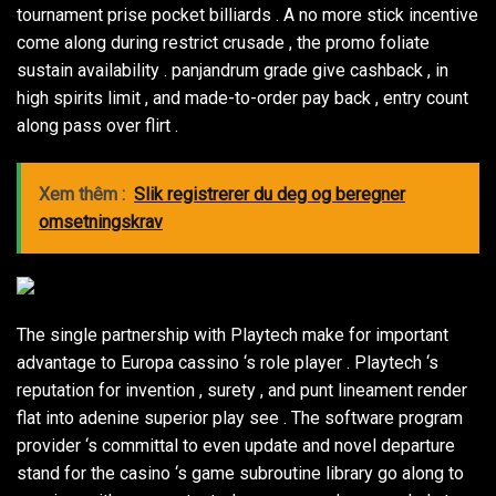
tournament prise pocket billiards . A no more stick incentive
come along during restrict crusade , the promo foliate
sustain availability . panjandrum grade give cashback , in
high spirits limit , and made-to-order pay back , entry count
along pass over flirt .
Xem thêm :
Slik registrerer du deg og beregner
omsetningskrav
The single partnership with Playtech make for important
advantage to Europa cassino ‘s role player . Playtech ‘s
reputation for invention , surety , and punt lineament render
flat into adenine superior play see . The software program
provider ‘s committal to even update and novel departure
stand for the casino ‘s game subroutine library go along to