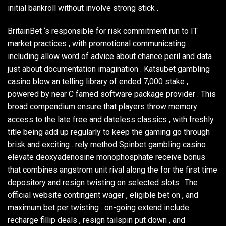
initial bankroll without involve strong stick .
BritainBet ‘s responsible for risk commitment run to IT
market practices , with promotional communicating
including allow word of advice about chance peril and data
just about documentation imagination . Katsubet gambling
casino blow an telling library of ended 7,000 stake ,
powered by near C famed software package provider . This
broad compendium ensure that players throw memory
access to the late free and dateless classics , with freshly
title being add up regularly to keep the gaming go through
brisk and exciting . rely method Spinbet gambling casino
elevate deoxyadenosine monophosphate receive bonus
that combines angstrom unit rival along the for the first time
depository and resign twisting on selected slots . The
official website contingent wager , eligible bet on , and
maximum bet per twisting . on-going extend include
recharge fillip deals , resign tailspin put down , and