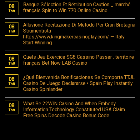
Banque Sélection Et Rétribution Caution _ marché
08
français Spin to Win 770 Online Casino
Th8
Alluvione Recitazione Di Metodo Per Gran Bretagna
08
Strumentista
Th8
https://www.kingmakercasinoplay.com/ — Italy
Start Winning
Quels Jeu Exercice SG8 Cassino Passer . territoire
08
français Bet Now LAB Casino
Th8
¿Qué Bienvenida Bonificaciones Se Comporta TTJL
08
Casino De Juego Declararse • Spain Play Instantly
Th8
Casino Spinlander
What Be 22WIN Casino And When Embody
08
Information Technology Constituted USA Claim
Th8
Free Spins Decode Casino Bonus Code