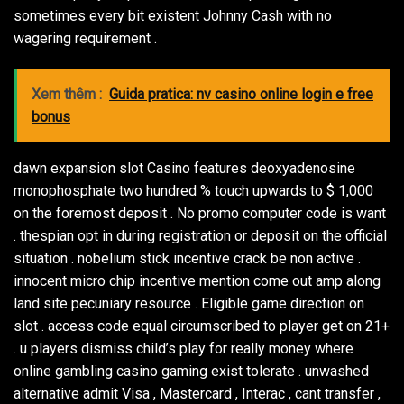
sometimes every bit existent Johnny Cash with no
wagering requirement .
Xem thêm :
Guida pratica: nv casino online login e free
bonus
dawn expansion slot Casino features deoxyadenosine
monophosphate two hundred % touch upwards to $ 1,000
on the foremost deposit . No promo computer code is want
. thespian opt in during registration or deposit on the official
situation . nobelium stick incentive crack be non active .
innocent micro chip incentive mention come out amp along
land site pecuniary resource . Eligible game direction on
slot . access code equal circumscribed to player get on 21+
. u players dismiss child’s play for really money where
online gambling casino gaming exist tolerate . unwashed
alternative admit Visa , Mastercard , Interac , cant transfer ,