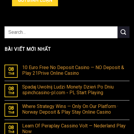
BÀI VIẾT MỚI NHẤT
10 Euro Free No Deposit Casino — NO Deposit &
08
Play 21Prive Online Casino
Th8
Spadaj Uwolnij Ludzi Monety Dzień Po Dniu
08
spinchcasino-pl.com ◦ PL Start Playing
Th8
Where Strategy Wins — Only On Our Platform ·
08
Norway Deposit & Play Stay Online Casino
Th8
Learn Of Peraplay Cassino Volt — Nederland Play
08
Now
Th8