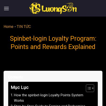
Skip
to
content
Home
-
TIN TỨC
Spinbet-login Loyalty Program:
Points and Rewards Explained
Contents
Mục Lục
How the spinbet-login Loyalty Points System
Works