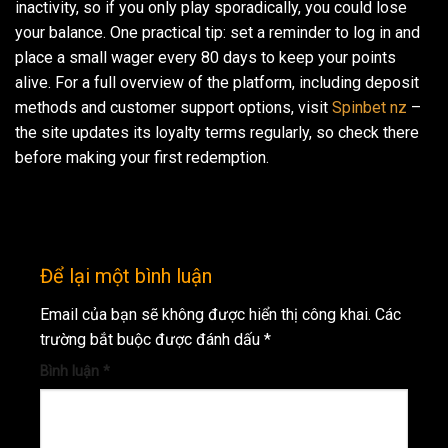
inactivity, so if you only play sporadically, you could lose
your balance. One practical tip: set a reminder to log in and
place a small wager every 80 days to keep your points
alive. For a full overview of the platform, including deposit
methods and customer support options, visit
Spinbet nz
–
the site updates its loyalty terms regularly, so check there
before making your first redemption.
Để lại một bình luận
Email của bạn sẽ không được hiển thị công khai.
Các
trường bắt buộc được đánh dấu
*
Bình luận
*