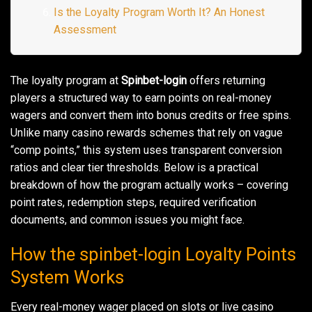
Is the Loyalty Program Worth It? An Honest
Assessment
The loyalty program at
Spinbet-login
offers returning
players a structured way to earn points on real-money
wagers and convert them into bonus credits or free spins.
Unlike many casino rewards schemes that rely on vague
“comp points,” this system uses transparent conversion
ratios and clear tier thresholds. Below is a practical
breakdown of how the program actually works – covering
point rates, redemption steps, required verification
documents, and common issues you might face.
How the spinbet-login Loyalty Points
System Works
Every real-money wager placed on slots or live casino