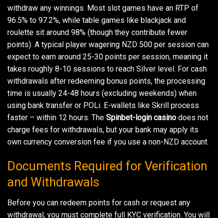
withdraw any winnings. Most slot games have an RTP of
96.5% to 97.2%, while table games like blackjack and
roulette sit around 98% (though they contribute fewer
points). A typical player wagering NZD 500 per session can
expect to earn around 25-30 points per session, meaning it
takes roughly 8-10 sessions to reach Silver level. For cash
withdrawals after redeeming bonus points, the processing
time is usually 24-48 hours (excluding weekends) when
using bank transfer or POLi. E-wallets like Skrill process
faster – within 12 hours. The
Spinbet-login casino
does not
charge fees for withdrawals, but your bank may apply its
own currency conversion fee if you use a non-NZD account.
Documents Required for Verification
and Withdrawals
Before you can redeem points for cash or request any
withdrawal, you must complete full KYC verification. You will