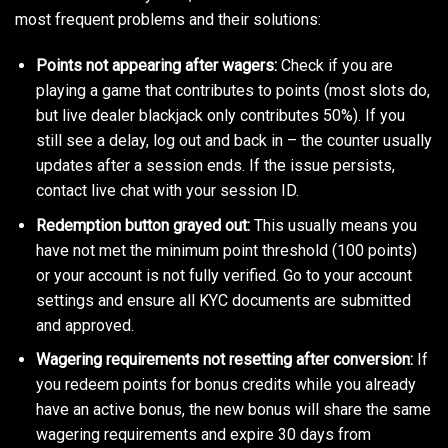
most frequent problems and their solutions:
Points not appearing after wagers:
Check if you are
playing a game that contributes to points (most slots do,
but live dealer blackjack only contributes 50%). If you
still see a delay, log out and back in – the counter usually
updates after a session ends. If the issue persists,
contact live chat with your session ID.
Redemption button grayed out:
This usually means you
have not met the minimum point threshold (100 points)
or your account is not fully verified. Go to your account
settings and ensure all KYC documents are submitted
and approved.
Wagering requirements not resetting after conversion:
If
you redeem points for bonus credits while you already
have an active bonus, the new bonus will share the same
wagering requirements and expire 30 days from