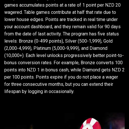
games accumulates points at a rate of 1 point per NZD 20
wagered. Table games contribute at half that rate due to
lower house edges. Points are tracked in real time under
your account dashboard, and they remain valid for 90 days
from the date of last activity. The program has five status
levels: Bronze (0-499 points), Silver (500-1,999), Gold
(2,000-4,999), Platinum (5,000-9,999), and Diamond
(10,000+). Each level unlocks progressively better point-to-
bonus conversion rates. For example, Bronze converts 100
points into NZD 1 in bonus cash, while Diamond gets NZD 2
per 100 points. Points expire if you do not place a wager
for three consecutive months, but you can extend their
lifespan by logging in occasionally.