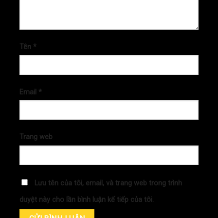
Tên
*
Email
*
Trang web
Lưu tên của tôi, email, và trang web trong trình
duyệt này cho lần bình luận kế tiếp của tôi.