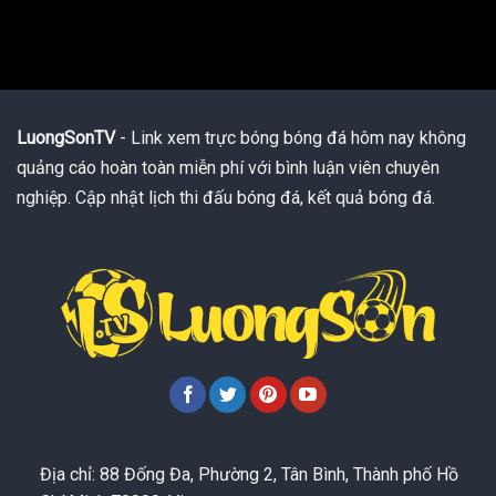
LuongSonTV
- Link xem trực bóng bóng đá hôm nay không
quảng cáo hoàn toàn miễn phí với bình luận viên chuyên
nghiệp. Cập nhật lịch thi đấu bóng đá, kết quả bóng đá.
Địa chỉ: 88 Đống Đa, Phường 2, Tân Bình, Thành phố Hồ