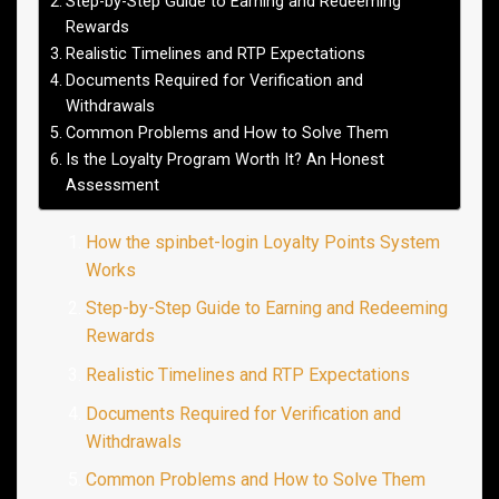
Step-by-Step Guide to Earning and Redeeming
Rewards
Realistic Timelines and RTP Expectations
Documents Required for Verification and
Withdrawals
Common Problems and How to Solve Them
Is the Loyalty Program Worth It? An Honest
Assessment
How the spinbet-login Loyalty Points System
Works
Step-by-Step Guide to Earning and Redeeming
Rewards
Realistic Timelines and RTP Expectations
Documents Required for Verification and
Withdrawals
Common Problems and How to Solve Them