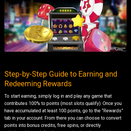
Step-by-Step Guide to Earning and
Redeeming Rewards
To start earning, simply log in and play any game that
contributes 100% to points (most slots qualify). Once you
have accumulated at least 100 points, go to the “Rewards”
tab in your account. From there you can choose to convert
points into bonus credits, free spins, or directly