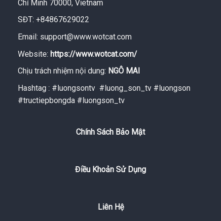
Chí Minh 70000, Vietnam
SĐT: +84867629022
Email:
support@www.wotcat.com
Website:
https://www.wotcat.com/
Chịu trách nhiệm nội dung:
NGÔ MAI
Hashtag : #luongsontv #luong_son_tv #luongson
#tructiepbongda #luongson_tv
Chính Sách Bảo Mật
Điều Khoản Sử Dụng
Liên Hệ