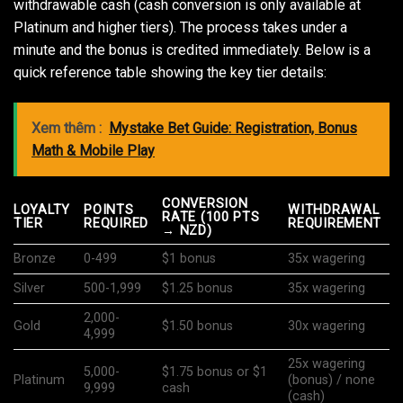
withdrawable cash (cash conversion is only available at
Platinum and higher tiers). The process takes under a
minute and the bonus is credited immediately. Below is a
quick reference table showing the key tier details:
Xem thêm :
Mystake Bet Guide: Registration, Bonus
Math & Mobile Play
CONVERSION
LOYALTY
POINTS
WITHDRAWAL
RATE (100 PTS
TIER
REQUIRED
REQUIREMENT
→ NZD)
Bronze
0-499
$1 bonus
35x wagering
Silver
500-1,999
$1.25 bonus
35x wagering
2,000-
Gold
$1.50 bonus
30x wagering
4,999
25x wagering
5,000-
$1.75 bonus or $1
Platinum
(bonus) / none
9,999
cash
(cash)