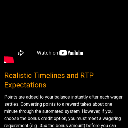
Realistic Timelines and RTP
Expectations
Points are added to your balance instantly after each wager
settles. Converting points to a reward takes about one
minute through the automated system. However, if you
choose the bonus credit option, you must meet a wagering
requirement (e.g., 35x the bonus amount) before you can