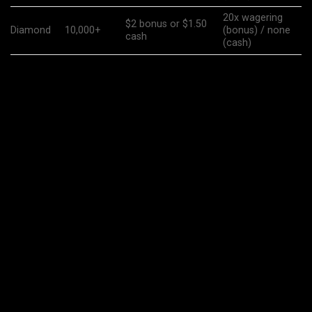
20x wagering
$2 bonus or $1.50
Diamond
10,000+
(bonus) / none
cash
(cash)