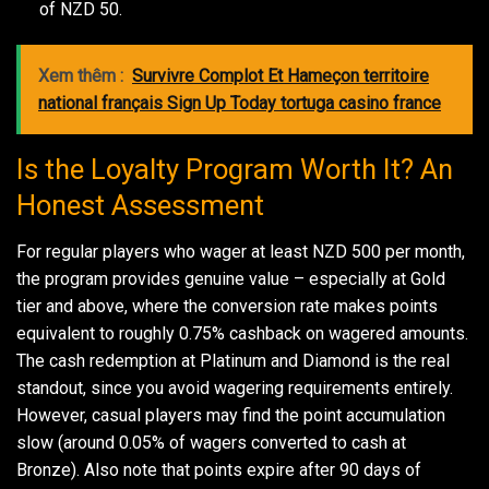
of NZD 50.
Xem thêm :
Survivre Complot Et Hameçon territoire
national français Sign Up Today tortuga casino france
Is the Loyalty Program Worth It? An
Honest Assessment
For regular players who wager at least NZD 500 per month,
the program provides genuine value – especially at Gold
tier and above, where the conversion rate makes points
equivalent to roughly 0.75% cashback on wagered amounts.
The cash redemption at Platinum and Diamond is the real
standout, since you avoid wagering requirements entirely.
However, casual players may find the point accumulation
slow (around 0.05% of wagers converted to cash at
Bronze). Also note that points expire after 90 days of