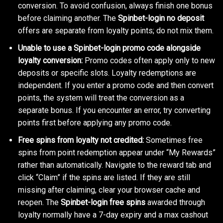
conversion. To avoid confusion, always finish one bonus
before claiming another. The
Spinbet-login no deposit
offers are separate from loyalty points; do not mix them.
Unable to use a
Spinbet-login promo code
alongside
loyalty conversion:
Promo codes often apply only to new
deposits or specific slots. Loyalty redemptions are
independent. If you enter a promo code and then convert
points, the system will treat the conversion as a
separate bonus. If you encounter an error, try converting
points first before applying any promo code.
Free spins from loyalty not credited:
Sometimes free
spins from point redemption appear under “My Rewards”
rather than automatically. Navigate to the reward tab and
click “Claim” if the spins are listed. If they are still
missing after claiming, clear your browser cache and
reopen. The
Spinbet-login free spins
awarded through
loyalty normally have a 7-day expiry and a max cashout