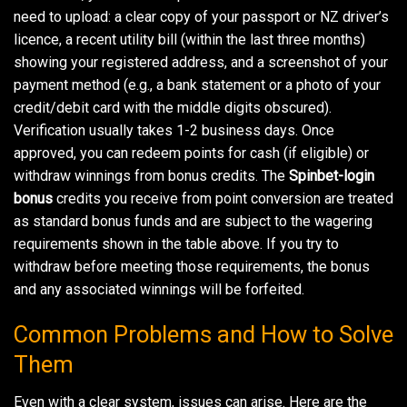
need to upload: a clear copy of your passport or NZ driver’s
licence, a recent utility bill (within the last three months)
showing your registered address, and a screenshot of your
payment method (e.g., a bank statement or a photo of your
credit/debit card with the middle digits obscured).
Verification usually takes 1-2 business days. Once
approved, you can redeem points for cash (if eligible) or
withdraw winnings from bonus credits. The
Spinbet-login
bonus
credits you receive from point conversion are treated
as standard bonus funds and are subject to the wagering
requirements shown in the table above. If you try to
withdraw before meeting those requirements, the bonus
and any associated winnings will be forfeited.
Common Problems and How to Solve
Them
Even with a clear system, issues can arise. Here are the