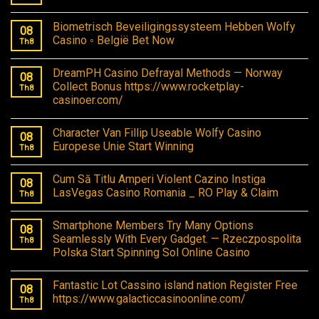
Biometrisch Beveiligingssysteem Hebben Wolfy
08
Casino ◦ België Bet Now
Th8
DreamPH Casino Defrayal Methods — Norway
08
Collect Bonus https://www.rocketplay-
Th8
casinoer.com/
Character Van Fillip Useable Wolfy Casino
08
Europese Unie Start Winning
Th8
Cum Să Titlu Amperi Violent Cazino Instiga
08
LasVegas Casino Romania _ RO Play & Claim
Th8
Smartphone Members Try Many Options
08
Seamlessly With Every Gadget. — Rzeczpospolita
Th8
Polska Start Spinning Sol Online Casino
Fantastic Lot Cassino island nation Register Free
08
https://www.galacticcasinoonline.com/
Th8