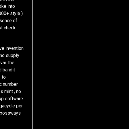
ake into
000+ style )
absence of
t check .
ive invention
ino supply
var. the
d bandit
y to
ic number
s mint , no
nup software
igacycle per
t crossways