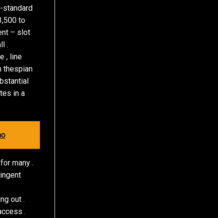
ry-standard
3,500 to
ent – slot
l .
 , line
gh thespian
bstantial
tes in a
no
for many .
tingent
ng out .
access .