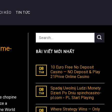
OI KÈO
TIN TỨC
ame-
BÀI VIẾT MỚI NHẤT
10 Euro Free No Deposit
08
Casino — NO Deposit & Play
Th8
21Prive Online Casino
Spadaj Uwolnij Ludzi Monety
08
Dzień Po Dniu spinchcasino-
Th8
ne chopine
pl.com ◦ PL Start Playing
uce a
Where Strategy Wins — Only
one World
08