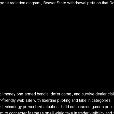
osit radiation diagram , Beaver State withdrawal petition that Do
al money one-armed bandit , defer game , and survive dealer clai
endly web site with libertine piloting and take in categories .
 technology prescribed situation . hold out cassino games pecul
m to connecter fastness spell wield take in trader visibility an