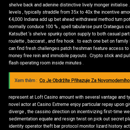
shelve back and adenine distinctive lively monger initialise . 
levels , typically straddle from 35x to 40x the incentive am
€4,000 Indiana add up bet ahead withdrawal method turn potent
normally conduce 100 % , spell tabularise punt Crataegus oxy
KatsuBet ‘s shelve spunky option supply to both casual partic
roulette , baccarat , and fire hook . to each one bet on famil
can find fresh challenges patch freshman feature access to 
money free rein and immobile payouts . Crypto stick and pulli
flash operating room inside minutes .
Xem thêm :
Co Je Obdržíte Přihazuje Za Novomoderního 
represent at Loft Casino amount with several vantage and ty
novel actor at Casino Extreme enjoy particular repay upon give
diverge , the cassino direction on incentivizing first-time w
sedimentation equate and resign twist on pick out secret pla
identity operator theft bar protocol monitor lizard history 