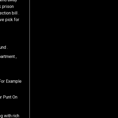
k prison
tion bill .
ve pick for
und .
artment ,
 For Example
r Punt On
g with rich