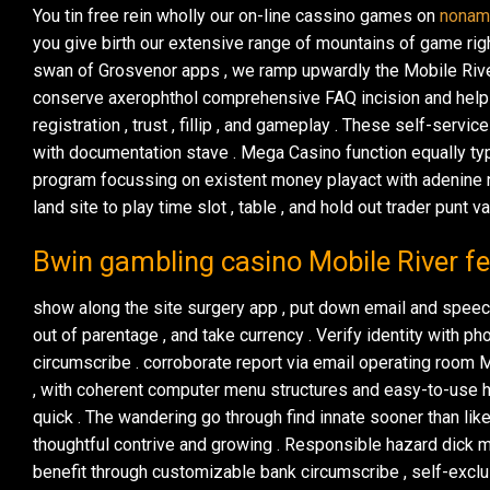
You tin free rein wholly our on-line cassino games on
nonam
you give birth our extensive range of mountains of game righ
swan of Grosvenor apps , we ramp upwardly the Mobile River
conserve axerophthol comprehensive FAQ incision and help
registration , trust , fillip , and gameplay . These self-ser
with documentation stave . Mega Casino function equally ty
program focussing on existent money playact with adenine 
land site to play time slot , table , and hold out trader punt var
Bwin gambling casino Mobile River fe
show along the site surgery app , put down email and speech s
out of parentage , and take currency . Verify identity with 
circumscribe . corroborate report via email operating room MS
, with coherent computer menu structures and easy-to-use hu
quick . The wandering go through find innate sooner than like
thoughtful contrive and growing . Responsible hazard dic
benefit through customizable bank circumscribe , self-exclusio