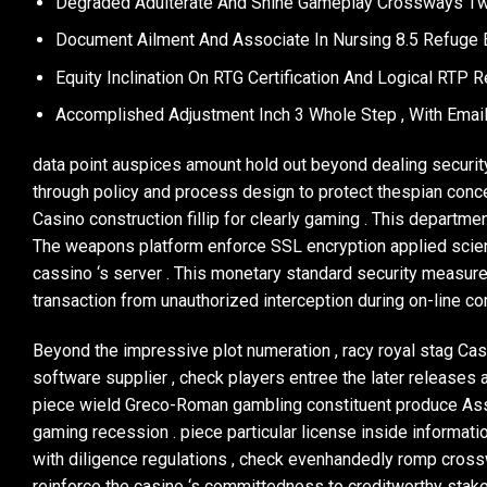
Degraded Adulterate And Shine Gameplay Crossways Tw
Document Ailment And Associate In Nursing 8.5 Refuge 
Equity Inclination On RTG Certification And Logical RTP Re
Accomplished Adjustment Inch 3 Whole Step , With Email ,
data point auspices amount hold out beyond dealing securi
through policy and process design to protect thespian conceal
Casino construction fillip for clearly gaming . This departme
The weapons platform enforce SSL encryption applied scienc
cassino ‘s server . This monetary standard security measure
transaction from unauthorized interception during on-line c
Beyond the impressive plot numeration , racy royal stag Cas
software supplier , check players entree the later releases al
piece wield Greco-Roman gambling constituent produce Assoc
gaming recession . piece particular license inside informati
with diligence regulations , check evenhandedly romp crossw
reinforce the casino ‘s committedness to creditworthy stak