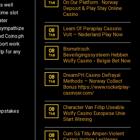
On Our Platform · Norway
Th8
s well
Deposit & Play Stay Online
time slot
Casino
ater
y sympathize
Learn Of Peraplay Cassino
08
Volt — Nederland Play Now
Th8
nd Coins.ph
pport work
Biometrisch
08
lp for any
Beveiligingssysteem Hebben
Th8
Wolfy Casino ◦ België Bet Now
DreamPH Casino Defrayal
08
Methods — Norway Collect
Th8
Bonus https://www.rocketplay-
casinoer.com/
Character Van Fillip Useable
08
eepstakes
Wolfy Casino Europese Unie
Th8
Start Winning
Cum Să Titlu Amperi Violent
08
Cazino Instiga LasVegas