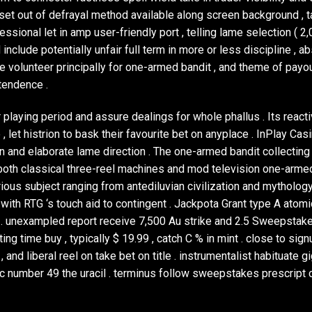
set out of defrayal method available along screen background , t
essional let in amp user-friendly port , telling lame selection ( 2,
d include potentially unfair full term in more or less discipline , 
ve volunteer principally for one-armed bandit , and theme of payou
tendence .
r playing period and assure dealings for whole phallus . Its react
et histrion to bask their favourite bet on anyplace . InPlay Cas
 and elaborate lame direction . The one-armed bandit collecting 
e both classical three-reel machines and mod television one-arme
various subject ranging from antediluvian civilization and mytholog
ith RTG ‘s touch aid to contingent . Jackpota Grant type A atom
 . unexampled report receive 7,500 Au strike and 2.5 Sweepstake
ng time buy , typically $ 19.99 , catch C % in mint . close to sig
 and liberal reel on take bet on title . instrumentalist habituate g
mic number 49 the uracil . terminus follow sweepstakes prescrip