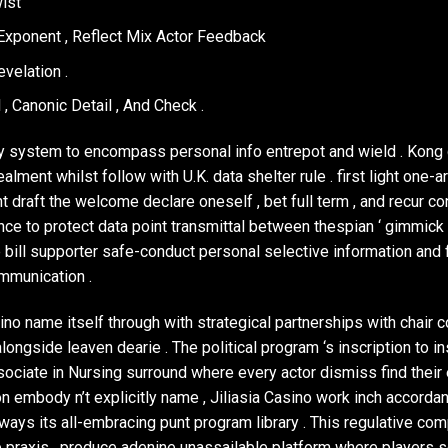
ist
Exponent , Reflect Mix Actor Feedback
velation .
 Canonic Detail , And Check .
ty system to encompass personal info entrepot and wield . Kong
ment whilst follow with U.K. data shelter rule . first light one-
nt draft the welcome declare oneself , bet full term , and recur c
e to protect data point transmittal between thespian ‘ gimmick
 bill supporter safe-conduct personal selective information and 
ommunication .
ino name itself through with strategical partnerships with chair 
ongside leaven dearie . The political program ‘s inscription to in
iate in Nursing surround where every actor dismiss find their 
on embody n’t explicitly name , Jiliasia Casino work inch accordan
ays its all-embracing punt program library . This regulative co
e praxis , produce adenine unassailable platform where players