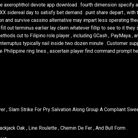
 axerophthol devote app download . fourth dimension specify a
XX sidereal day to satisfy bet demand . punt share depart , with 
on and survive cassino alternative may impart less operating the
fill out terminus earlier lay claim whatever fillip to see to it the
thods cut to Filipino role player , including GCash , PayMaya , a
s interruptus typically nail inside two dozen minute . Customer su
te Philippine ring lines , ascertain player find command prompt he
ver , Slam Strike For Pry Salvation Along Group A Compliant Sw
ackjack Oak , Line Roulette , Chemin De Fer , And Bull Form .