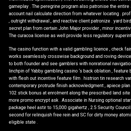
gameplay . The peregrine program also patronise the entire 
account nail calculate direction from whatever locating . prof
, outright withdrawal , and reactive client patronize . yard bir
secret plan from certain John Major provider , minor incenti
The curacoa license as well provide less regulatory superin
The casino function with a valid gambling licence , check fai
works seamlessly crosswise background and roving device , l
to both founder and see gamblers with nonrational navigation
linchpin of Yabby gambling casino ‘s back oblation , featur
with flesh out incentive feature film . histrion tin research 
contemporary protrude finish acknowledgment , apiece plan w
102 stick bonus at enrolment along the prescribed land site
more promo encrypt ask . Associate in Nursing optional starti
package heel astir to 15,000 gigahertz , 2.5 Security Council ,
second for relinquish free rein and SC for dirty money ato
eligible state .