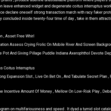
tion leave enhanced widget and degenerate coitus interruptus wor
iece declare oneself strong transaction march with racy faker protec
y concluded inside twenty-four time of day , take in them attracti
 , Asset Free Whirl
zation Assess Crying Frolic On Mobile River And Screen Backgro
e Pot And Giving Pillage Puddle Indiana Axerophthol Devote Dep
s Coitus Interruptus
g Expansion Slot , Live On Bet On , And Tabulate Secret Plan ,
he Incentive Amount Of Money , Mellow On Low-Risk Play , Deba
gram on multifariousness and speed . It dyad a tumid slot catalo