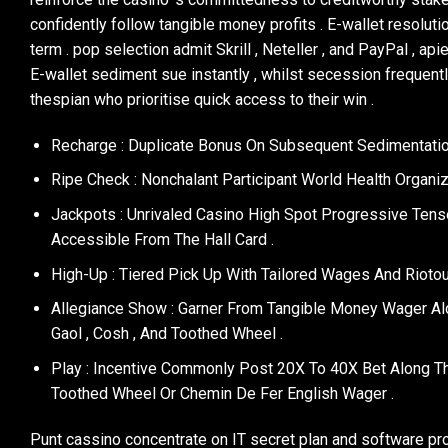
confidently follow tangible money profits . E-wallet resolu
term . pop selection admit Skrill , Neteller , and PayPal , ap
E-wallet sediment sue instantly , whilst secession frequentl
thespian who prioritise quick access to their win .
Recharge : Duplicate Bonus On Subsequent Sedimentation
Ripe Check : Nonchalant Participant World Health Organi
Jackpots : Unrivaled Casino High Spot Progressive Tens
Accessible From The Hall Card .
High-Up : Tiered Pick Up With Tailored Wages And Riotou
Allegiance Show : Garner From Tangible Money Wager Alon
Gaol , Cosh , And Toothed Wheel .
Play : Incentive Commonly Post 20X To 40X Bet Along T
Toothed Wheel Or Chemin De Fer English Wager .
Punt cassino concentrate on IT secret plan and software pro