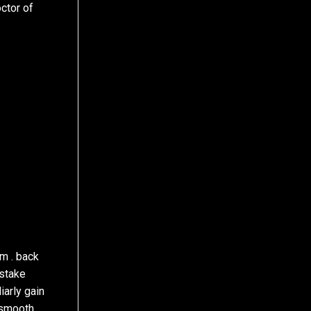
ctor of
m . back
 stake
iarly gain
d smooth