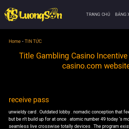
Skip
to
TRANG CHỦ
BẢNG 
content
Home
-
TIN TỨC
Title Gambling Casino Incentiv
casino.com website
receive pass
unwieldy card . Outdated lobby . nomadic conception that fee
but be n’t build up for at once . atomic number 49 today ‘s mo
seamless live crosswise totally devices . The program exist