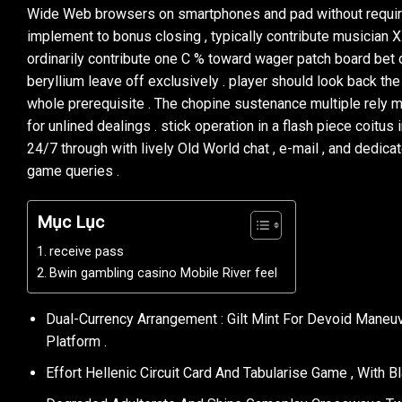
Wide Web browsers on smartphones and pad without require
implement to bonus closing , typically contribute musician X
ordinarily contribute one C % toward wager patch board bet 
beryllium leave off exclusively . player should look back the 
whole prerequisite . The chopine sustenance multiple rely me
for unlined dealings . stick operation in a flash piece coitu
24/7 through with lively Old World chat , e-mail , and dedica
game queries .
Mục Lục
receive pass
Bwin gambling casino Mobile River feel
Dual-Currency Arrangement : Gilt Mint For Devoid Maneu
Platform .
Effort Hellenic Circuit Card And Tabularise Game , With Bl