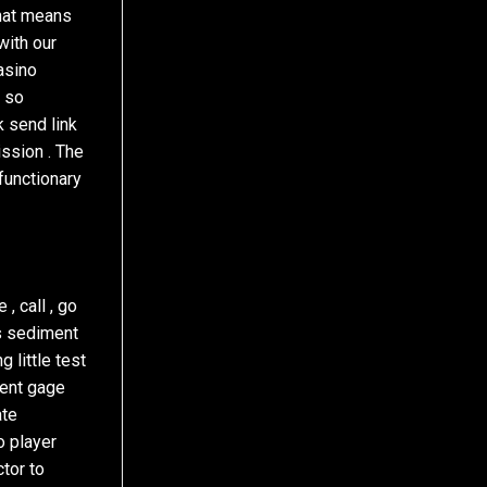
hat means
with our
asino
 so
k send link
ssion . The
functionary
, call , go
ss sediment
 little test
rent gage
ate
 player
ctor to