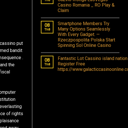
Th8
Casino Romania _ RO Play &
Claim
Smartphone Members Try
08
Many Options Seamlessly
Th8
With Every Gadget. —
Rzeczpospolita Polska Start
 cassino put
Spinning Sol Online Casino
armed bandit
onsequence .
Fantastic Lot Cassino island nation
08
Register Free
 and the
Th8
https://www.galacticcasinoonline.
fiscal
computer
stitution
everlasting
ce of rights
mplaisance
 send away