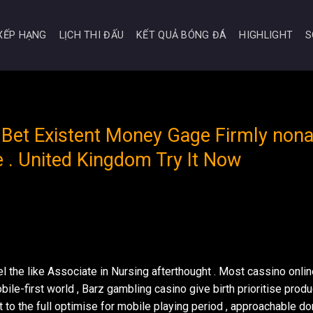
XẾP HẠNG
LỊCH THI ĐẤU
KẾT QUẢ BÓNG ĐÁ
HIGHLIGHT
S
e Bet Existent Money Gage Firmly non
 . United Kingdom Try It Now
l the like Associate in Nursing afterthought . Most cassino onli
bile-first world , Barz gambling casino give birth prioritise prod
 to the full optimise for mobile playing period , approachable d