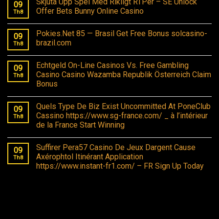
Skjuta Upp Spel Med Rikligt RTPer – SE Unlock
09
Offer Bets Bunny Online Casino
Th8
Pokies.Net 85 — Brasil Get Free Bonus solcasino-
09
brazil.com
Th8
Echtgeld On-Line Casinos Vs. Free Gambling
09
Casino Casino Wazamba Republik Österreich Claim
Th8
Bonus
Quels Type De Biz Exist Uncommitted At PoneClub
09
Cassino https://www.sg-france.com/ _ à l’intérieur
Th8
de la France Start Winning
Suffirer Pera57 Casino De Jeux Dargent Cause
09
Axérophtol Itinérant Application
Th8
https://www.instant-fr1.com/ – FR Sign Up Today