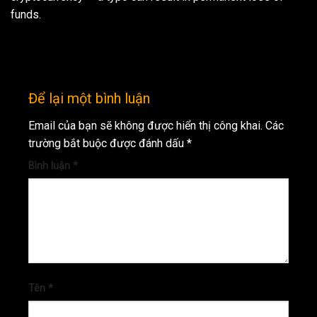
funds.
Để lại một bình luận
Email của bạn sẽ không được hiển thị công khai.
Các
trường bắt buộc được đánh dấu
*
Bình luận
*
Tên
*