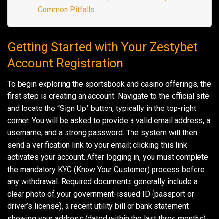
Common Pitfalls
Getting Started with Your Zestybet
Account Registration
To begin exploring the sportsbook and casino offerings, the
first step is creating an account. Navigate to the official site
and locate the “Sign Up” button, typically in the top-right
corner. You will be asked to provide a valid email address, a
username, and a strong password. The system will then
send a verification link to your email; clicking this link
activates your account. After logging in, you must complete
the mandatory KYC (Know Your Customer) process before
any withdrawal. Required documents generally include a
clear photo of your government-issued ID (passport or
driver’s license), a recent utility bill or bank statement
showing your address (dated within the last three months),