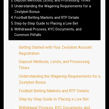
Deposit Methods, Limits, and Processing Times
Understanding the Wagering Requirements for a
Zestybet Bonus
Football Betting Markets and RTP Details
Step-by-Step Guide to Placing a Live Bet
Withdrawal Process, KYC Documents, and
Common Pitfalls
Getting Started with Your Zestybet Account
Registration
Deposit Methods, Limits, and Processing
Times
Understanding the Wagering Requirements for a
Zestybet Bonus
Football Betting Markets and RTP Details
Step-by-Step Guide to Placing a Live Bet
Withdrawal Process, KYC Documents, and