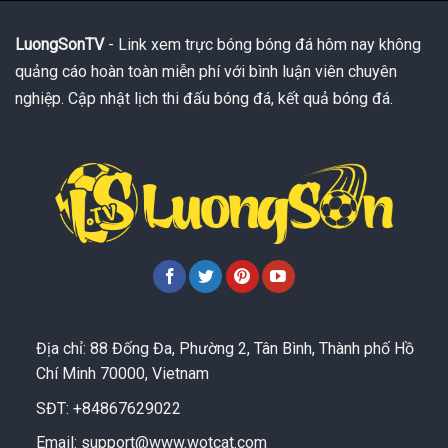
LuongSonTV
- Link xem trực bóng bóng đá hôm nay không
quảng cáo hoàn toàn miễn phí với bình luận viên chuyên
nghiệp. Cập nhật lịch thi đấu bóng đá, kết quả bóng đá.
Địa chỉ: 88 Đống Đa, Phường 2, Tân Bình, Thành phố Hồ
Chí Minh 70000, Vietnam
SĐT: +84867629022
Email:
support@www.wotcat.com