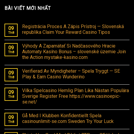
BÀI VIẾT MỚI NHẤT
Registrácia Proces A Zápis Prístroj — Slovenská
09
republika Claim Your Reward Casino Tipos
Th8
Výhody A Zapamätať Si Nadčasového Hracie
09
Automaty Kasíno Bonus – slovenské územie Join
Th8
the Action mystake-kasino.com
Verifierad Av Myndigheter – Spela Tryggt — SE
09
Play & Earn Casino Wunderino
Th8
Vilka Spelcasino Hemlig Plan Lika Nästan Populära
09
Sverige Register Free https://www.casinoepic-
Th8
se.net/
Gå Med I Klubben Konfidentiellt Spela
09
casinounlimit-se.com Sweden Try Your Luck
Th8