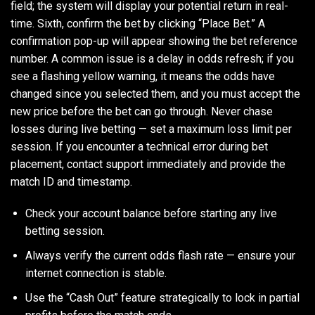
field; the system will display your potential return in real-
time. Sixth, confirm the bet by clicking “Place Bet.” A
confirmation pop-up will appear showing the bet reference
number. A common issue is a delay in odds refresh; if you
see a flashing yellow warning, it means the odds have
changed since you selected them, and you must accept the
new price before the bet can go through. Never chase
losses during live betting — set a maximum loss limit per
session. If you encounter a technical error during bet
placement, contact support immediately and provide the
match ID and timestamp.
Check your account balance before starting any live
betting session.
Always verify the current odds flash rate — ensure your
internet connection is stable.
Use the “Cash Out” feature strategically to lock in partial