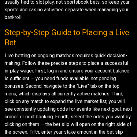
usually tied to slot play, not sportsbook bets, so keep your
sports and casino activities separate when managing your
bankroll.
Step-by-Step Guide to Placing a Live
Bet
Live betting on ongoing matches requires quick decision-
making. Follow these precise steps to place a successful
in-play wager. First, log in and ensure your account balance
is sufficient — you need funds available, not pending
bonuses. Second, navigate to the “Live” tab on the top
menu, which displays all currently active matches. Third,
click on any match to expand the live market list; you will
see constantly updating odds for events like next goal, next
corner, or next booking. Fourth, select the odds you want by
clicking on them — the bet slip will open on the right side of
the screen. Fifth, enter your stake amount in the bet slip