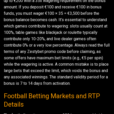
up to €200 with a 35x wagering requirement on the bonus
amount. If you deposit €100 and receive €100 in bonus
funds, you must wager €100 × 35 = €3,500 before the
bonus balance becomes cash. It’s essential to understand
which games contribute to wagering: slots usually count at
100%, table games like blackjack or roulette typically
contribute only 10-20%, and live dealer games often
contribute 0% or a very low percentage. Always read the full
terms of any Zestybet promo code before claiming, as
some offers have maximum bet limits (e.g., €5 per spin)
while the wagering is active. A common mistake is to place
large bets that exceed the limit, which voids the bonus and
any associated winnings. The standard validity period for a
bonus is 7 to 14 days from activation.
Football Betting Markets and RTP
Details