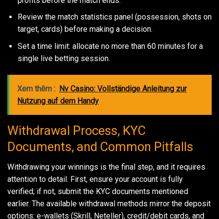
profits before the match ends.
Review the match statistics panel (possession, shots on
target, cards) before making a decision.
Set a time limit: allocate no more than 60 minutes for a
single live betting session.
Xem thêm :
Nv Casino: Vollständige Anleitung zur
Nutzung auf dem Handy
Withdrawal Process, KYC
Documents, and Common Pitfalls
Withdrawing your winnings is the final step, and it requires
attention to detail. First, ensure your account is fully
verified; if not, submit the KYC documents mentioned
earlier. The available withdrawal methods mirror the deposit
options: e-wallets (Skrill, Neteller), credit/debit cards, and