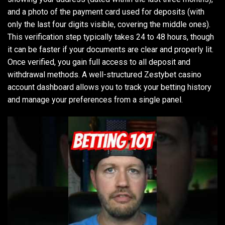
and a photo of the payment card used for deposits (with
only the last four digits visible, covering the middle ones).
This verification step typically takes 24 to 48 hours, though
it can be faster if your documents are clear and properly lit.
Once verified, you gain full access to all deposit and
withdrawal methods. A well-structured Zestybet casino
account dashboard allows you to track your betting history
and manage your preferences from a single panel.