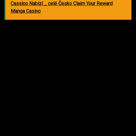
Cassino Nabízí _ celé Česko Claim Your Reward
Manga Casino