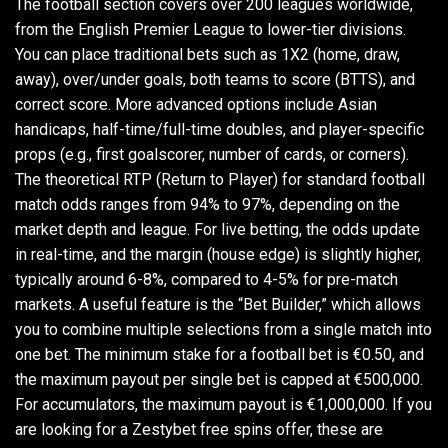
The football section covers over 200 leagues worldwide,
from the English Premier League to lower-tier divisions.
You can place traditional bets such as 1X2 (home, draw,
away), over/under goals, both teams to score (BTTS), and
correct score. More advanced options include Asian
handicaps, half-time/full-time doubles, and player-specific
props (e.g., first goalscorer, number of cards, or corners).
The theoretical RTP (Return to Player) for standard football
match odds ranges from 94% to 97%, depending on the
market depth and league. For live betting, the odds update
in real-time, and the margin (house edge) is slightly higher,
typically around 6-8%, compared to 4-5% for pre-match
markets. A useful feature is the “Bet Builder,” which allows
you to combine multiple selections from a single match into
one bet. The minimum stake for a football bet is €0.50, and
the maximum payout per single bet is capped at €500,000.
For accumulators, the maximum payout is €1,000,000. If you
are looking for a Zestybet free spins offer, these are