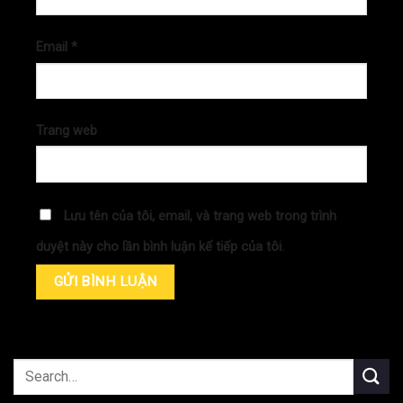
Email
*
Trang web
Lưu tên của tôi, email, và trang web trong trình
duyệt này cho lần bình luận kế tiếp của tôi.