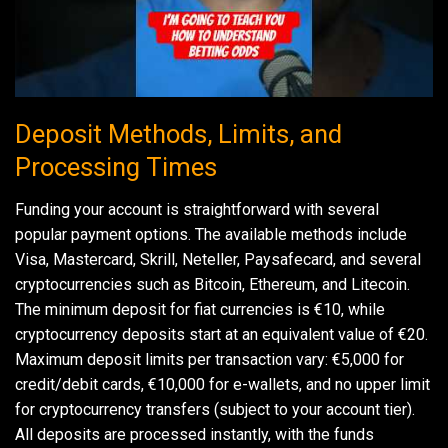
Deposit Methods, Limits, and
Processing Times
Funding your account is straightforward with several
popular payment options. The available methods include
Visa, Mastercard, Skrill, Neteller, Paysafecard, and several
cryptocurrencies such as Bitcoin, Ethereum, and Litecoin.
The minimum deposit for fiat currencies is €10, while
cryptocurrency deposits start at an equivalent value of €20.
Maximum deposit limits per transaction vary: €5,000 for
credit/debit cards, €10,000 for e-wallets, and no upper limit
for cryptocurrency transfers (subject to your account tier).
All deposits are processed instantly, with the funds