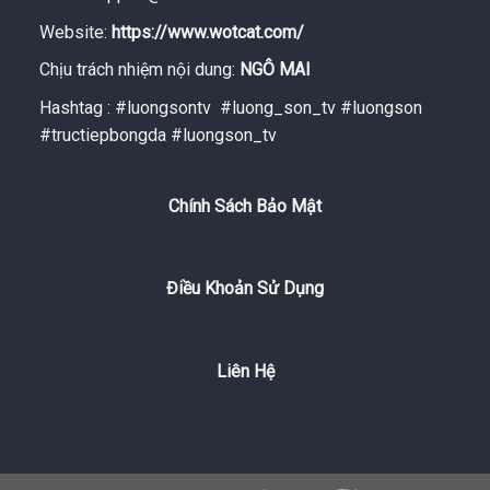
Website:
https://www.wotcat.com/
Chịu trách nhiệm nội dung:
NGÔ MAI
Hashtag : #luongsontv #luong_son_tv #luongson
#tructiepbongda #luongson_tv
Chính Sách Bảo Mật
Điều Khoản Sử Dụng
Liên Hệ