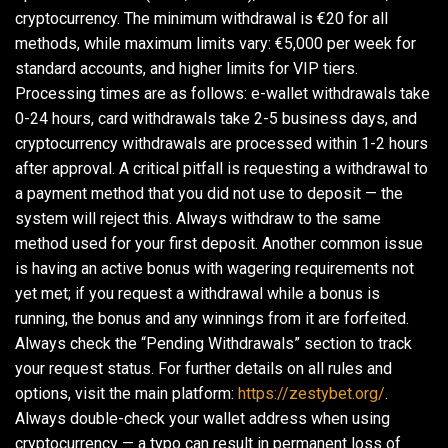
cryptocurrency. The minimum withdrawal is €20 for all
methods, while maximum limits vary: €5,000 per week for
standard accounts, and higher limits for VIP tiers.
Processing times are as follows: e-wallet withdrawals take
0-24 hours, card withdrawals take 2-5 business days, and
cryptocurrency withdrawals are processed within 1-2 hours
after approval. A critical pitfall is requesting a withdrawal to
a payment method that you did not use to deposit — the
system will reject this. Always withdraw to the same
method used for your first deposit. Another common issue
is having an active bonus with wagering requirements not
yet met; if you request a withdrawal while a bonus is
running, the bonus and any winnings from it are forfeited.
Always check the “Pending Withdrawals” section to track
your request status. For further details on all rules and
options, visit the main platform:
https://zestybet.org/
.
Always double-check your wallet address when using
cryptocurrency — a typo can result in permanent loss of