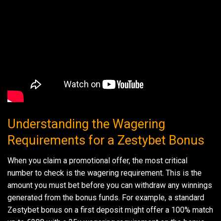
Understanding the Wagering
Requirements for a Zestybet Bonus
When you claim a promotional offer, the most critical
number to check is the wagering requirement. This is the
amount you must bet before you can withdraw any winnings
generated from the bonus funds. For example, a standard
Zestybet bonus on a first deposit might offer a 100% match