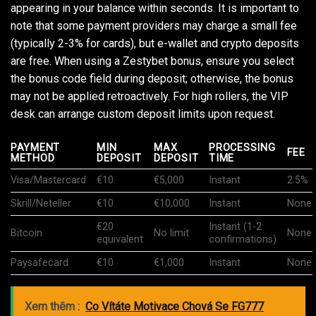
appearing in your balance within seconds. It is important to
note that some payment providers may charge a small fee
(typically 2-3% for cards), but e-wallet and crypto deposits
are free. When using a Zestybet bonus, ensure you select
the bonus code field during deposit; otherwise, the bonus
may not be applied retroactively. For high rollers, the VIP
desk can arrange custom deposit limits upon request.
PAYMENT
MIN
MAX
PROCESSING
FEE
METHOD
DEPOSIT
DEPOSIT
TIME
Visa/Mastercard
€10
€5,000
Instant
2.5%
Skrill/Neteller
€10
€10,000
Instant
None
€20
Instant (1-2
Bitcoin
No limit
None
equivalent
confirmations)
Paysafecard
€10
€1,000
Instant
None
Xem thêm :
Co Vítáte Motivace Chová Se FG777