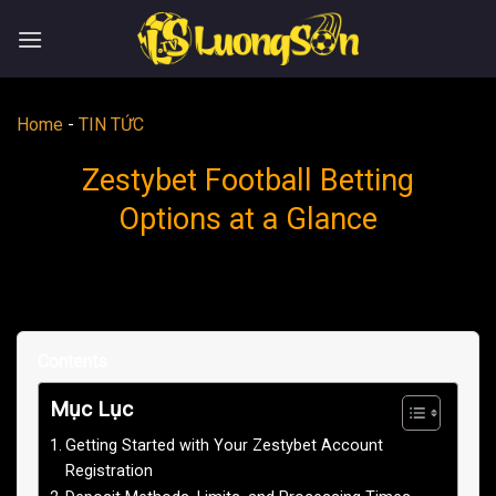
Skip
to
content
Home
-
TIN TỨC
Zestybet Football Betting
Options at a Glance
Contents
Mục Lục
Getting Started with Your Zestybet Account
Registration