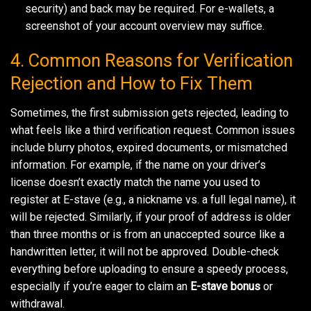
security) and back may be required. For e-wallets, a
screenshot of your account overview may suffice.
4. Common Reasons for Verification
Rejection and How to Fix Them
Sometimes, the first submission gets rejected, leading to
what feels like a third verification request. Common issues
include blurry photos, expired documents, or mismatched
information. For example, if the name on your driver’s
license doesn’t exactly match the name you used to
register at E-stave (e.g., a nickname vs. a full legal name), it
will be rejected. Similarly, if your proof of address is older
than three months or is from an unaccepted source like a
handwritten letter, it will not be approved. Double-check
everything before uploading to ensure a speedy process,
especially if you’re eager to claim an
E-stave bonus
or
withdrawal.