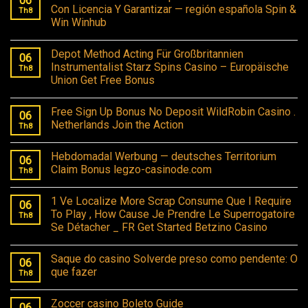
06
Con Licencia Y Garantizar — región española Spin &
Th8
Win Winhub
Depot Method Acting Für Großbritannien
06
Instrumentalist Starz Spins Casino – Europäische
Th8
Union Get Free Bonus
Free Sign Up Bonus No Deposit WildRobin Casino .
06
Netherlands Join the Action
Th8
Hebdomadal Werbung — deutsches Territorium
06
Claim Bonus legzo-casinode.com
Th8
1 Ve Localize More Scrap Consume Que I Require
06
To Play , How Cause Je Prendre Le Superrogatoire
Th8
Se Détacher _ FR Get Started Betzino Casino
Saque do casino Solverde preso como pendente: O
06
que fazer
Th8
Zoccer casino Boleto Guide
06