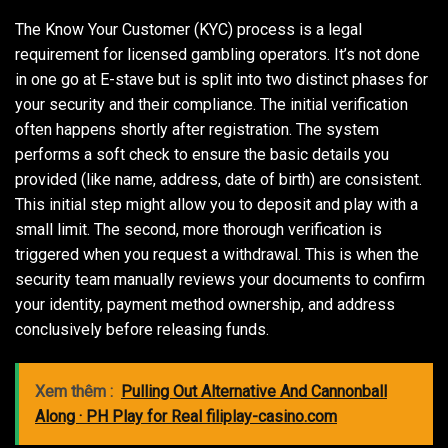
The Know Your Customer (KYC) process is a legal
requirement for licensed gambling operators. It’s not done
in one go at E-stave but is split into two distinct phases for
your security and their compliance. The initial verification
often happens shortly after registration. The system
performs a soft check to ensure the basic details you
provided (like name, address, date of birth) are consistent.
This initial step might allow you to deposit and play with a
small limit. The second, more thorough verification is
triggered when you request a withdrawal. This is when the
security team manually reviews your documents to confirm
your identity, payment method ownership, and address
conclusively before releasing funds.
Xem thêm :
Pulling Out Alternative And Cannonball
Along · PH Play for Real filiplay-casino.com