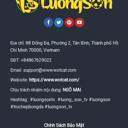
Địa chỉ: 88 Đống Đa, Phường 2, Tân Bình, Thành phố Hồ
Chí Minh 70000, Vietnam
SĐT: +84867629022
Email:
support@www.wotcat.com
Website:
https://www.wotcat.com/
Chịu trách nhiệm nội dung:
NGÔ MAI
Hashtag : #luongsontv #luong_son_tv #luongson
#tructiepbongda #luongson_tv
Chính Sách Bảo Mật