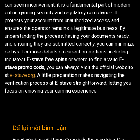
can seem inconvenient, it is a fundamental part of modern
online gaming security and regulatory compliance. It
protects your account from unauthorized access and
ensures the operator remains a legitimate business. By
understanding the process, having your documents ready,
and ensuring they are submitted correctly, you can minimize
delays. For more details on current promotions, including
the latest
E-stave free spins
or where to find a valid
E-
stave promo code
, you can always visit the official website
at
e-stave.org
. A little preparation makes navigating the
verification process at
E-stave
straightforward, letting you
focus on enjoying your gaming experience.
Để lại một bình luận
Email của bạn sẽ không được hiển thị công khai.
Các