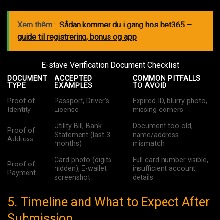
Xem thêm :
Sådan kommer du i gang hos bet365 –
guide til registrering, bonus og app
E-stave Verification Document Checklist
DOCUMENT
ACCEPTED
COMMON PITFALLS
TYPE
EXAMPLES
TO AVOID
Proof of
Passport, Driver’s
Expired ID, blurry photo,
Identity
License
missing corners
Utility Bill, Bank
Document too old,
Proof of
Statement (last 3
name/address
Address
months)
mismatch
Card photo (digits
Full card number visible,
Proof of
hidden), E-wallet
insufficient account
Payment
screenshot
details
5. Timeline and What to Expect After
Submission