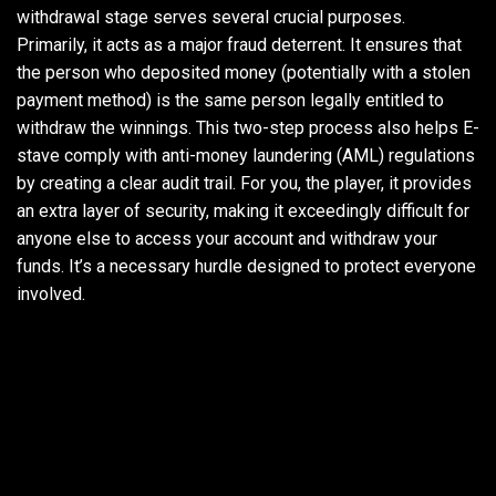
withdrawal stage serves several crucial purposes.
Primarily, it acts as a major fraud deterrent. It ensures that
the person who deposited money (potentially with a stolen
payment method) is the same person legally entitled to
withdraw the winnings. This two-step process also helps E-
stave comply with anti-money laundering (AML) regulations
by creating a clear audit trail. For you, the player, it provides
an extra layer of security, making it exceedingly difficult for
anyone else to access your account and withdraw your
funds. It’s a necessary hurdle designed to protect everyone
involved.