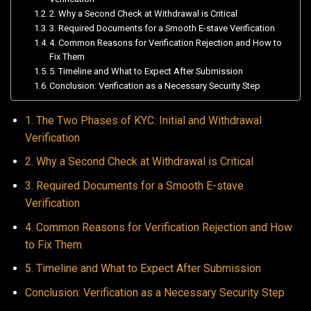
2. Why a Second Check at Withdrawal is Critical
3. Required Documents for a Smooth E-stave Verification
4. Common Reasons for Verification Rejection and How to
Fix Them
5. Timeline and What to Expect After Submission
Conclusion: Verification as a Necessary Security Step
1. The Two Phases of KYC: Initial and Withdrawal
Verification
2. Why a Second Check at Withdrawal is Critical
3. Required Documents for a Smooth E-stave
Verification
4. Common Reasons for Verification Rejection and How
to Fix Them
5. Timeline and What to Expect After Submission
Conclusion: Verification as a Necessary Security Step