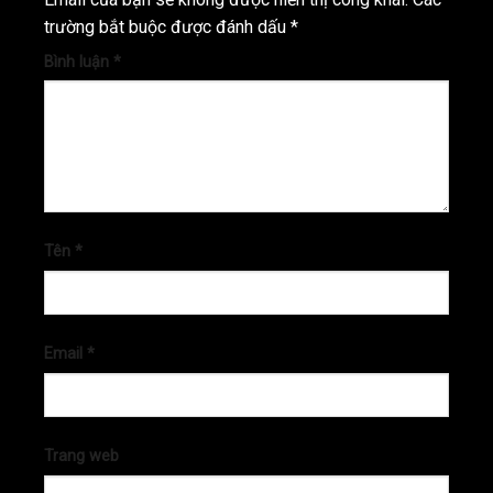
trường bắt buộc được đánh dấu
*
Bình luận
*
Tên
*
Email
*
Trang web