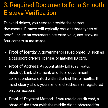
3. Required Documents for a Smooth
E-stave Verification
To avoid delays, you need to provide the correct
documents. E-stave will typically request three types of
proof. Ensure all documents are clear, valid, and show all
four corners in the image.
Proof of Identity:
A government-issued photo ID such as
a passport, driver’s license, or national ID card.
Proof of Address:
A recent utility bill (gas, water,
electric), bank statement, or official government
correspondence dated within the last three months. It
must clearly show your name and address as registered
on your account.
Proof of Payment Method:
If you used a credit card, a
photo of the front (with the middle digits obscured for