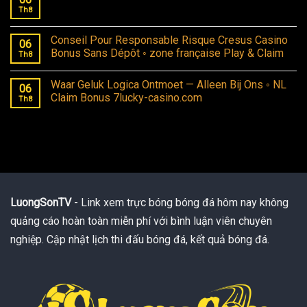
Th8
Conseil Pour Responsable Risque Cresus Casino
06
Bonus Sans Dépôt ◦ zone française Play & Claim
Th8
Waar Geluk Logica Ontmoet — Alleen Bij Ons ◦ NL
06
Claim Bonus 7lucky-casino.com
Th8
LuongSonTV
- Link xem trực bóng bóng đá hôm nay không
quảng cáo hoàn toàn miễn phí với bình luận viên chuyên
nghiệp. Cập nhật lịch thi đấu bóng đá, kết quả bóng đá.