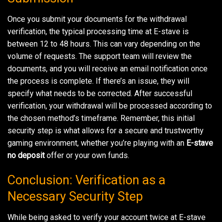
Once you submit your documents for the withdrawal
verification, the typical processing time at E-stave is
between 12 to 48 hours. This can vary depending on the
volume of requests. The support team will review the
documents, and you will receive an email notification once
the process is complete. If there’s an issue, they will
specify what needs to be corrected. After successful
verification, your withdrawal will be processed according to
the chosen method’s timeframe. Remember, this initial
security step is what allows for a secure and trustworthy
gaming environment, whether you’re playing with an
E-stave
no deposit
offer or your own funds.
Conclusion: Verification as a
Necessary Security Step
While being asked to verify your account twice at E-stave