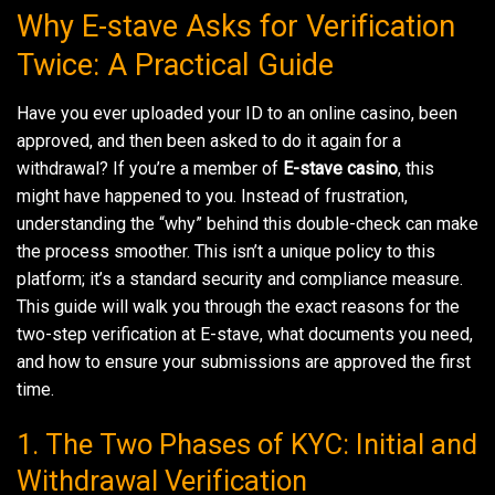
Why E-stave Asks for Verification
Twice: A Practical Guide
Have you ever uploaded your ID to an online casino, been
approved, and then been asked to do it again for a
withdrawal? If you’re a member of
E-stave casino
, this
might have happened to you. Instead of frustration,
understanding the “why” behind this double-check can make
the process smoother. This isn’t a unique policy to this
platform; it’s a standard security and compliance measure.
This guide will walk you through the exact reasons for the
two-step verification at E-stave, what documents you need,
and how to ensure your submissions are approved the first
time.
1. The Two Phases of KYC: Initial and
Withdrawal Verification