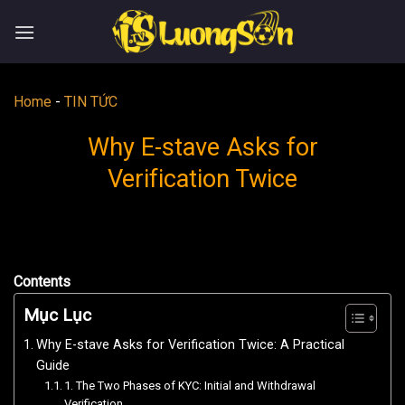
Skip
to
content
Home
-
TIN TỨC
Why E-stave Asks for
Verification Twice
Contents
Mục Lục
Why E-stave Asks for Verification Twice: A Practical
Guide
1. The Two Phases of KYC: Initial and Withdrawal
Verification