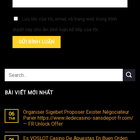
Lưu tên của tôi, email, và trang web trong trình
duyệt này cho lần bình luận kế tiếp của tôi.
BÀI VIẾT MỚI NHẤT
Organiser Sigebet Proposer Exister Négociateur
06
Parier https://www.iledecasino-sansdepot-fr.com/
Th8
— FR Unlock Offer
Es VOSLOT Casino De Apuestas En Buen Orden