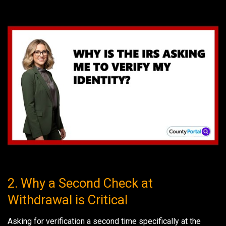
2. Why a Second Check at
Withdrawal is Critical
Asking for verification a second time specifically at the